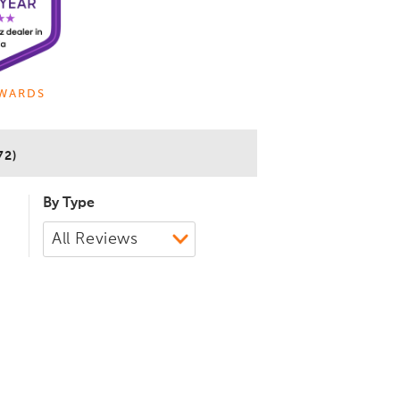
WARDS
72)
By Type