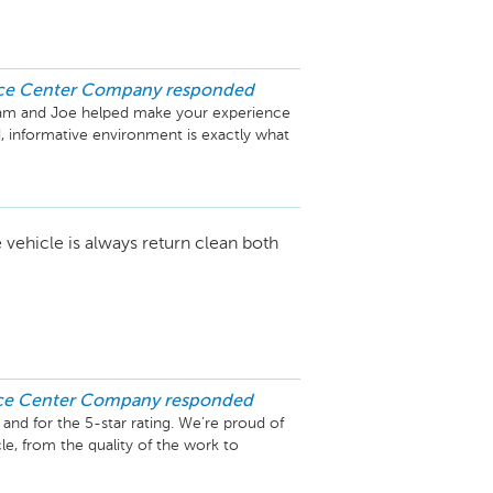
ice Center Company
responded
zam and Joe helped make your experience 
, informative environment is exactly what 
ical insight on the AMG llne added to your 
 a real passion for high-performance

back and are glad you chose Mercedes-
 vehicle is always return clean both
ice Center Company
responded
nd for the 5-star rating. We’re proud of 
e, from the quality of the work to 
ly appreciated, and we look forward to 
out if we can be of any assistance.
