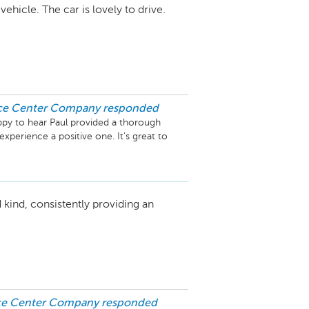
hicle. The car is lovely to drive.
ice Center Company
responded
ppy to hear Paul provided a thorough 
perience a positive one. It’s great to 
he 4-star review and hope to provide an 
’t hesitate to reach out if we can assist 
 kind, consistently providing an
ice Center Company
responded