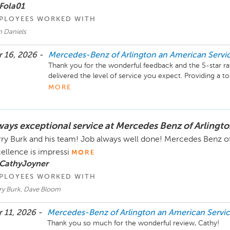
Business Development Center Manager

Fola01
703-284-2575
PLOYEES WORKED WITH
n Daniels
 16, 2026 -
Mercedes-Benz of Arlington an American Serv
Thank you for the wonderful feedback and the 5-star rat
delivered the level of service you expect. Providing a top
our goal, and it’s great to know we earned your confid
MORE
Mercedes-Benz of Arlington, and we look forward to assist
ever anything we can help with, please feel free to reach
ways exceptional service at Mercedes Benz of Arlingto
Mike Fisher

Business Development Manager

ry Burk and his team! Job always well done! Mercedes Benz of 
703-284-2575
ellence is impressi
MORE
 CathyJoyner
PLOYEES WORKED WITH
ry Burk, Dave Bloom
 11, 2026 -
Mercedes-Benz of Arlington an American Serv
Thank you so much for the wonderful review, Cathy!
