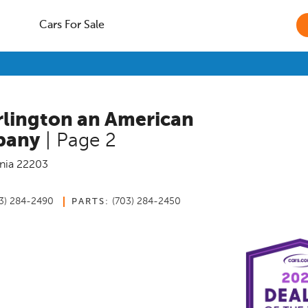
Cars For Sale
rlington an American
pany
| Page 2
nia
22203
3) 284-2490
(703) 284-2450
PARTS: