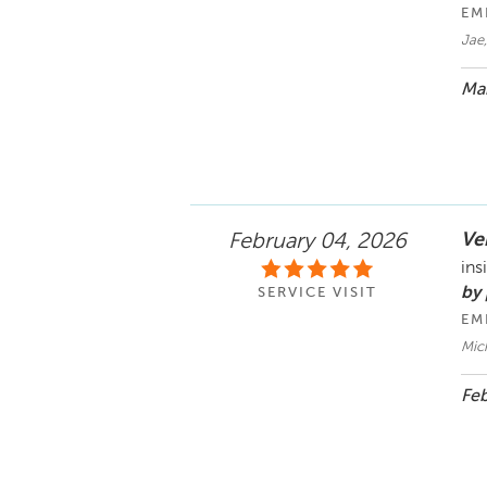
EM
Jae,
Mar
Ve
February 04, 2026
ins
by 
SERVICE VISIT
EM
Mic
Feb