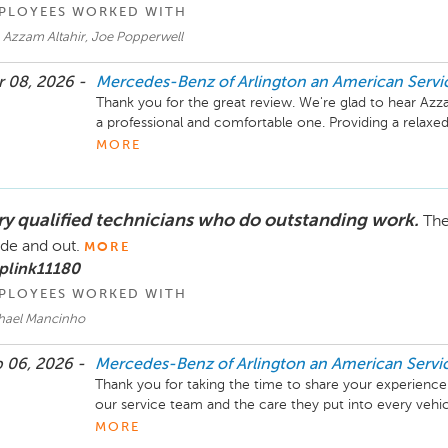
PLOYEES WORKED WITH
 Azzam Altahir, Joe Popperwell
 08, 2026 -
Mercedes-Benz of Arlington an American Serv
Thank you for the great review. We're glad to hear Az
a professional and comfortable one. Providing a relaxed
we strive for, and it's wonderful to know Azzam’s techn
MORE
visit.  He really is my "go-to" guy for the AMGs and has
We appreciate you taking the time to share your feed
ry qualified technicians who do outstanding work.
The
Benz of Arlington.

ide and out.
MORE
Mike Fisher

plink11180
Business Development Center Manager

PLOYEES WORKED WITH
703-284-2575
hael Mancinho
 06, 2026 -
Mercedes-Benz of Arlington an American Serv
Thank you for taking the time to share your experience a
our service team and the care they put into every vehicl
returning it clean and ready to go. Your feedback is tru
MORE
continuing to take great care of you. Feel free to reach 