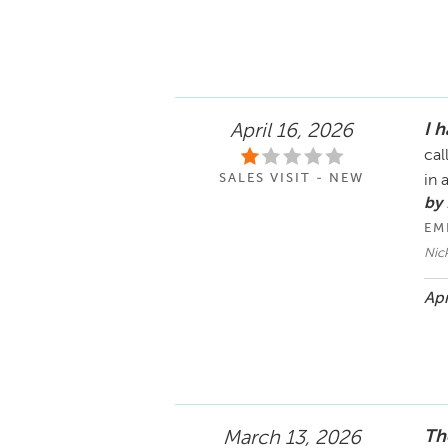
I 
April 16, 2026
cal
SALES VISIT - NEW
in 
by 
EM
Nic
Apr
Th
March 13, 2026