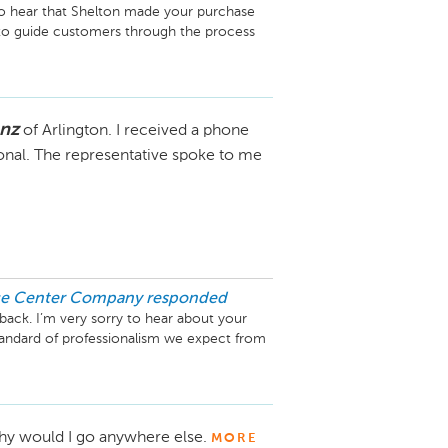
 to hear that Shelton made your purchase 
to guide customers through the process 
ur team.

d our management team.

enz
of Arlington. I received a phone
n and hope you’re loving your new 
ance.

ional. The representative spoke to me
ice Center Company
responded
back. I’m very sorry to hear about your 
standard of professionalism we expect from 
appreciate the opportunity to speak with 
ard making it right. Please feel free to 
y would I go anywhere else.
MORE