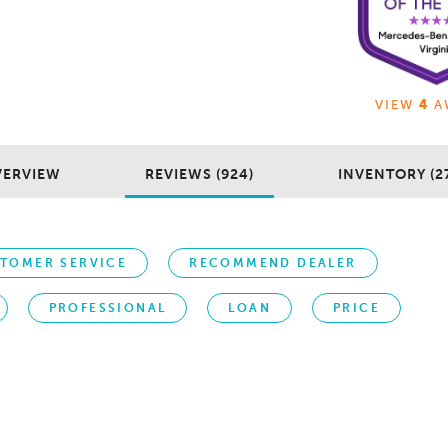
VIEW
4
A
VERVIEW
REVIEWS (924)
INVENTORY (2
TOMER SERVICE
RECOMMEND DEALER
PROFESSIONAL
LOAN
PRICE