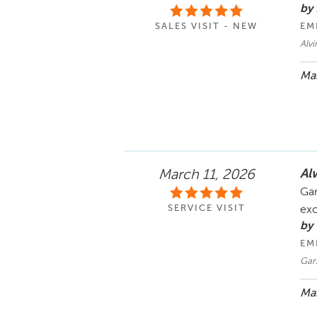
by 
SALES VISIT - NEW
EM
Alvi
Mar
Al
March 11, 2026
Gar
SERVICE VISIT
exc
by
EM
Gar
Mar