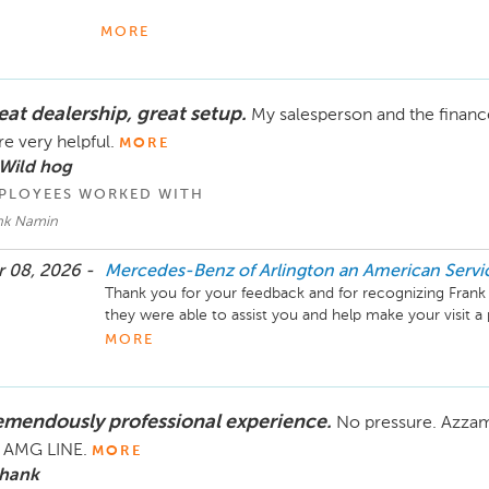
We truly appreciate your kind words about Garry Burk an
MORE
exceptional care for both our clients and their vehicles is
to know that Garry and the team consistently deliver the
eat dealership, great setup.
My salesperson and the financ
Your continued trust in Mercedes-Benz of Arlington mea
taking great care of you and your vehicle for many year
e very helpful.
MORE
 Wild hog
Mike Fisher

PLOYEES WORKED WITH
Business Development Center Manager

nk Namin
70-284-2575
 08, 2026 -
Mercedes-Benz of Arlington an American Serv
Thank you for your feedback and for recognizing Frank 
they were able to assist you and help make your visit a 
taking the time to share your thoughts, and we’ll keep w
MORE
experience.

Mike Fisher

emendously professional experience.
No pressure. Azzam 
Business Development Center Manager

703-284-2575
e AMG LINE.
MORE
 hank