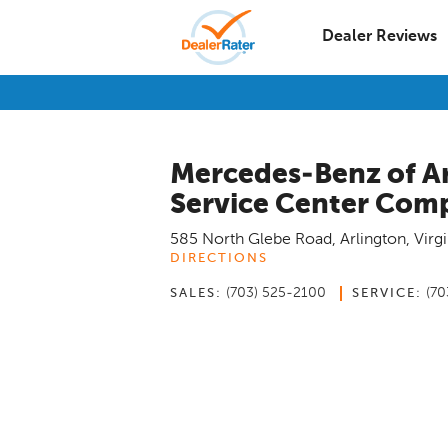
Dealer Reviews
Mercedes-Benz of A
Service Center Com
585 North Glebe Road
,
Arlington
,
Virgi
DIRECTIONS
(703) 525-2100
(70
SALES:
SERVICE: