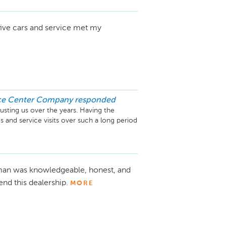
 five cars and service met my
ice Center Company
responded
usting us over the years. Having the 
 and service visits over such a long period 
are pleased to know we’ve consistently 
and please feel free to reach out if we 
man was knowledgeable, honest, and
d this dealership.
MORE