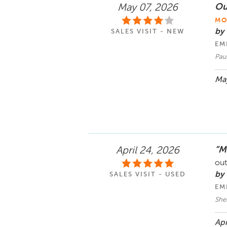
Ou
May 07, 2026
MO
by
SALES VISIT - NEW
EM
Pau
May
“M
April 24, 2026
out
by
SALES VISIT - USED
EM
She
Apr