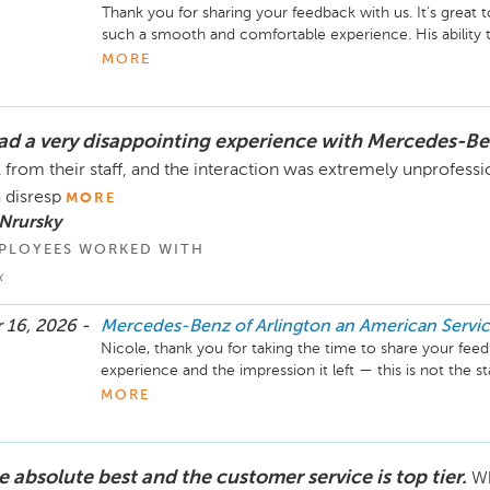
Thank you for sharing your feedback with us. It’s great
such a smooth and comfortable experience. His ability 
with care and attention is something we truly value on o
MORE
I’ll be sure your comments are shared with Shelton an
had a very disappointing experience with Mercedes-B
We appreciate you choosing Mercedes-Benz of Arlingto
vehicle. Feel free to reach out if we can be of any assist
l from their staff, and the interaction was extremely unprofess
a disresp
MORE
Mike Fisher

Nrursky
Business Development Center Manager

PLOYEES WORKED WITH
703-284-2575
k
 16, 2026 -
Mercedes-Benz of Arlington an American Serv
Nicole, thank you for taking the time to share your feed
experience and the impression it left — this is not the 
our team or want any customer to encounter. I’d really 
MORE
you personally to understand what happened and work tow
call me at your convenience.

e absolute best and the customer service is top tier.
Wh
Mike Fisher
