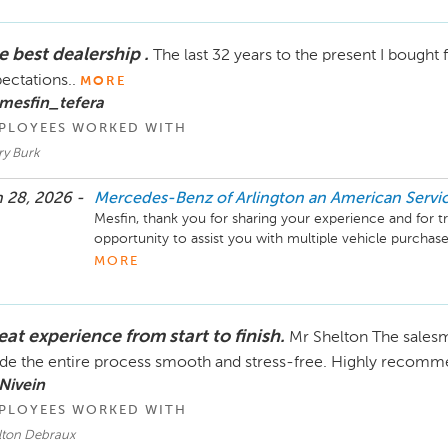
Mike Fisher

e best dealership .
The last 32 years to the present I bought
Business Development Center Manager

703-284-2575
ectations..
MORE
mesfin_tefera
PLOYEES WORKED WITH
ry Burk
 28, 2026 -
Mercedes-Benz of Arlington an American Serv
Mesfin, thank you for sharing your experience and for tr
opportunity to assist you with multiple vehicle purchases
of time truly means a great deal to our entire team.

MORE
We’re grateful for your continued confidence in us and 
met your expectations. Thank you again for your loyalty, 
at experience from start to finish.
Mr Shelton The sales
can be of any assistance.

e the entire process smooth and stress-free. Highly recommen
Mike Fisher

Nivein
Business Development Center Manager

PLOYEES WORKED WITH
703-284-2575
lton Debraux