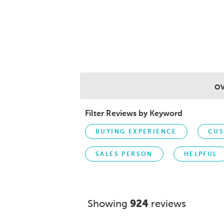
O
Filter Reviews by Keyword
BUYING EXPERIENCE
CUS
SALES PERSON
HELPFUL
Showing
924
reviews