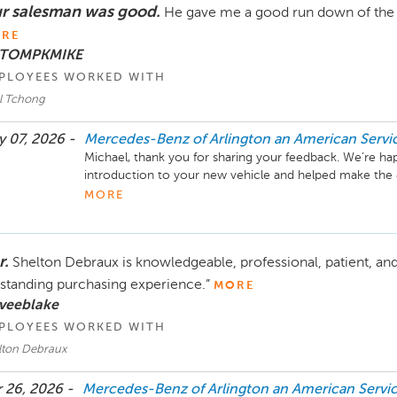
r salesman was good.
He gave me a good run down of the ve
RE
 TOMPKMIKE
PLOYEES WORKED WITH
l Tchong
 07, 2026 -
Mercedes-Benz of Arlington an American Serv
Michael, thank you for sharing your feedback. We’re ha
introduction to your new vehicle and helped make the ex
know you’re enjoying the drive as well. We appreciate t
MORE
even better experience for you down the road. Please don
with anything in the future.

r.
Shelton Debraux is knowledgeable, professional, patient, and
Mike Fisher

Business Development Center Manager

standing purchasing experience.”
MORE
703-284-2575
 veeblake
PLOYEES WORKED WITH
lton Debraux
 26, 2026 -
Mercedes-Benz of Arlington an American Serv