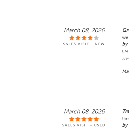
Gr
March 08, 2026
wer
by
SALES VISIT - NEW
EM
Fra
Mar
Tr
March 08, 2026
th
by
SALES VISIT - USED