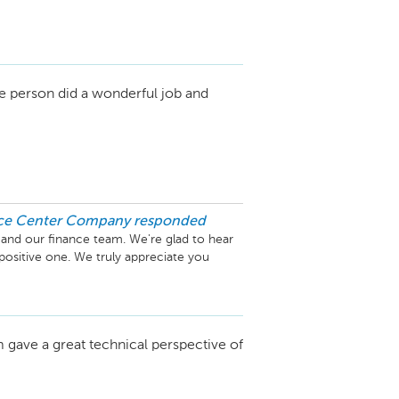
d the entire service team. Providing 
 always our top priority, and it means a lot 
 level of service you deserve.

e person did a wonderful job and
ns everything to us. We look forward to 
s to come!

ice Center Company
responded
and our finance team. We're glad to hear 
positive one. We truly appreciate you 
orking to make your next visit a five-star 
gave a great technical perspective of