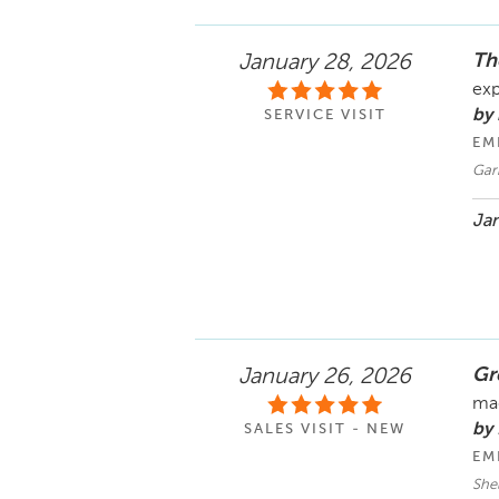
Th
January 28, 2026
exp
by 
SERVICE VISIT
EM
Gar
Jan
Gre
January 26, 2026
mad
by 
SALES VISIT - NEW
EM
She