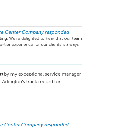
ice Center Company
responded
ing. We’re delighted to hear that our team 
-tier experience for our clients is always 
ence. We truly appreciate you choosing 
ing you again in the future. If there’s 
 out.

n
by my exceptional service manager
Arlington's track record for
ice Center Company
responded