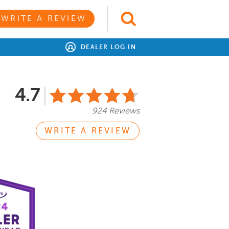
WRITE A REVIEW
DEALER LOG IN
4.7
924 Reviews
WRITE A REVIEW