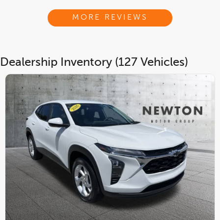
MORE REVIEWS
Dealership Inventory (127 Vehicles)