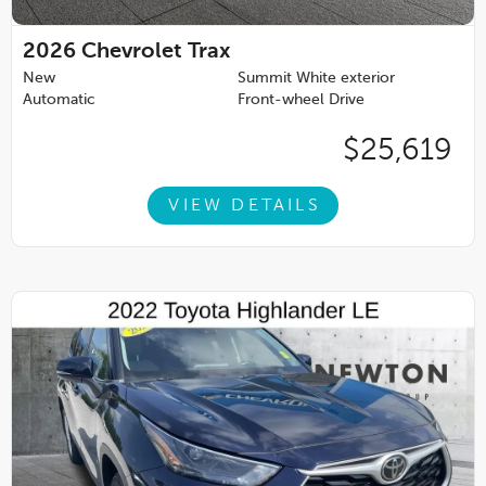
2026
Chevrolet Trax
New
Summit White exterior
Automatic
Front-wheel Drive
$25,619
VIEW DETAILS