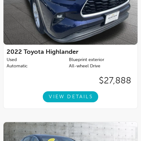
2022
Toyota Highlander
Used
Blueprint exterior
Automatic
All-wheel Drive
$27,888
VIEW DETAILS