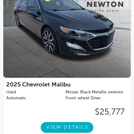
2025
Chevrolet Malibu
Used
Mosaic Black Metallic exterior
Automatic
Front-wheel Drive
$25,777
VIEW DETAILS