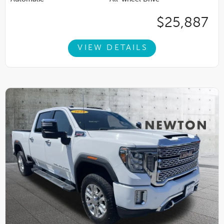
$25,887
VIEW DETAILS