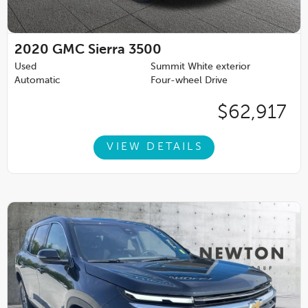
2020
GMC Sierra 3500
Used
Summit White exterior
Automatic
Four-wheel Drive
$62,917
VIEW DETAILS