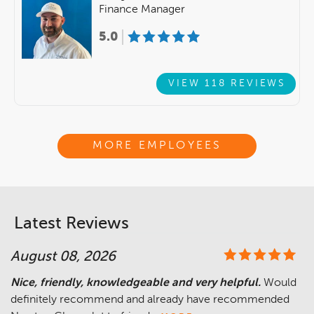
Finance Manager
5.0
VIEW 118 REVIEWS
MORE EMPLOYEES
Latest Reviews
August 08, 2026
Nice, friendly, knowledgeable and very helpful.
Would
definitely recommend and already have recommended