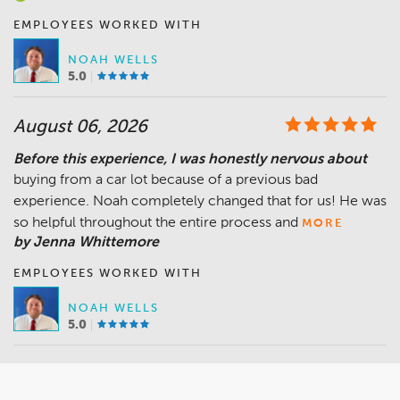
EMPLOYEES WORKED WITH
NOAH WELLS
5.0
August 06, 2026
Before this experience, I was honestly nervous about
buying from a car lot because of a previous bad
experience. Noah completely changed that for us! He was
so helpful throughout the entire process and
MORE
by Jenna Whittemore
EMPLOYEES WORKED WITH
NOAH WELLS
5.0