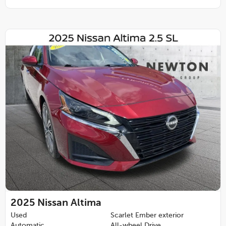
2025
Nissan Altima
Used
Scarlet Ember exterior
Automatic
All-wheel Drive