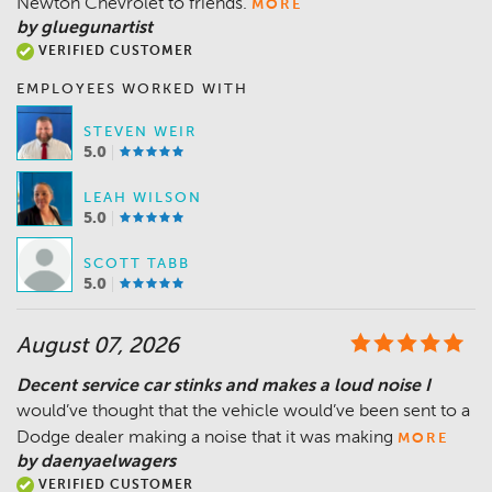
Newton Chevrolet to friends.
MORE
by gluegunartist
VERIFIED CUSTOMER
EMPLOYEES WORKED WITH
STEVEN WEIR
5.0
LEAH WILSON
5.0
SCOTT TABB
5.0
August 07, 2026
Decent service car stinks and makes a loud noise I
would’ve thought that the vehicle would’ve been sent to a
Dodge dealer making a noise that it was making
MORE
by daenyaelwagers
VERIFIED CUSTOMER