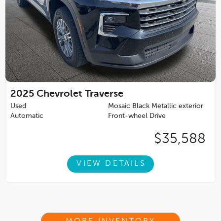
2025
Chevrolet Traverse
Used
Mosaic Black Metallic exterior
Automatic
Front-wheel Drive
$35,588
VIEW DETAILS