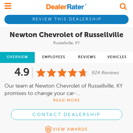
REVIEW THIS DEALERSHIP
Newton Chevrolet of Russellville
Russellville, KY
OVERVIEW
EMPLOYEES
REVIEWS
VEHICLES
4.9
924 Reviews
Our team at Newton Chevrolet of Russellville, KY
promises to change your car-...
READ MORE
CONTACT DEALERSHIP
VIEW AWARDS