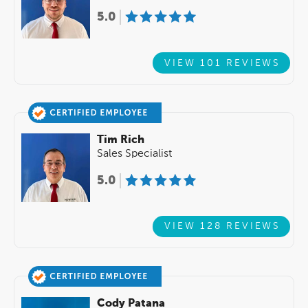
5.0
VIEW 101 REVIEWS
Tim Rich
Sales Specialist
5.0
VIEW 128 REVIEWS
Cody Patana