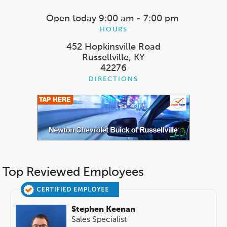
Open today
9:00 am - 7:00 pm
HOURS
452 Hopkinsville Road
Russellville, KY
42276
DIRECTIONS
Top Reviewed Employees
Stephen Keenan
Sales Specialist