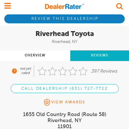
REVIEW THIS DEALERSHIP
Riverhead Toyota
Riverhead, NY
OVERVIEW
REVIEWS
not yet
397 Reviews
rated
CALL DEALERSHIP (631) 727-7722
VIEW AWARDS
1655 Old Country Road (Route 58)
Riverhead, NY
11901