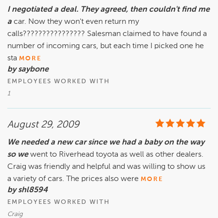
I negotiated a deal. They agreed, then couldn't find me
a
car. Now they won't even return my
calls???????????????? Salesman claimed to have found a
number of incoming cars, but each time I picked one he
sta
MORE
by saybone
EMPLOYEES WORKED WITH
1
August 29, 2009
We needed a new car since we had a baby on the way
so we
went to Riverhead toyota as well as other dealers.
Craig was friendly and helpful and was willing to show us
a variety of cars. The prices also were
MORE
by shl8594
EMPLOYEES WORKED WITH
Craig