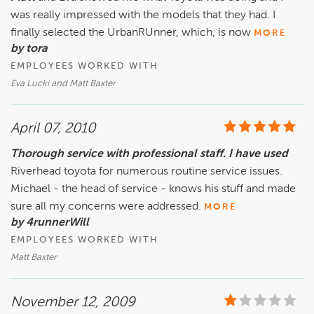
was really impressed with the models that they had. I
finally selected the UrbanRUnner, which, is now
MORE
by tora
EMPLOYEES WORKED WITH
Eva Lucki and Matt Baxter
April 07, 2010
Thorough service with professional staff. I have used
Riverhead toyota for numerous routine service issues.
Michael - the head of service - knows his stuff and made
sure all my concerns were addressed.
MORE
by 4runnerWill
EMPLOYEES WORKED WITH
Matt Baxter
November 12, 2009