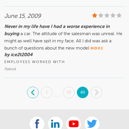
June 15, 2009
Never in my life have I had a worse experience in
buying
a car. The attitude of the salesman was unreal. He
might as well have spit in my face. All I did was ask a
bunch of questions about the new model
MORE
by ice2t2004
EMPLOYEES WORKED WITH
Patrick
.
1
39
40
.
...