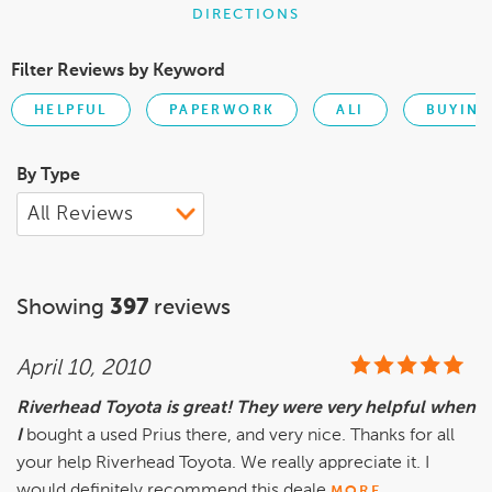
DIRECTIONS
Filter Reviews by Keyword
HELPFUL
PAPERWORK
ALI
BUYING
By Type
Showing
397
reviews
April 10, 2010
Riverhead Toyota is great! They were very helpful when
I
bought a used Prius there, and very nice. Thanks for all
your help Riverhead Toyota. We really appreciate it. I
would definitely recommend this deale
MORE