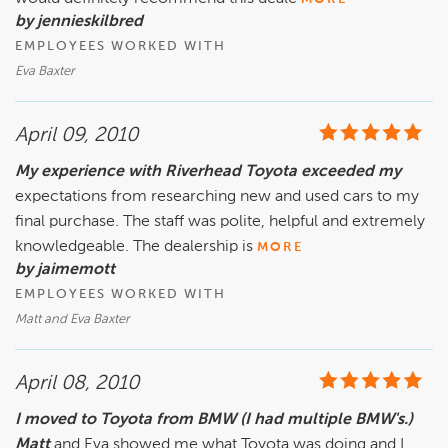
by jennieskilbred
EMPLOYEES WORKED WITH
Eva Baxter
April 09, 2010
My experience with Riverhead Toyota exceeded my
expectations from researching new and used cars to my
final purchase. The staff was polite, helpful and extremely
knowledgeable. The dealership is
MORE
by jaimemott
EMPLOYEES WORKED WITH
Matt and Eva Baxter
April 08, 2010
I moved to Toyota from BMW (I had multiple BMW's.)
Matt
and Eva showed me what Toyota was doing and I