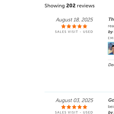
Showing
202
reviews
Th
August 18, 2025
rea
by
SALES VISIT - USED
EM
Dec
Go
August 03, 2025
bei
by
SALES VISIT - USED