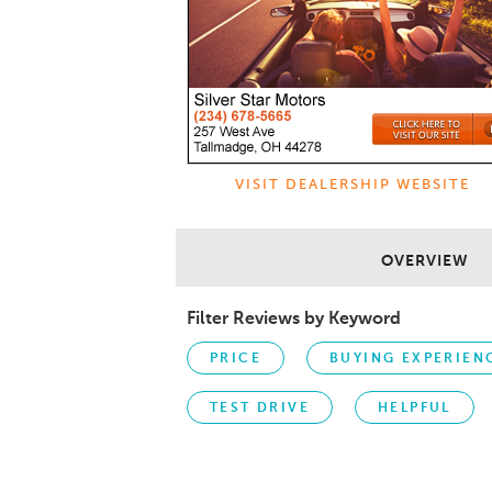
VISIT DEALERSHIP WEBSITE
OVERVIEW
Filter Reviews by Keyword
PRICE
BUYING EXPERIEN
TEST DRIVE
HELPFUL