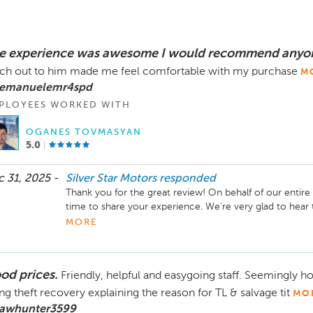
e experience was awesome I would recommend anyon
ch out to him made me feel comfortable with my purchase
M
 emanuelemr4spd
PLOYEES WORKED WITH
OGANES TOVMASYAN
5.0
 31, 2025 -
Silver Star Motors
responded
Thank you for the great review! On behalf of our entire 
time to share your experience. We’re very glad to hear
and confident with your purchase that’s exactly the leve
MORE
deliver.

Thank you for your recommendation and trust in Silver S
od prices.
Friendly, helpful and easygoing staff. Seemingly ho
need in the future, our team is always here to help. Enj
ng theft recovery explaining the reason for TL & salvage tit
MO
 awhunter3599