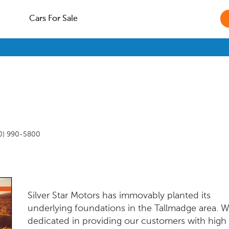
Cars For Sale
0) 990-5800
Silver Star Motors has immovably planted its
underlying foundations in the Tallmadge area. W
dedicated in providing our customers with high