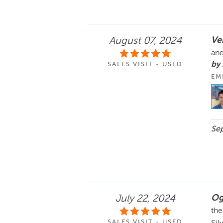
Ve
August 07, 2024
and
by
SALES VISIT - USED
EM
Sep
Og
July 22, 2024
the
SALES VISIT - USED