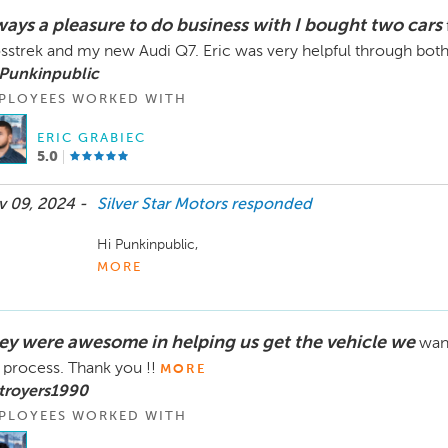
your new vehicle and look forward to assisting you again 
ways a pleasure to do business with I bought two cars
Best regards,

sstrek and my new Audi Q7. Eric was very helpful through both
The Silver Star Motors Team"
 Punkinpublic
PLOYEES WORKED WITH
ERIC GRABIEC
5.0
 09, 2024 -
Silver Star Motors
responded
Hi Punkinpublic,

MORE
Thank you so much for your continued trust and loyalty!
such positive experiences with us and that you love bo
It’s fantastic that Eric was able to assist you through 
ey were awesome in helping us get the vehicle we
wan
process enjoyable.

 process. Thank you !!
MORE
We truly appreciate your support and look forward to se
troyers1990
vehicles and safe travels!

PLOYEES WORKED WITH
Best,
