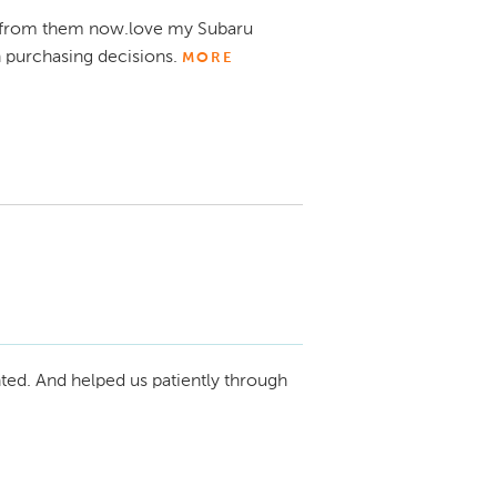
in the future!

from them now.love my Subaru
 purchasing decisions.
MORE
 We're thrilled to hear that you've had 
th your Subaru Crosstrek and new Audi Q7. 
both purchasing decisions and make the 
ted. And helped us patiently through
rving you again in the future. Enjoy your 