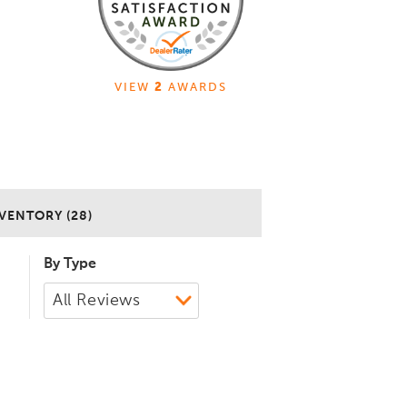
VIEW
2
AWARDS
VENTORY (28)
By Type