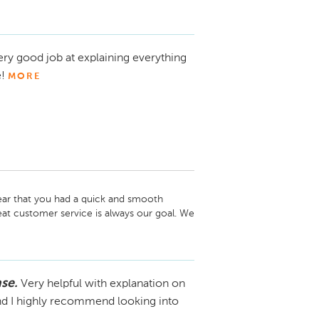
o hear that you had a great experience 
’s wonderful to know that you'd consider 
unity to assist you again whenever you're 
ery good job at explaining everything
te to reach out. Thanks again for choosing 
!
MORE
ar that you had a quick and smooth 
eat customer service is always our goal. We 
you again in the future!
se.
Very helpful with explanation on
and I highly recommend looking into