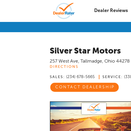
Dealer Reviews
Silver Star Motors
257 West Ave
,
Tallmadge
,
Ohio
44278
DIRECTIONS
(234) 678-5665
(33
SALES:
SERVICE:
CONTACT DEALERSHIP