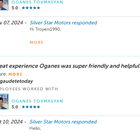
OGANES TOVMASYAN
The Silver Star Motors Team
5.0
 07, 2024 -
Silver Star Motors
responded
Hi Troyers1990,

Thank you so much for your kind words! We’re thrilled t
MORE
and that our team could help you find the vehicle you w
the process. Your satisfaction means everything to us, a
assist you.

eat experience Oganes was super friendly and helpful
Enjoy your new vehicle, and don’t hesitate to reach out 
ure.
MORE
you for choosing Silver Star Motors!

 gaudetetoday
PLOYEES WORKED WITH
Best wishes,

The Silver Star Motors Team
OGANES TOVMASYAN
5.0
 10, 2024 -
Silver Star Motors
responded
Hello,
