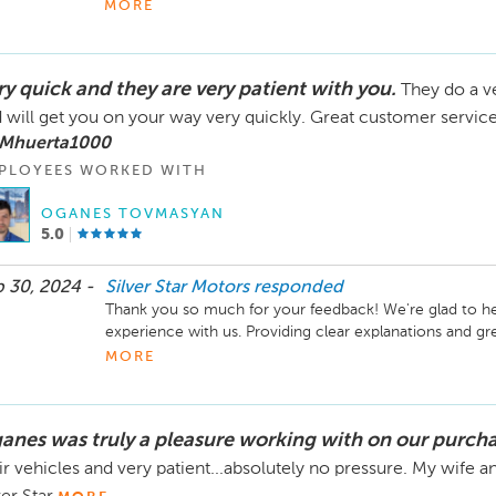
Thank you so much for your feedback! We’re delighted t
MORE
with Oganes and found him to be friendly and helpful. It
buying from us again in the future—we’d love the opport
ready for your next vehicle!

ry quick and they are very patient with you.
They do a v
If you need anything or have any questions, don’t hesita
 will get you on your way very quickly. Great customer service
Silver Star Motors!

 Mhuerta1000
PLOYEES WORKED WITH
Best regards,

The Silver Star Motors Team
OGANES TOVMASYAN
5.0
 30, 2024 -
Silver Star Motors
responded
Thank you so much for your feedback! We're glad to he
experience with us. Providing clear explanations and gr
appreciate your kind words and look forward to serving 
MORE
anes was truly a pleasure working with on our purcha
ir vehicles and very patient...absolutely no pressure. My wife 