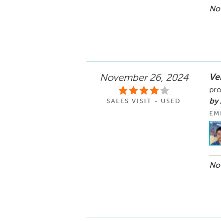
Nov
Ve
November 26, 2024
pro
by
SALES VISIT - USED
EM
Nov