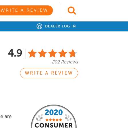
WRITE A REVIEW
DEALER LOG IN
4.9
202 Reviews
WRITE A REVIEW
e are