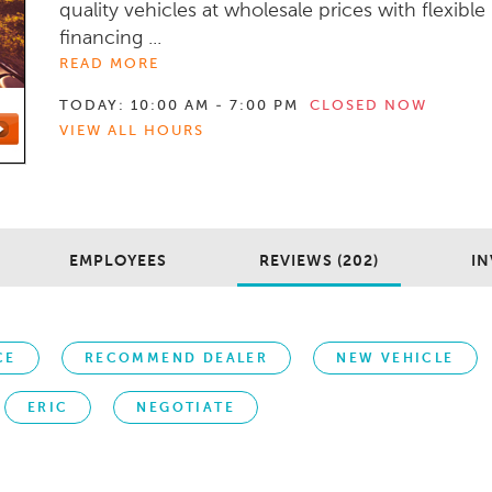
quality vehicles at wholesale prices with flexible
financing ...
READ MORE
TODAY:
10:00 AM - 7:00 PM
CLOSED NOW
VIEW ALL HOURS
EMPLOYEES
REVIEWS (202)
IN
CE
RECOMMEND DEALER
NEW VEHICLE
ERIC
NEGOTIATE