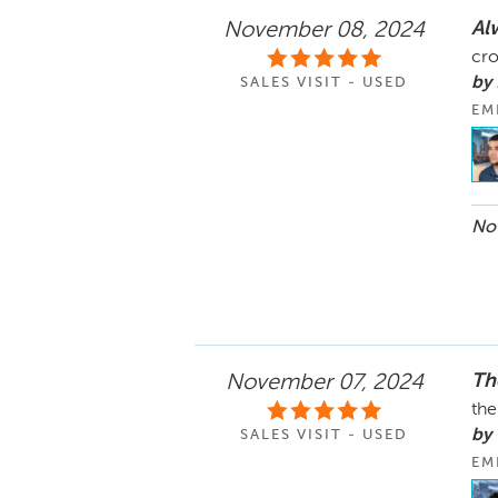
Al
November 08, 2024
cro
by
SALES VISIT - USED
EM
Nov
Th
November 07, 2024
the
by 
SALES VISIT - USED
EM