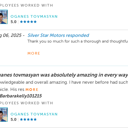
PLOYEES WORKED WITH
OGANES TOVMASYAN
5.0
 06, 2025 -
Silver Star Motors
responded
Thank you so much for such a thorough and thoughtful 
We’re glad you appreciated our transparency in explainin
MORE
well as taking the time to walk through each vehicle’s Ca
sure customers feel informed and supported, whether it’s
connecting you with trusted insurance partners like A
anes tovmasyan was absolutely amazing in every way
strategies that truly benefit you—like checking Carvana 
wledgeable and overall amazing. I have never before had such 
It’s great to hear that you felt comfortable taking your 
icle. His res
MORE
team was able to assist with demonstrations when need
Barbarakelly101215
Silver Star Motors family, thank you for trusting us an
PLOYEES WORKED WITH
forward to working with you again in the future!
OGANES TOVMASYAN
5.0