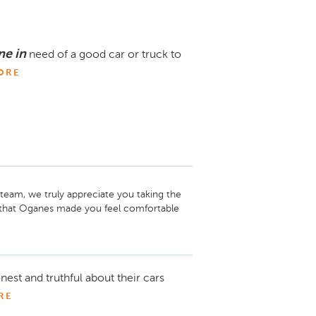
e in
need of a good car or truck to
ORE
team, we truly appreciate you taking the 
 that Oganes made you feel comfortable 
l of service we expect and strive to 
tar Motors. If there’s ever anything you 
nest and truthful about their cars
oy your new vehicle!
RE