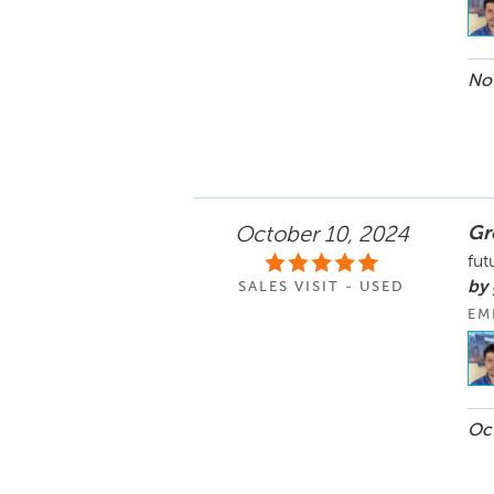
Nov
Gr
October 10, 2024
fut
by
SALES VISIT - USED
EM
Oct