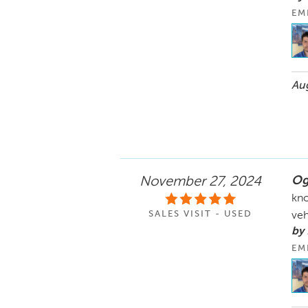
EM
Aug
Og
November 27, 2024
kno
SALES VISIT - USED
veh
by 
EM