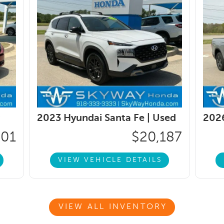
2023 Hyundai Santa Fe |
Used
2026
401
$20,187
VIEW VEHICLE DETAILS
VIEW ALL INVENTORY