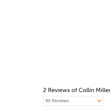
2 Reviews of Collin Mille