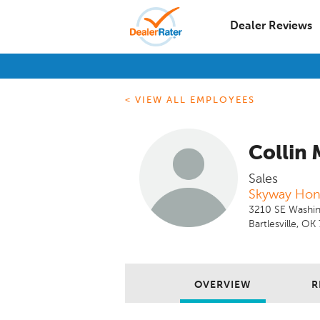
Dealer Reviews
< VIEW ALL EMPLOYEES
Collin 
Sales
Skyway Ho
3210 SE Washin
Bartlesville, O
OVERVIEW
R