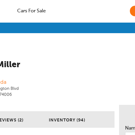
Cars For Sale
Miller
nda
gton Blvd
K 74006
EVIEWS (2)
INVENTORY (94)
Na