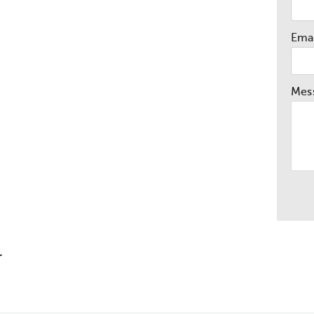
Emai
Mes
r