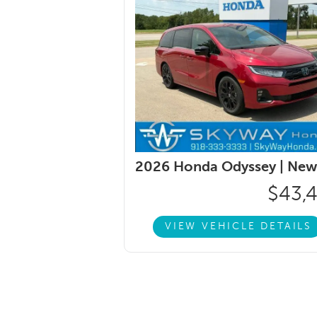
2026 Honda Odyssey |
New
$43,
VIEW VEHICLE DETAILS