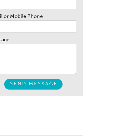
l or Mobile Phone
sage