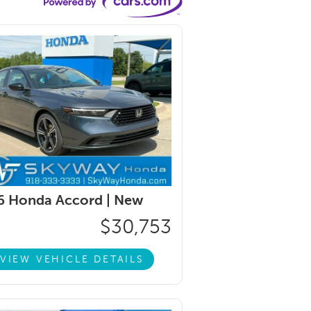
6 Honda Accord |
New
$30,753
VIEW VEHICLE DETAILS