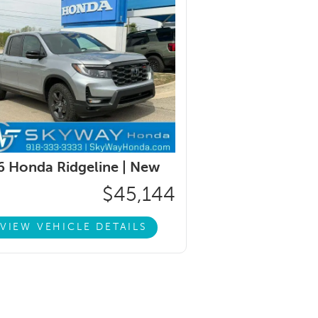
 Honda Ridgeline |
New
$45,144
VIEW VEHICLE DETAILS