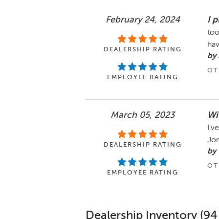
February 24, 2024
I 
too
ha
DEALERSHIP RATING
by
OT
EMPLOYEE RATING
March 05, 2023
Wi
I’v
Jon
DEALERSHIP RATING
by 
OT
EMPLOYEE RATING
Dealership Inventory (94