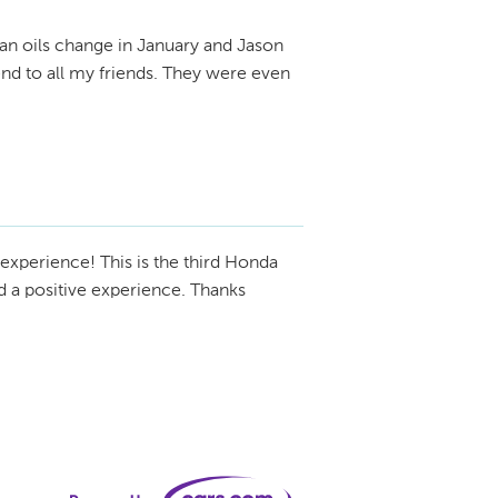
 an oils change in January and Jason
nd to all my friends. They were even
experience! This is the third Honda
nd a positive experience. Thanks