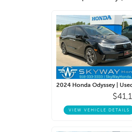
2024 Honda Odyssey |
Use
$41,
VIEW VEHICLE DETAILS