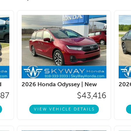
d
2026 Honda Odyssey |
New
202
187
$43,416
VIEW VEHICLE DETAILS