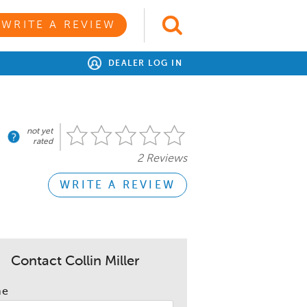
WRITE A REVIEW
DEALER LOG IN
not yet
rated
2 Reviews
WRITE A REVIEW
Contact Collin Miller
me