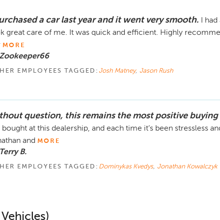
purchased a car last year and it went very smooth.
I had
k great care of me. It was quick and efficient. Highly recomme
v
MORE
 Zookeeper66
HER EMPLOYEES TAGGED:
Josh Matney
,
Jason Rush
thout question, this remains the most positive buying
e bought at this dealership, and each time it’s been stressless a
athan and
MORE
Terry B.
HER EMPLOYEES TAGGED:
Dominykas Kvedys
,
Jonathan Kowalczyk
 Vehicles)