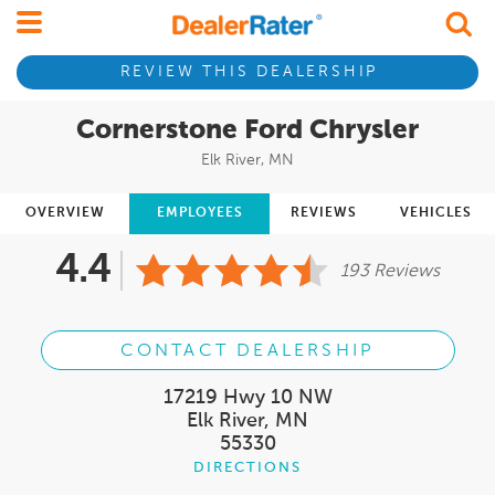
REVIEW THIS DEALERSHIP
Cornerstone Ford Chrysler
Elk River, MN
OVERVIEW
EMPLOYEES
REVIEWS
VEHICLES
4.4
193 Reviews
CONTACT DEALERSHIP
17219 Hwy 10 NW
Elk River, MN
55330
DIRECTIONS