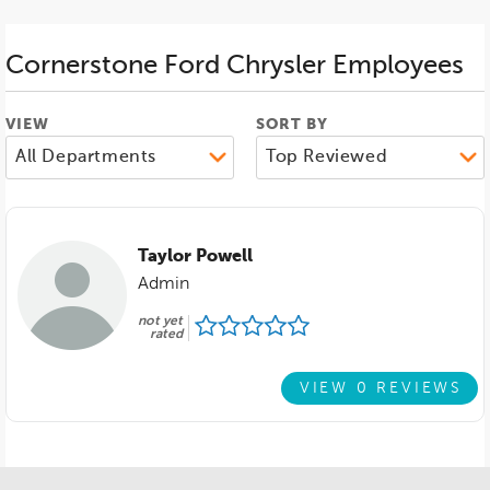
Cornerstone Ford Chrysler
Employees
VIEW
SORT BY
Taylor Powell
Admin
not yet
rated
VIEW 0 REVIEWS