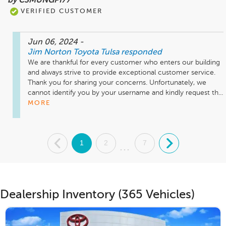
by CSMUNGPI77
VERIFIED CUSTOMER
Jun 06, 2024
-
Jim Norton Toyota Tulsa
responded
We are thankful for every customer who enters our building 
and always strive to provide exceptional customer service. 
Thank you for sharing your concerns. Unfortunately, we 
cannot identify you by your username and kindly request th...
MORE
.
1
2
7
.
...
Dealership Inventory (365 Vehicles)