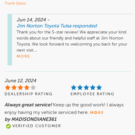
Frank Sesso
Jun 14, 2024
-
Jim Norton Toyota Tulsa
responded
Thank you for the 5-star review! We appreciate your kind 
words about our friendly and helpful staff at Jim Norton 
Toyota. We look forward to welcoming you back for your 
next visit....
MORE
June 12, 2024
DEALERSHIP RATING
EMPLOYEE RATING
Always great service!
Keep up the good work! I always
enjoy having my vehicle serviced here.
MORE
by MADISONDIANE361
VERIFIED CUSTOMER