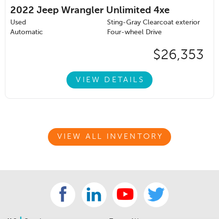
2022
Jeep Wrangler Unlimited 4xe
Used
Sting-Gray Clearcoat exterior
Automatic
Four-wheel Drive
$26,353
VIEW DETAILS
VIEW ALL INVENTORY