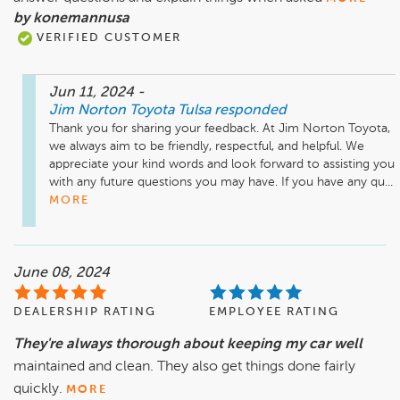
by konemannusa
VERIFIED CUSTOMER
Jun 11, 2024
-
Jim Norton Toyota Tulsa
responded
Thank you for sharing your feedback. At Jim Norton Toyota, 
we always aim to be friendly, respectful, and helpful. We 
appreciate your kind words and look forward to assisting you 
with any future questions you may have. If you have any qu...
MORE
June 08, 2024
DEALERSHIP RATING
EMPLOYEE RATING
They're always thorough about keeping my car well
maintained and clean. They also get things done fairly
quickly.
MORE