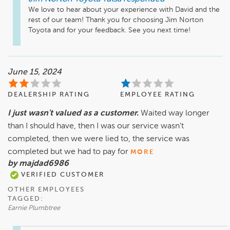
We love to hear about your experience with David and the 
rest of our team! Thank you for choosing Jim Norton 
Toyota and for your feedback. See you next time! 
June 15, 2024
DEALERSHIP RATING
EMPLOYEE RATING
I just wasn't valued as a customer.
Waited way longer
than I should have, then I was our service wasn't
completed, then we were lied to, the service was
completed but we had to pay for
MORE
by majdad6986
VERIFIED CUSTOMER
OTHER EMPLOYEES
TAGGED:
Earnie Plumbtree