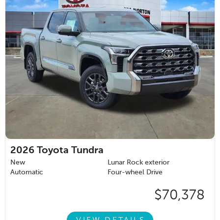
2026
Toyota Tundra
New
Lunar Rock exterior
Automatic
Four-wheel Drive
$70,378