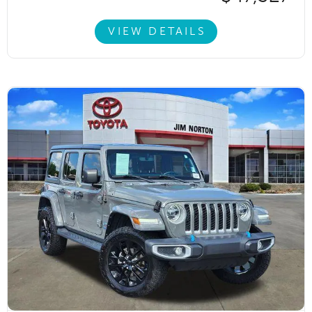
VIEW DETAILS