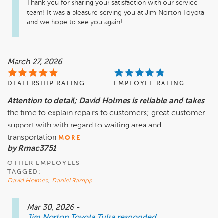
Thank you for sharing your satisfaction with our service 
team! It was a pleasure serving you at Jim Norton Toyota 
and we hope to see you again! 
March 27, 2026
DEALERSHIP RATING
EMPLOYEE RATING
Attention to detail; David Holmes is reliable and takes
the time to explain repairs to customers; great customer
support with with regard to waiting area and
transportation
MORE
by Rmac3751
OTHER EMPLOYEES
TAGGED:
David Holmes
,
Daniel Rampp
Mar 30, 2026
-
Jim Norton Toyota Tulsa
responded