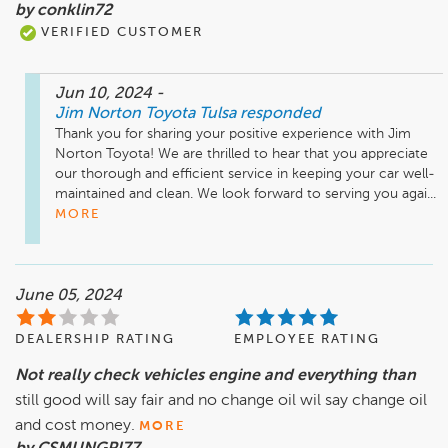
by conklin72
VERIFIED CUSTOMER
Jun 10, 2024
-
Jim Norton Toyota Tulsa
responded
Thank you for sharing your positive experience with Jim 
Norton Toyota! We are thrilled to hear that you appreciate 
our thorough and efficient service in keeping your car well-
maintained and clean. We look forward to serving you agai...
MORE
June 05, 2024
DEALERSHIP RATING
EMPLOYEE RATING
Not really check vehicles engine and everything than
still good will say fair and no change oil wil say change oil
and cost money.
MORE