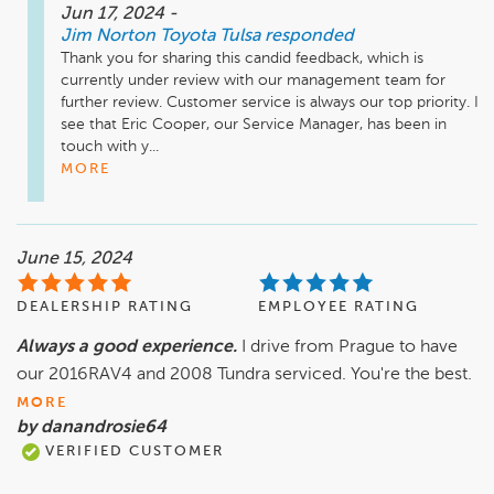
Jun 17, 2024
-
Jim Norton Toyota Tulsa
responded
Thank you for sharing this candid feedback, which is 
currently under review with our management team for 
further review. Customer service is always our top priority. I 
see that Eric Cooper, our Service Manager, has been in 
touch with y...
MORE
June 15, 2024
DEALERSHIP RATING
EMPLOYEE RATING
Always a good experience.
I drive from Prague to have
our 2016RAV4 and 2008 Tundra serviced. You're the best.
MORE
by danandrosie64
VERIFIED CUSTOMER