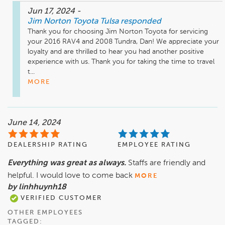
Jun 17, 2024
-
Jim Norton Toyota Tulsa
responded
Thank you for choosing Jim Norton Toyota for servicing 
your 2016 RAV4 and 2008 Tundra, Dan! We appreciate your 
loyalty and are thrilled to hear you had another positive 
experience with us. Thank you for taking the time to travel 
t...
MORE
June 14, 2024
DEALERSHIP RATING
EMPLOYEE RATING
Everything was great as always.
Staffs are friendly and
helpful. I would love to come back
MORE
by linhhuynh18
VERIFIED CUSTOMER
OTHER EMPLOYEES
TAGGED: