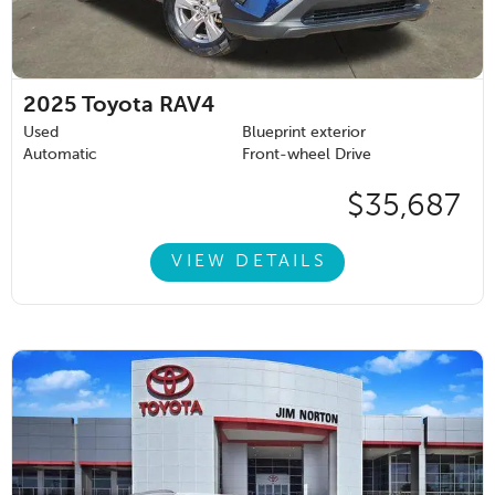
2025
Toyota RAV4
Used
Blueprint exterior
Automatic
Front-wheel Drive
$35,687
VIEW DETAILS