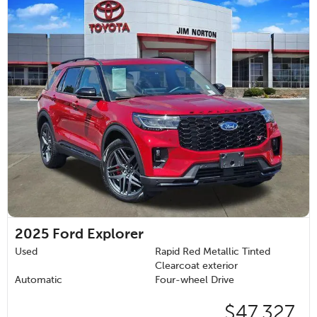
2025
Ford Explorer
Used
Rapid Red Metallic Tinted
Clearcoat exterior
Automatic
Four-wheel Drive
$47,327