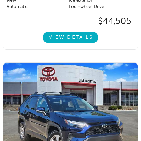
New
Ice exterior
Automatic
Four-wheel Drive
$44,505
VIEW DETAILS