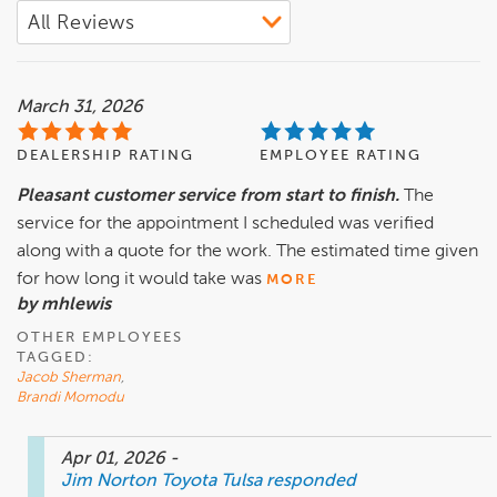
March 31, 2026
DEALERSHIP RATING
EMPLOYEE RATING
Pleasant customer service from start to finish.
The
service for the appointment I scheduled was verified
along with a quote for the work. The estimated time given
for how long it would take was
MORE
by mhlewis
OTHER EMPLOYEES
TAGGED:
Jacob Sherman
,
Brandi Momodu
Apr 01, 2026
-
Jim Norton Toyota Tulsa
responded