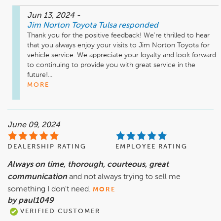
Jun 13, 2024
-
Jim Norton Toyota Tulsa
responded
Thank you for the positive feedback! We're thrilled to hear 
that you always enjoy your visits to Jim Norton Toyota for 
vehicle service. We appreciate your loyalty and look forward 
to continuing to provide you with great service in the 
future!...
MORE
June 09, 2024
DEALERSHIP RATING
EMPLOYEE RATING
Always on time, thorough, courteous, great
communication
and not always trying to sell me
something I don't need.
MORE
by paul1049
VERIFIED CUSTOMER