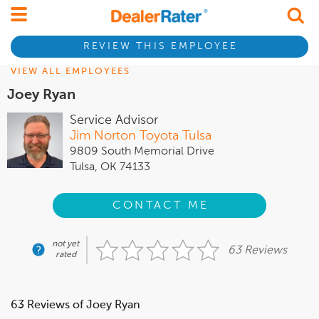
REVIEW THIS EMPLOYEE
VIEW ALL EMPLOYEES
Joey Ryan
Service Advisor
Jim Norton Toyota Tulsa
9809 South Memorial Drive
Tulsa, OK 74133
CONTACT ME
not yet
63 Reviews
rated
63 Reviews of Joey Ryan