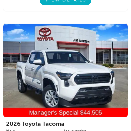
VIEW DETAILS
2026
Toyota Tacoma