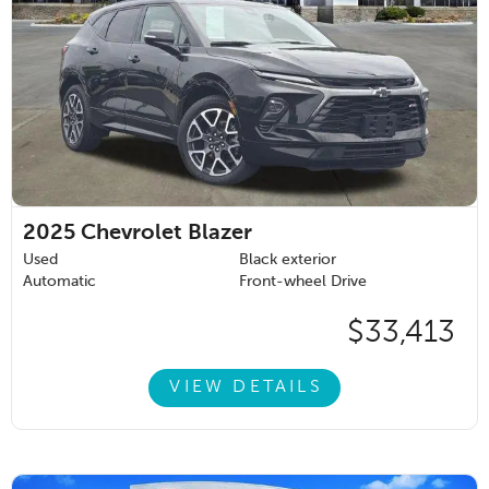
2025
Chevrolet Blazer
Used
Black exterior
Automatic
Front-wheel Drive
$33,413
VIEW DETAILS