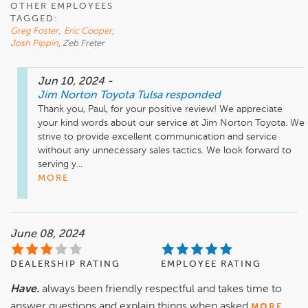
OTHER EMPLOYEES
TAGGED:
Greg Foster
,
Eric Cooper
,
Josh Pippin
, Zeb Freter
Jun 10, 2024
-
Jim Norton Toyota Tulsa
responded
Thank you, Paul, for your positive review! We appreciate 
your kind words about our service at Jim Norton Toyota. We 
strive to provide excellent communication and service 
without any unnecessary sales tactics. We look forward to 
serving y...
MORE
June 08, 2024
DEALERSHIP RATING
EMPLOYEE RATING
Have.
always been friendly respectful and takes time to
answer questions and explain things when asked
MORE