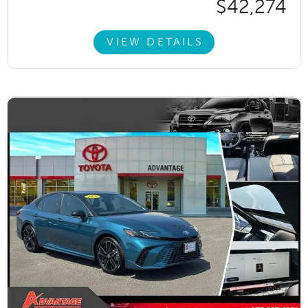
$42,274
VIEW DETAILS