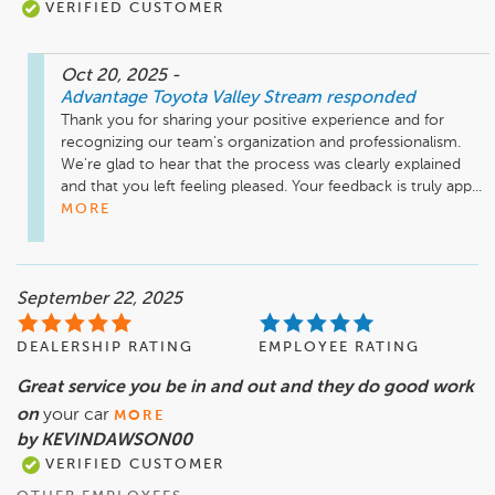
VERIFIED CUSTOMER
Oct 20, 2025
-
Advantage Toyota Valley Stream
responded
Thank you for sharing your positive experience and for 
recognizing our team's organization and professionalism. 
We're glad to hear that the process was clearly explained 
and that you left feeling pleased. Your feedback is truly app...
MORE
September 22, 2025
DEALERSHIP RATING
EMPLOYEE RATING
Great service you be in and out and they do good work
on
your car
MORE
by KEVINDAWSON00
VERIFIED CUSTOMER