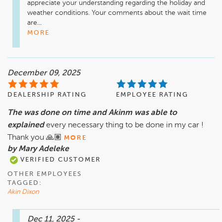
appreciate your understanding regarding the holiday and 
weather conditions. Your comments about the wait time 
are...
MORE
December 09, 2025
DEALERSHIP RATING
EMPLOYEE RATING
The was done on time and Akinm was able to
explained
every necessary thing to be done in my car !
Thank you 🙏🏽
MORE
by Mary Adeleke
VERIFIED CUSTOMER
OTHER EMPLOYEES
TAGGED:
Akin Dixon
Dec 11, 2025
-