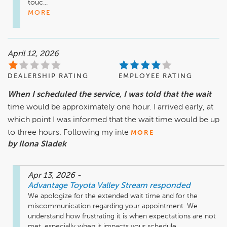
touc...
MORE
April 12, 2026
DEALERSHIP RATING
EMPLOYEE RATING
When I scheduled the service, I was told that the wait
time would be approximately one hour. I arrived early, at
which point I was informed that the wait time would be up
to three hours. Following my inte
MORE
by Ilona Sladek
Apr 13, 2026
-
Advantage Toyota Valley Stream
responded
We apologize for the extended wait time and for the 
miscommunication regarding your appointment. We 
understand how frustrating it is when expectations are not 
met, especially when it impacts your schedule....