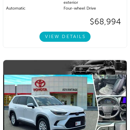
exterior
Automatic
Four-wheel Drive
$68,994
VIEW DETAILS