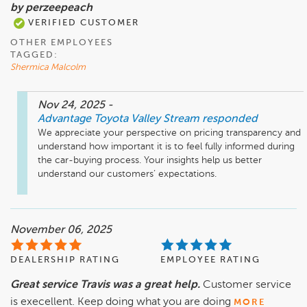
by perzeepeach
VERIFIED CUSTOMER
OTHER EMPLOYEES
TAGGED:
Shermica Malcolm
Nov 24, 2025
-
Advantage Toyota Valley Stream
responded
We appreciate your perspective on pricing transparency and 
understand how important it is to feel fully informed during 
the car-buying process. Your insights help us better 
understand our customers’ expectations.
November 06, 2025
DEALERSHIP RATING
EMPLOYEE RATING
Great service Travis was a great help.
Customer service
is execellent. Keep doing what you are doing
MORE