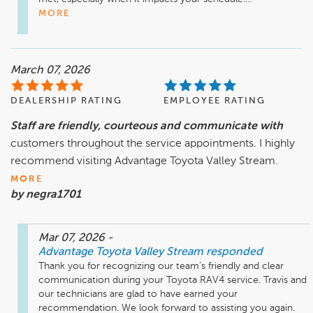
MORE
March 07, 2026
DEALERSHIP RATING
EMPLOYEE RATING
Staff are friendly, courteous and communicate with
customers throughout the service appointments. I highly
recommend visiting Advantage Toyota Valley Stream.
MORE
by negra1701
Mar 07, 2026
-
Advantage Toyota Valley Stream
responded
Thank you for recognizing our team’s friendly and clear 
communication during your Toyota RAV4 service. Travis and 
our technicians are glad to have earned your 
recommendation. We look forward to assisting you again.