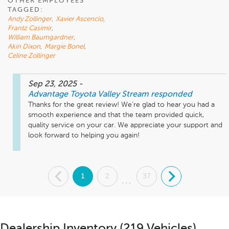
OTHER EMPLOYEES
TAGGED:
Andy Zollinger
,
Xavier Ascencio
,
Frantz Casimir
,
William Baumgardner
,
Akin Dixon
,
Margie Bonel
,
Celine Zollinger
Sep 23, 2025
-
Advantage Toyota Valley Stream
responded
Thanks for the great review! We’re glad to hear you had a 
smooth experience and that the team provided quick, 
quality service on your car. We appreciate your support and 
look forward to helping you again!
.
1
2
37
.
...
Dealership Inventory (219 Vehicles)