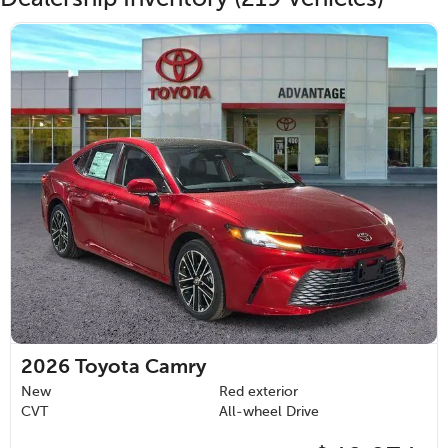
2026
Toyota Camry
New
Red exterior
CVT
All-wheel Drive