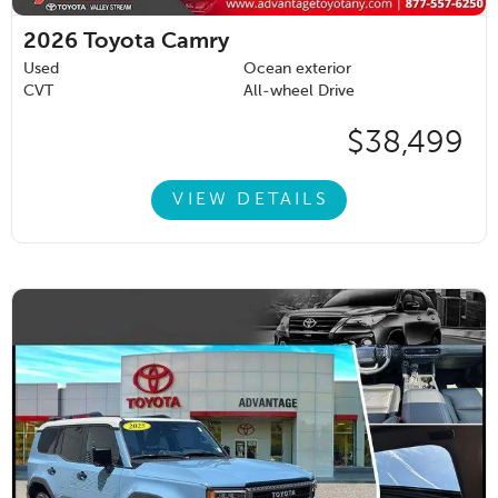
2026
Toyota Camry
Used
Ocean exterior
CVT
All-wheel Drive
$38,499
VIEW DETAILS