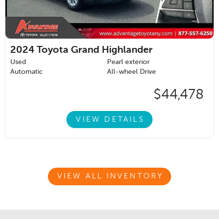
2024
Toyota Grand Highlander
Used
Pearl exterior
Automatic
All-wheel Drive
$44,478
VIEW DETAILS
VIEW ALL INVENTORY