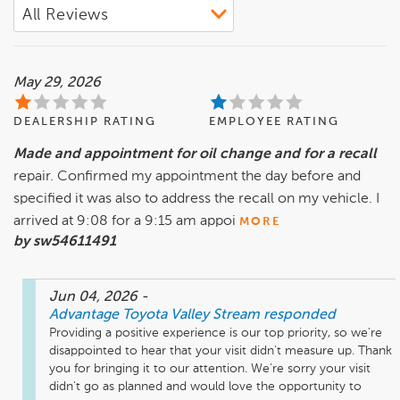
May 29, 2026
DEALERSHIP RATING
EMPLOYEE RATING
Made and appointment for oil change and for a recall
repair. Confirmed my appointment the day before and
specified it was also to address the recall on my vehicle. I
arrived at 9:08 for a 9:15 am appoi
MORE
by sw54611491
Jun 04, 2026
-
Advantage Toyota Valley Stream
responded
Providing a positive experience is our top priority, so we're 
disappointed to hear that your visit didn't measure up. Thank 
you for bringing it to our attention. We're sorry your visit 
didn't go as planned and would love the opportunity to 