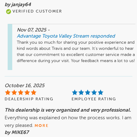
by janjay64
VERIFIED CUSTOMER
Nov 07, 2025
-
Advantage Toyota Valley Stream
responded
Thank you so much for sharing your positive experience and 
kind words about Travis and our team. It's wonderful to hear 
that our commitment to excellent customer service made a 
difference during your visit. Your feedback means a lot to us!
October 16, 2025
DEALERSHIP RATING
EMPLOYEE RATING
This dealership is very organized and very professional.
Everything was explained on how the process works. I am
very pleased.
MORE
by MIKE67