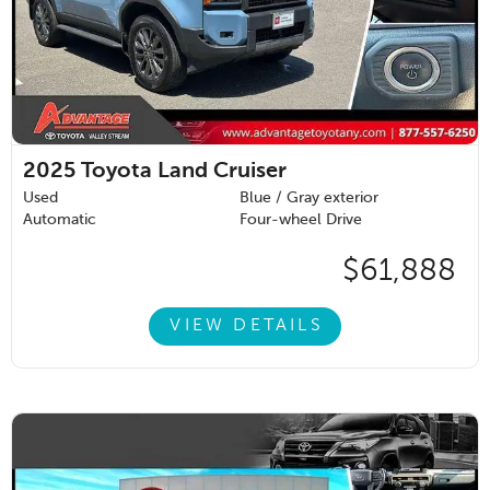
2025
Toyota Land Cruiser
Used
Blue / Gray exterior
Automatic
Four-wheel Drive
$61,888
VIEW DETAILS