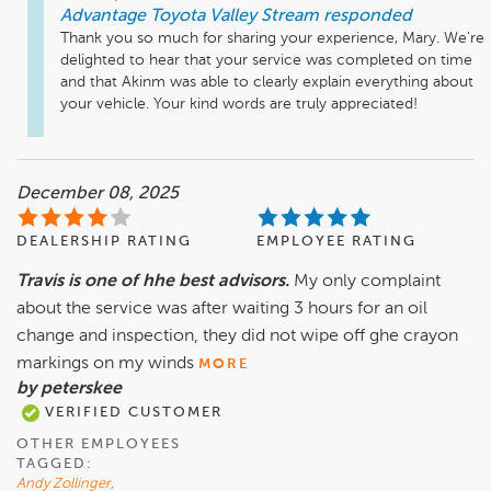
Advantage Toyota Valley Stream
responded
Thank you so much for sharing your experience, Mary. We're 
delighted to hear that your service was completed on time 
and that Akinm was able to clearly explain everything about 
your vehicle. Your kind words are truly appreciated!
December 08, 2025
DEALERSHIP RATING
EMPLOYEE RATING
Travis is one of hhe best advisors.
My only complaint
about the service was after waiting 3 hours for an oil
change and inspection, they did not wipe off ghe crayon
markings on my winds
MORE
by peterskee
VERIFIED CUSTOMER
OTHER EMPLOYEES
TAGGED:
Andy Zollinger
,