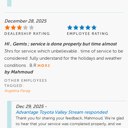
December 28, 2025
DEALERSHIP RATING
EMPLOYEE RATING
HI , Gemts ; service is done properly but time almost
3hrs for service which unbelievable . time of service to be
considered .fully understand for the holidays and weather
conditions . B.R
MORE
by Mahmoud
OTHER EMPLOYEES
TAGGED:
Angelina Parag
Dec 29, 2025
-
Advantage Toyota Valley Stream
responded
Thank you for sharing your feedback, Mahmoud. We're glad 
to hear that your service was completed properly, and we 