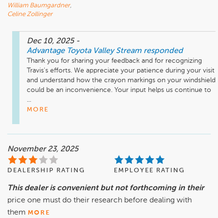
William Baumgardner
,
Celine Zollinger
Dec 10, 2025
-
Advantage Toyota Valley Stream
responded
Thank you for sharing your feedback and for recognizing 
Travis's efforts. We appreciate your patience during your visit 
and understand how the crayon markings on your windshield 
could be an inconvenience. Your input helps us continue to 
...
MORE
November 23, 2025
DEALERSHIP RATING
EMPLOYEE RATING
This dealer is convenient but not forthcoming in their
price one must do their research before dealing with
them
MORE