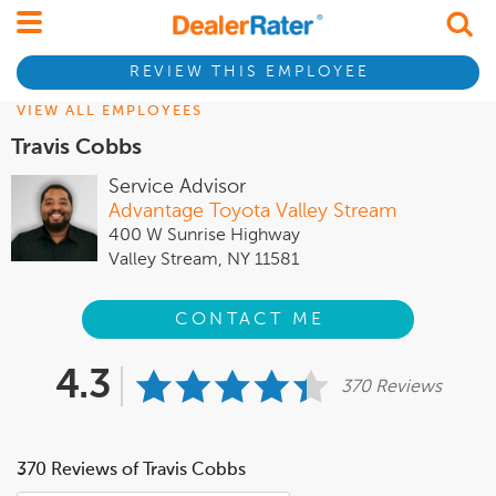
REVIEW THIS EMPLOYEE
VIEW ALL EMPLOYEES
Travis Cobbs
Service Advisor
Advantage Toyota Valley Stream
400 W Sunrise Highway
Valley Stream, NY 11581
CONTACT ME
4.3
370 Reviews
370 Reviews of Travis Cobbs