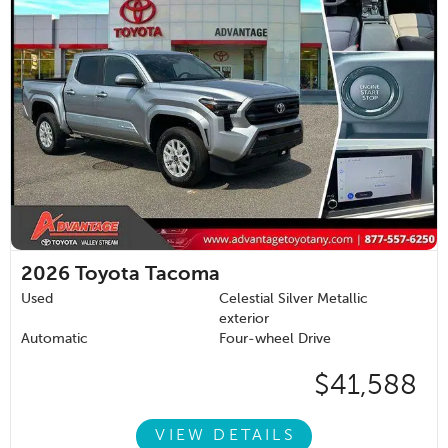
2026
Toyota Tacoma
Used
Celestial Silver Metallic
exterior
Automatic
Four-wheel Drive
$41,588
VIEW DETAILS