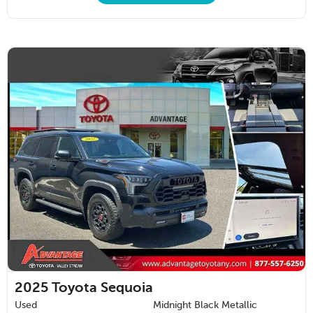
2025
Toyota Sequoia
Used
Midnight Black Metallic