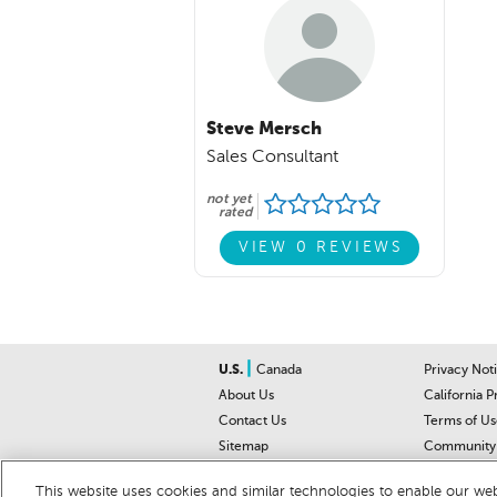
Steve Mersch
Sales Consultant
not yet
rated
VIEW 0 REVIEWS
|
U.S.
Canada
Privacy Not
About Us
California P
Contact Us
Terms of Us
Sitemap
Community 
Car Recalls
Help Cente
This website uses cookies and similar technologies to enable our webs