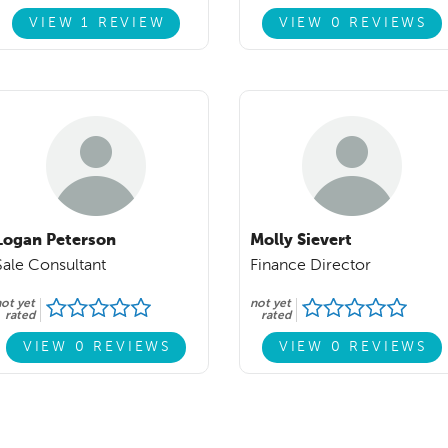
VIEW 1 REVIEW
VIEW 0 REVIEWS
Logan Peterson
Molly Sievert
Sale Consultant
Finance Director
ot yet
not yet
rated
rated
VIEW 0 REVIEWS
VIEW 0 REVIEWS