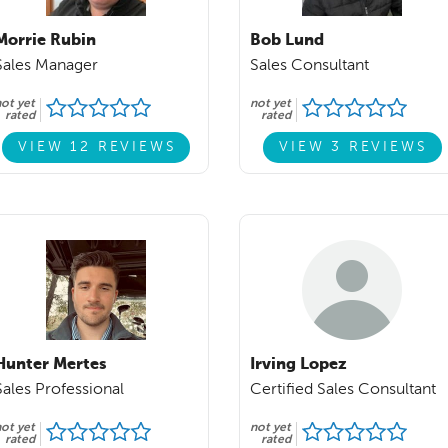
Morrie Rubin
Bob Lund
Sales Manager
Sales Consultant
ot yet
not yet
rated
rated
VIEW 12 REVIEWS
VIEW 3 REVIEWS
Hunter Mertes
Irving Lopez
Sales Professional
Certified Sales Consultant
ot yet
not yet
rated
rated