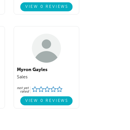
VIEW 0 REVIEWS
Myron Gayles
Sales
not yet
rated
VIEW 0 REVIEWS