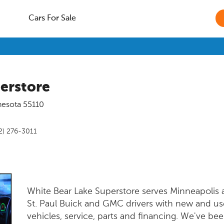
Cars For Sale
erstore
nesota
55110
2) 276-3011
White Bear Lake Superstore serves Minneapolis
St. Paul Buick and GMC drivers with new and u
vehicles, service, parts and financing. We've bee