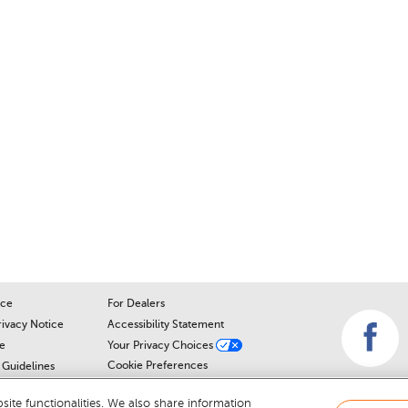
ice
For Dealers
rivacy Notice
Accessibility Statement
e
Your Privacy Choices
Cookie Preferences
Guidelines
Cookie Notice
r
ite functionalities. We also share information