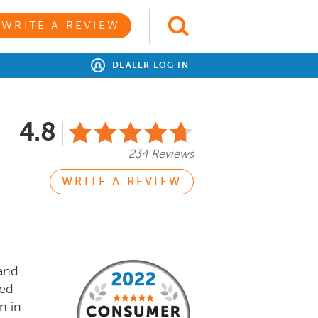
WRITE A REVIEW
DEALER LOG IN
4.8
234 Reviews
WRITE A REVIEW
 and
sed
n in