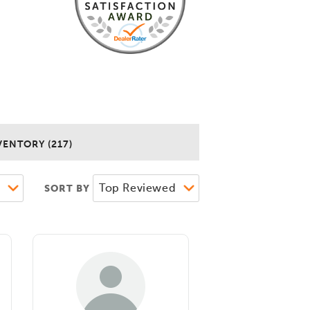
VENTORY (217)
SORT BY