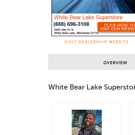
VISIT DEALERSHIP WEBSITE
OVERVIEW
White Bear Lake Supersto