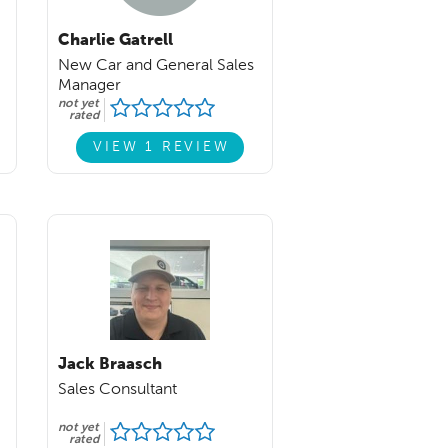
Charlie Gatrell
New Car and General Sales
Manager
not yet
rated
VIEW 1 REVIEW
Jack Braasch
Sales Consultant
not yet
rated