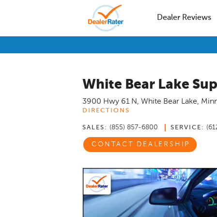
Dealer Reviews
White Bear Lake Sup
3900 Hwy 61 N
,
White Bear Lake
,
Min
DIRECTIONS
(855) 857-6800
(61
SALES:
SERVICE:
CONTACT DEALERSHIP