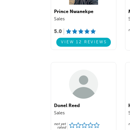
Prince Nwanekpe
Sales
n
5.0
VIEW 12 REVIEWS
Donel Reed
Sales
not yet
n
rated