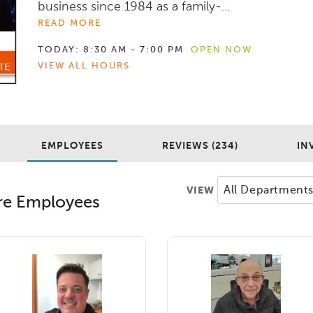
business since 1984 as a family-...
READ MORE
TODAY:
8:30 AM - 7:00 PM
OPEN NOW
VIEW ALL HOURS
EMPLOYEES
REVIEWS (234)
IN
VIEW
re
Employees