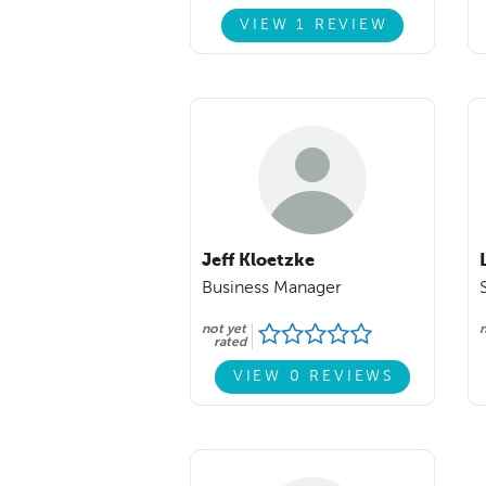
VIEW 1 REVIEW
Jeff Kloetzke
Business Manager
not yet
n
rated
VIEW 0 REVIEWS