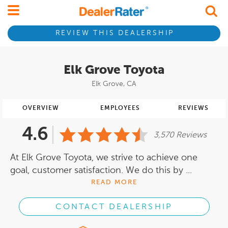
REVIEW THIS DEALERSHIP
Elk Grove Toyota
Elk Grove, CA
OVERVIEW
EMPLOYEES
REVIEWS
4.6
3,570 Reviews
At Elk Grove Toyota, we strive to achieve one
goal, customer satisfaction. We do this by ...
READ MORE
CONTACT DEALERSHIP