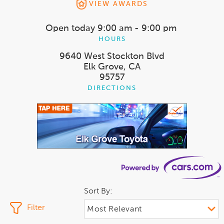
VIEW AWARDS
Open today
9:00 am - 9:00 pm
HOURS
9640 West Stockton Blvd
Elk Grove, CA
95757
DIRECTIONS
Sort By:
Filter