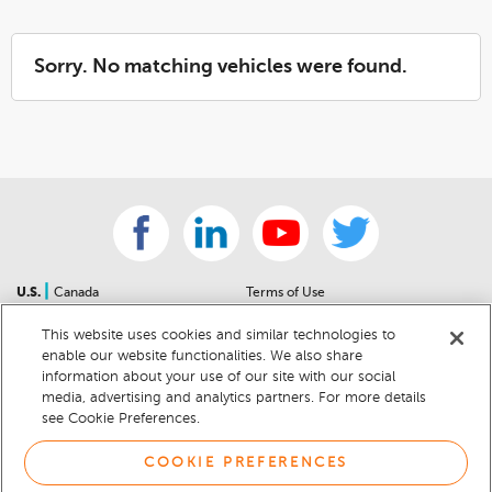
Sorry. No matching vehicles were found.
|
U.S.
Canada
Terms of Use
About Us
Accessibility Statement
This website uses cookies and similar technologies to
Contact Us
Community Guidelines
enable our website functionalities. We also share
Sitemap
Privacy Notice
information about your use of our site with our social
For Dealers
California Privacy Notice
media, advertising and analytics partners. For more details
see Cookie Preferences.
Help Center
Your Privacy Choices
Cookie Preferences
Car Recalls
COOKIE PREFERENCES
Cookie Notice
Sitemap