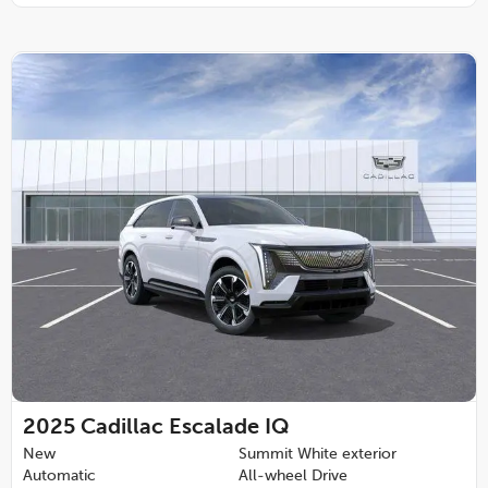
2025
Cadillac Escalade IQ
New
Summit White exterior
Automatic
All-wheel Drive