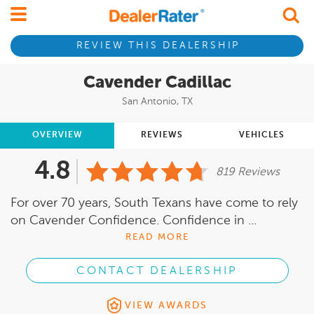
REVIEW THIS DEALERSHIP
Cavender Cadillac
San Antonio, TX
OVERVIEW
REVIEWS
VEHICLES
4.8
819 Reviews
For over 70 years, South Texans have come to rely
on Cavender Confidence. Confidence in ...
READ MORE
CONTACT DEALERSHIP
VIEW AWARDS