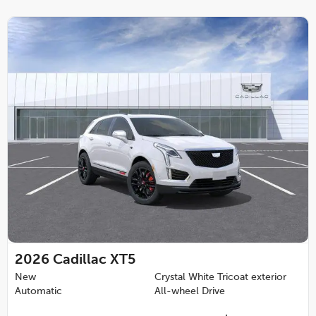
2026
Cadillac XT5
New
Crystal White Tricoat exterior
Automatic
All-wheel Drive