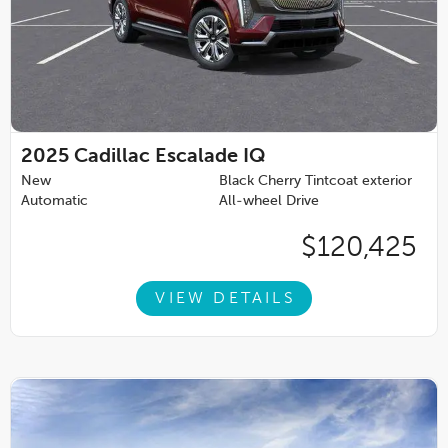
2025
Cadillac Escalade IQ
New
Black Cherry Tintcoat exterior
Automatic
All-wheel Drive
$120,425
VIEW DETAILS