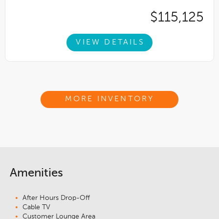
$115,125
VIEW DETAILS
MORE INVENTORY
Amenities
After Hours Drop-Off
Cable TV
Customer Lounge Area