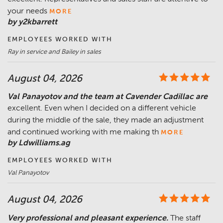
your needs
MORE
by y2kbarrett
EMPLOYEES WORKED WITH
Ray in service and Bailey in sales
August 04, 2026
Val Panayotov and the team at Cavender Cadillac are
excellent. Even when I decided on a different vehicle
during the middle of the sale, they made an adjustment
and continued working with me making th
MORE
by Ldwilliams.ag
EMPLOYEES WORKED WITH
Val Panayotov
August 04, 2026
Very professional and pleasant experience.
The staff