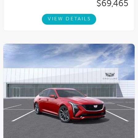
$69,465
VIEW DETAILS