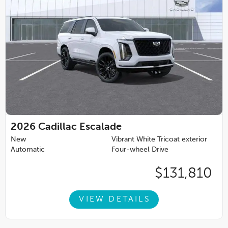
2026
Cadillac Escalade
New
Vibrant White Tricoat exterior
Automatic
Four-wheel Drive
$131,810
VIEW DETAILS