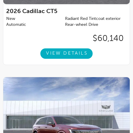
2026
Cadillac CT5
New
Radiant Red Tintcoat exterior
Automatic
Rear-wheel Drive
$60,140
VIEW DETAILS