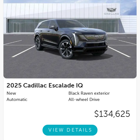
2025
Cadillac Escalade IQ
New
Black Raven exterior
Automatic
All-wheel Drive
$134,625
VIEW DETAILS