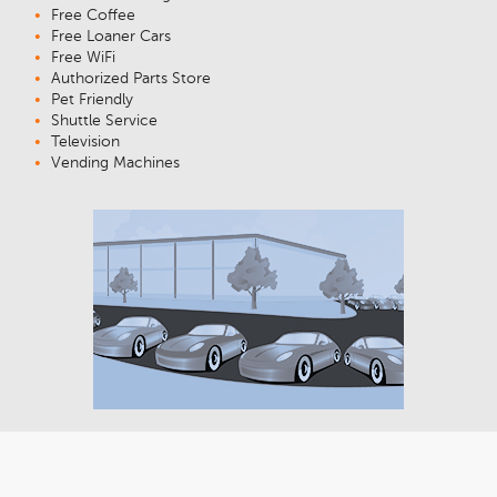
Free Coffee
Free Loaner Cars
Free WiFi
Authorized Parts Store
Pet Friendly
Shuttle Service
Television
Vending Machines