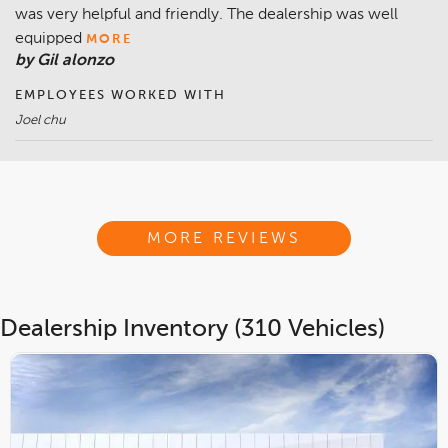
was very helpful and friendly. The dealership was well
equipped
MORE
by Gil alonzo
EMPLOYEES WORKED WITH
Joel chu
MORE REVIEWS
Dealership Inventory (310 Vehicles)