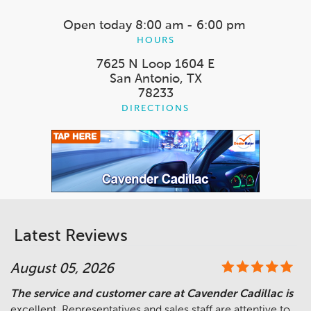
Open today
8:00 am - 6:00 pm
HOURS
7625 N Loop 1604 E
San Antonio, TX
78233
DIRECTIONS
Latest Reviews
August 05, 2026
The service and customer care at Cavender Cadillac is
excellent. Representatives and sales staff are attentive to