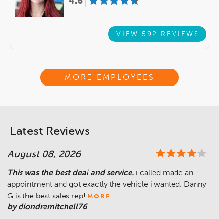
4.6
VIEW 592 REVIEWS
MORE EMPLOYEES
Latest Reviews
August 08, 2026
This was the best deal and service.
i called made an
appointment and got exactly the vehicle i wanted. Danny
G is the best sales rep!
MORE
by diondremitchell76