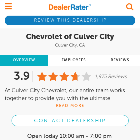
REVIEW THIS DEALERSHIP
Chevrolet of Culver City
Culver City, CA
OVERVIEW
EMPLOYEES
REVIEWS
3.9
1,975 Reviews
At Culver City Chevrolet, our entire team works
together to provide you with the ultimate ...
READ MORE
CONTACT DEALERSHIP
Open today
10:00 am - 7:00 pm