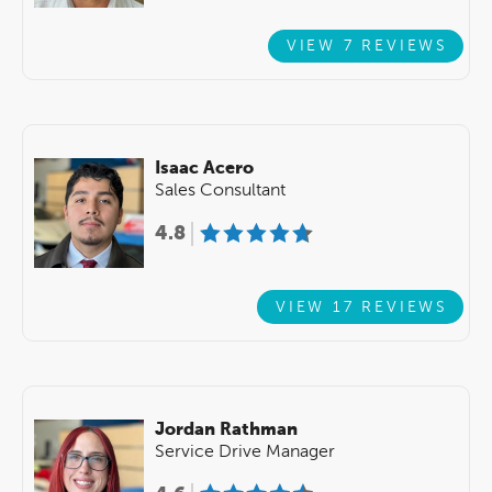
VIEW 7 REVIEWS
Isaac Acero
Sales Consultant
4.8
VIEW 17 REVIEWS
Jordan Rathman
Service Drive Manager