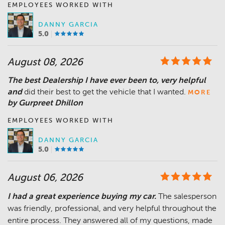
EMPLOYEES WORKED WITH
DANNY GARCIA
5.0
August 08, 2026
The best Dealership I have ever been to, very helpful
and
did their best to get the vehicle that I wanted.
MORE
by Gurpreet Dhillon
EMPLOYEES WORKED WITH
DANNY GARCIA
5.0
August 06, 2026
I had a great experience buying my car.
The salesperson
was friendly, professional, and very helpful throughout the
entire process. They answered all of my questions, made