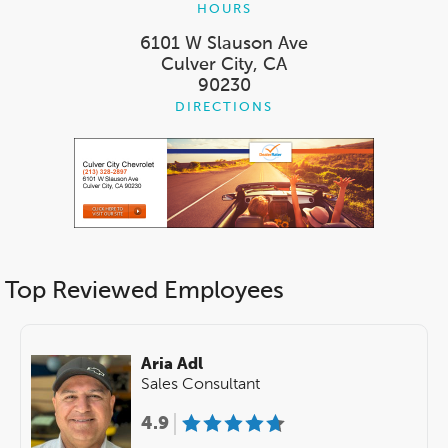
HOURS
6101 W Slauson Ave
Culver City, CA
90230
DIRECTIONS
Top Reviewed Employees
Aria Adl
Sales Consultant
4.9