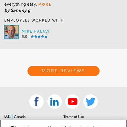
everything easy,
MORE
by Sammy g
EMPLOYEES WORKED WITH
MIKE HALAVI
5.0
MORE REVIEWS
|
U.S.
Canada
Terms of Use
About Us
Accessibility Statement