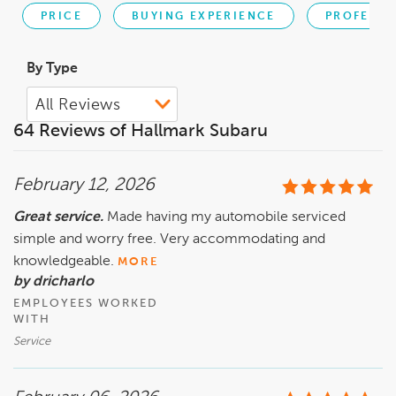
PRICE
BUYING EXPERIENCE
PROFESSI
By Type
64 Reviews of Hallmark Subaru
February 12, 2026
Great service.
Made having my automobile serviced
simple and worry free. Very accommodating and
knowledgeable.
MORE
by dricharlo
EMPLOYEES WORKED
WITH
Service