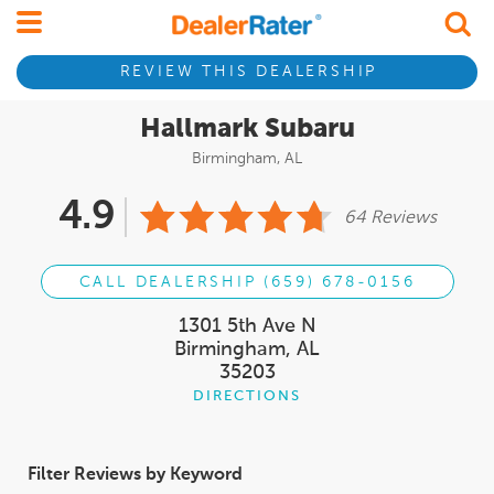
REVIEW THIS DEALERSHIP
Hallmark Subaru
Birmingham, AL
4.9
64 Reviews
CALL DEALERSHIP (659) 678-0156
1301 5th Ave N
Birmingham, AL
35203
DIRECTIONS
Filter Reviews by Keyword