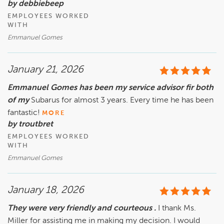
by debbiebeep
EMPLOYEES WORKED
WITH
Emmanuel Gomes
January 21, 2026
Emmanuel Gomes has been my service advisor fir both
of my
Subarus for almost 3 years. Every time he has been
fantastic!
MORE
by troutbret
EMPLOYEES WORKED
WITH
Emmanuel Gomes
January 18, 2026
They were very friendly and courteous .
I thank Ms.
Miller for assisting me in making my decision. I would