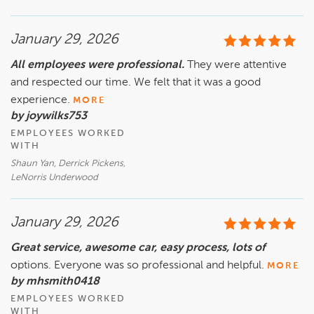
January 29, 2026
All employees were professional.
They were attentive
and respected our time. We felt that it was a good
experience.
MORE
by joywilks753
EMPLOYEES WORKED
WITH
Shaun Yan, Derrick Pickens,
LeNorris Underwood
January 29, 2026
Great service, awesome car, easy process, lots of
options. Everyone was so professional and helpful.
MORE
by mhsmith0418
EMPLOYEES WORKED
WITH