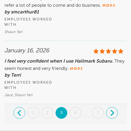
refer a lot of people to come and do business.
MORE
by smcarthur81
EMPLOYEES WORKED
WITH
Shaun Yan
January 16, 2026
I feel very confident when I use Hallmark Subaru.
They
seem honest and very friendly.
MORE
by Terri
EMPLOYEES WORKED
WITH
Jace, Shaun Yan
.
1
2
3
4
7
.
...