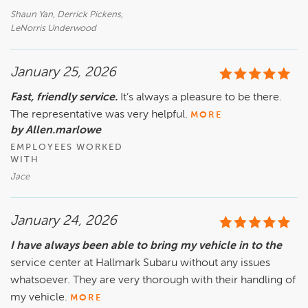
Shaun Yan, Derrick Pickens,
LeNorris Underwood
January 25, 2026
Fast, friendly service.
It’s always a pleasure to be there.
The representative was very helpful.
MORE
by Allen.marlowe
EMPLOYEES WORKED
WITH
Jace
January 24, 2026
I have always been able to bring my vehicle in to the
service center at Hallmark Subaru without any issues
whatsoever. They are very thorough with their handling of
my vehicle.
MORE