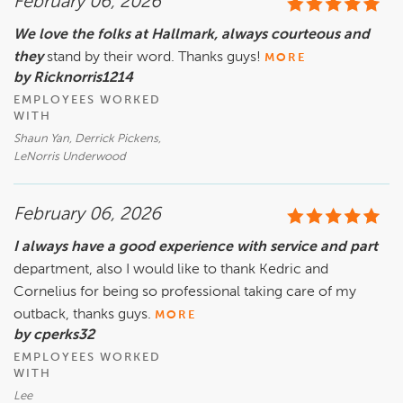
February 06, 2026
We love the folks at Hallmark, always courteous and
they
stand by their word. Thanks guys!
MORE
by Ricknorris1214
EMPLOYEES WORKED
WITH
Shaun Yan, Derrick Pickens,
LeNorris Underwood
February 06, 2026
I always have a good experience with service and part
department, also I would like to thank Kedric and
Cornelius for being so professional taking care of my
outback, thanks guys.
MORE
by cperks32
EMPLOYEES WORKED
WITH
Lee