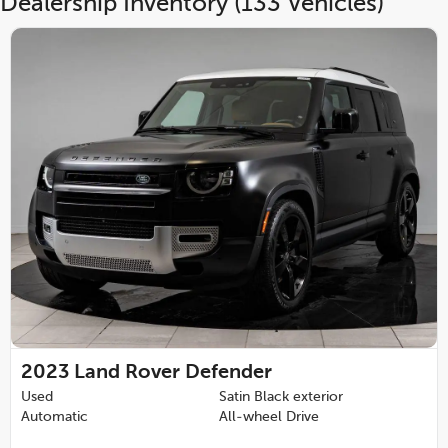
Dealership Inventory (133 Vehicles)
2023
Land Rover Defender
Used
Satin Black exterior
Automatic
All-wheel Drive