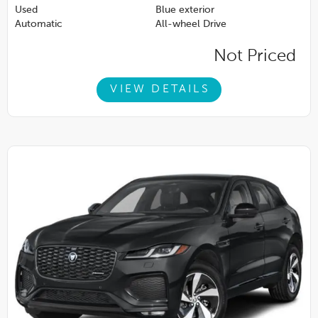
Used
Blue exterior
Automatic
All-wheel Drive
Not Priced
VIEW DETAILS