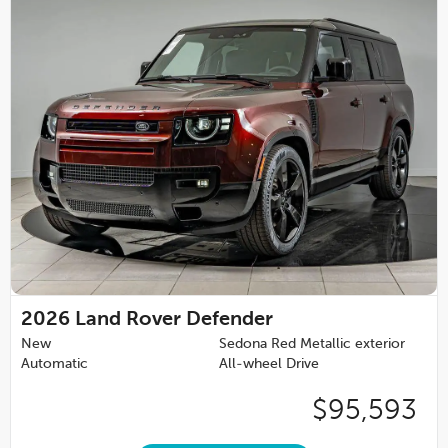
2026
Land Rover Defender
New
Sedona Red Metallic exterior
Automatic
All-wheel Drive
$95,593