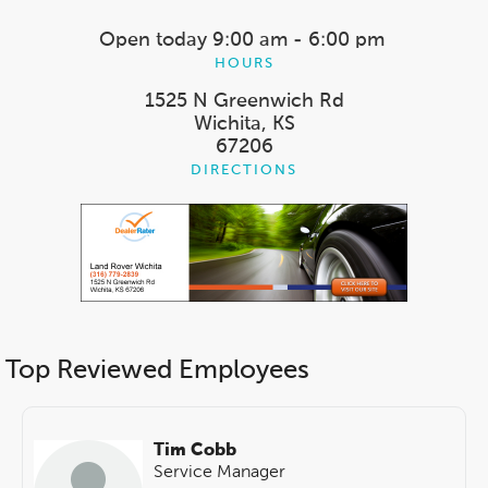
Open today
9:00 am - 6:00 pm
HOURS
1525 N Greenwich Rd
Wichita, KS
67206
DIRECTIONS
Top Reviewed Employees
Tim Cobb
Service Manager