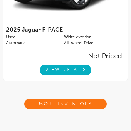
2025
Jaguar F-PACE
Used
White exterior
Automatic
All-wheel Drive
Not Priced
VIEW DETAILS
MORE INVENTORY