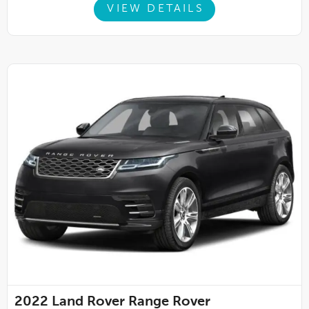
VIEW DETAILS
2022
Land Rover Range Rover