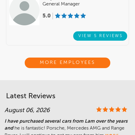
General Manager
5.0
VIEW 5 REVIEWS
MORE EMPLOYEES
Latest Reviews
August 06, 2026
I have purchased several cars from Lam over the years
and
he is fantastic! Porsche, Mercedes AMG and Range