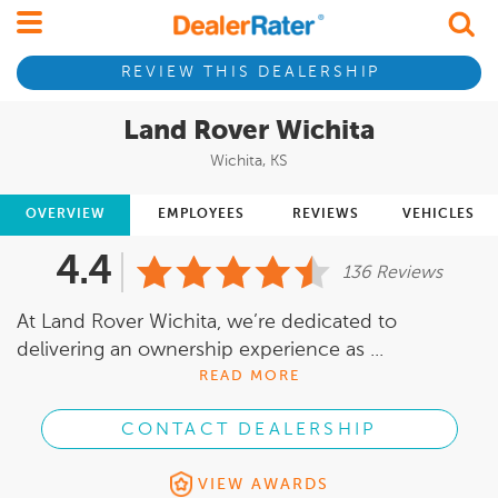
REVIEW THIS DEALERSHIP
Land Rover Wichita
Wichita, KS
OVERVIEW
EMPLOYEES
REVIEWS
VEHICLES
4.4
136 Reviews
At Land Rover Wichita, we’re dedicated to
delivering an ownership experience as ...
READ MORE
CONTACT DEALERSHIP
VIEW AWARDS