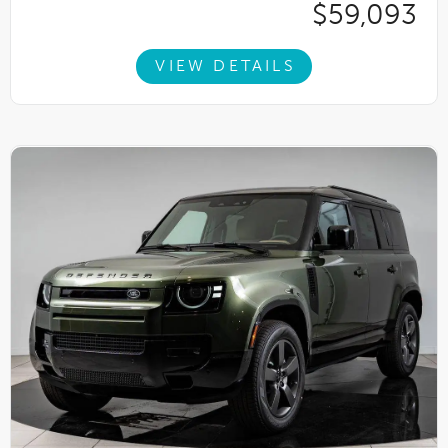
$59,093
VIEW DETAILS