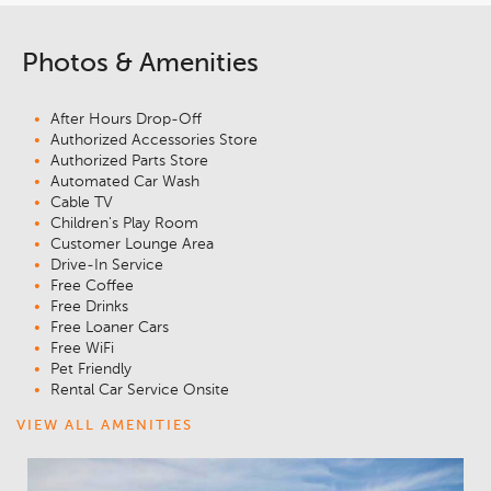
Photos & Amenities
After Hours Drop-Off
Authorized Accessories Store
Authorized Parts Store
Automated Car Wash
Cable TV
Children's Play Room
Customer Lounge Area
Drive-In Service
Free Coffee
Free Drinks
Free Loaner Cars
Free WiFi
Pet Friendly
Rental Car Service Onsite
VIEW ALL AMENITIES