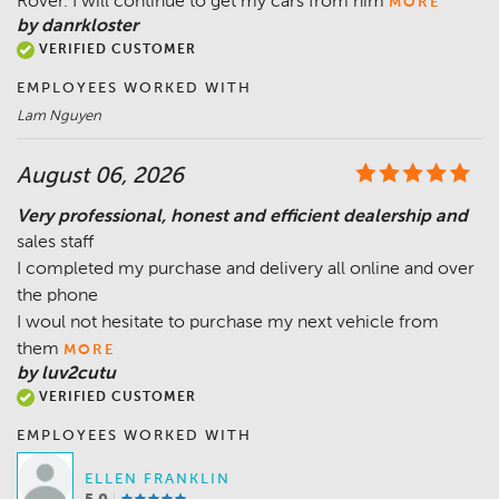
Rover. I will continue to get my cars from him
MORE
by danrkloster
VERIFIED CUSTOMER
EMPLOYEES WORKED WITH
Lam Nguyen
August 06, 2026
Very professional, honest and efficient dealership and
sales staff
I completed my purchase and delivery all online and over
the phone
I woul not hesitate to purchase my next vehicle from
them
MORE
by luv2cutu
VERIFIED CUSTOMER
EMPLOYEES WORKED WITH
ELLEN FRANKLIN