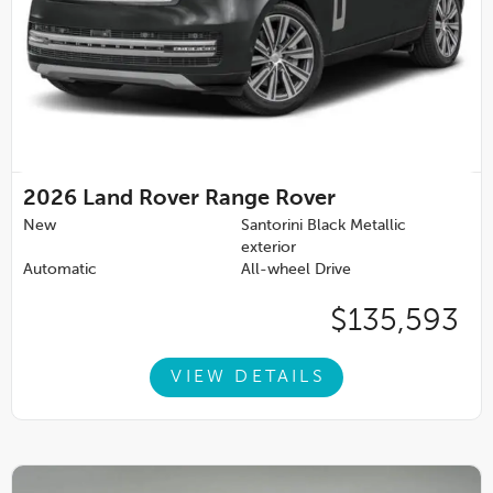
2026
Land Rover Range Rover
New
Santorini Black Metallic
exterior
Automatic
All-wheel Drive
$135,593
VIEW DETAILS