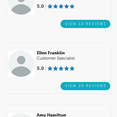
5.0
VIEW 10 REVIEWS
Ellen Franklin
Customer Specialist
5.0
VIEW 26 REVIEWS
Amy Hamilton