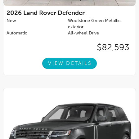
2026
Land Rover Defender
New
Woolstone Green Metallic
exterior
Automatic
All-wheel Drive
$82,593
VIEW DETAILS