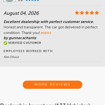
5.0
August 04, 2026
Excellent dealership with perfect customer service.
Honest and transparent. The car got delivered in perfect
condition. Thank you!
MORE
by gunnar.schantz
VERIFIED CUSTOMER
EMPLOYEES WORKED WITH
Alex Diluca
MORE REVIEWS