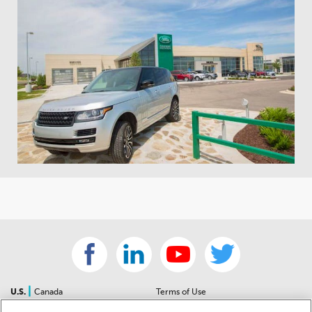
|
U.S.
Canada
Terms of Use
About Us
Accessibility Statement