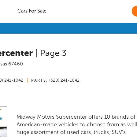
Cars For Sale
rcenter
| Page 3
sas
67460
0) 241-1042
(620) 241-1042
PARTS:
Midway Motors Supercenter offers 10 brands o
American-made vehicles to choose from as well
huge assortment of used cars, trucks, SUV's,