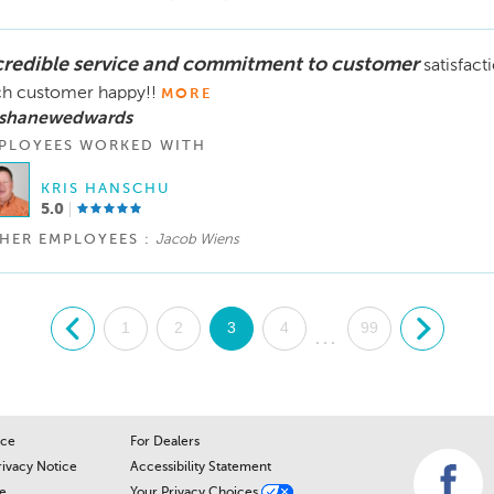
credible service and commitment to customer
satisfact
h customer happy!!
MORE
 shanewedwards
PLOYEES WORKED WITH
KRIS HANSCHU
5.0
HER EMPLOYEES :
Jacob Wiens
.
1
2
3
4
99
.
...
ice
For Dealers
rivacy Notice
Accessibility Statement
e
Your Privacy Choices