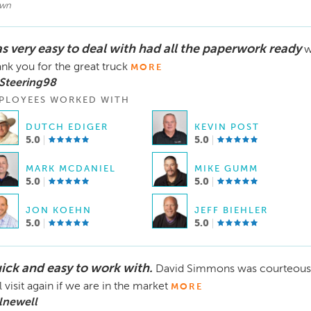
wn
s very easy to deal with had all the paperwork ready
w
nk you for the great truck
MORE
Steering98
PLOYEES WORKED WITH
DUTCH EDIGER
KEVIN POST
5.0
5.0
MARK MCDANIEL
MIKE GUMM
5.0
5.0
JON KOEHN
JEFF BIEHLER
5.0
5.0
ick and easy to work with.
David Simmons was courteous a
l visit again if we are in the market
MORE
lnewell