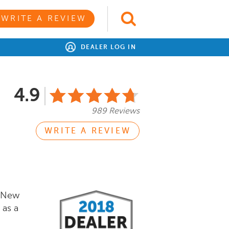
WRITE A REVIEW
DEALER LOG IN
4.9
989 Reviews
WRITE A REVIEW
f New
 as a