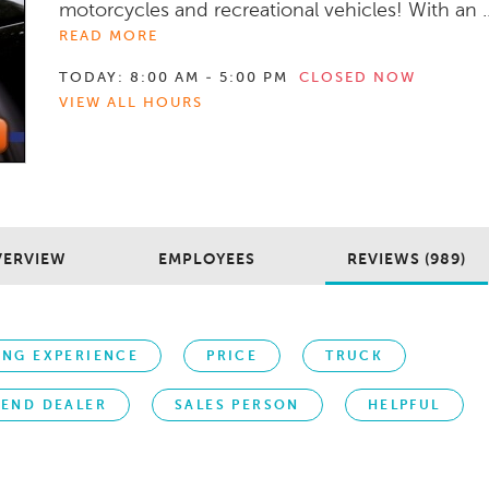
motorcycles and recreational vehicles! With an ..
READ MORE
TODAY:
8:00 AM - 5:00 PM
CLOSED NOW
VIEW ALL HOURS
VERVIEW
EMPLOYEES
REVIEWS (989)
ING EXPERIENCE
PRICE
TRUCK
END DEALER
SALES PERSON
HELPFUL