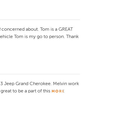
s
concerned about. Tom is a GREAT
 vehicle Tom is my go to person. Thank
23 Jeep Grand Cherokee. Melvin work
great to be a part of this
MORE