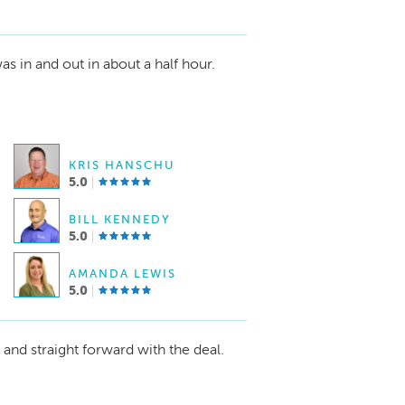
as in and out in about a half hour.
KRIS HANSCHU
5.0
BILL KENNEDY
5.0
AMANDA LEWIS
5.0
nd straight forward with the deal.