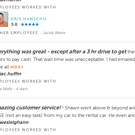
PLOYEES WORKED WITH
KRIS HANSCHU
5.0
HER EMPLOYEES :
Jacob Weins
rything was great - except after a 3 hr drive to get
the
rs to pay cash. That wait time was unacceptable. I had emaile
e all
MORE
jac.huffm
PLOYEES WORKED WITH
e Wells - 4 stars
azing customer service!
! Shawn went above & beyond an
E (not an easy task) from my car to the rental car. He even anch
 wesleighann
PLOYEES WORKED WITH