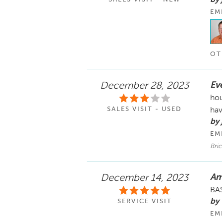
EM
OT
Eve
December 28, 2023
hou
SALES VISIT - USED
hav
by 
EM
Bric
Am
December 14, 2023
BAS
by
SERVICE VISIT
EM