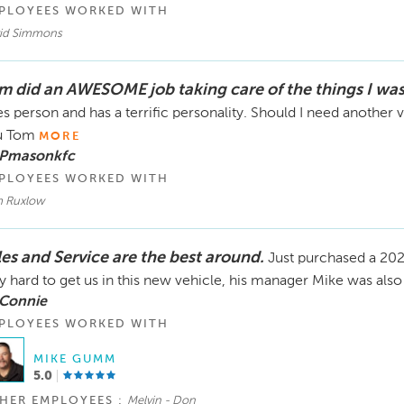
PLOYEES WORKED WITH
id Simmons
m did an AWESOME job taking care of the things I wa
es person and has a terrific personality. Should I need another
u Tom
MORE
 Pmasonkfc
PLOYEES WORKED WITH
 Ruxlow
les and Service are the best around.
Just purchased a 20
y hard to get us in this new vehicle, his manager Mike was also 
 Connie
PLOYEES WORKED WITH
MIKE GUMM
5.0
HER EMPLOYEES :
Melvin - Don