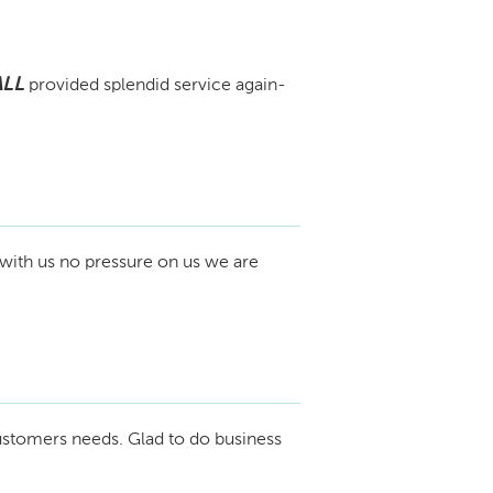
ALL
provided splendid service again-
with us no pressure on us we are
ustomers needs. Glad to do business