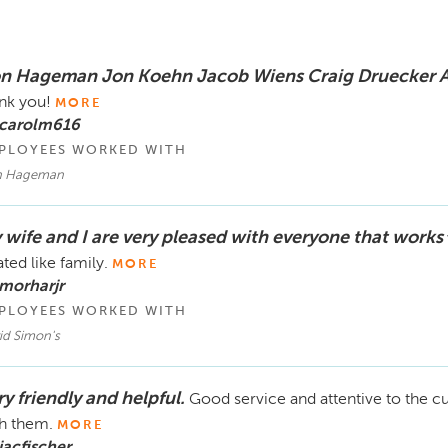
n Hageman Jon Koehn Jacob Wiens Craig Druecker 
nk you!
MORE
 carolm616
PLOYEES WORKED WITH
 Hageman
 wife and I are very pleased with everyone that works
ated like family.
MORE
morharjr
PLOYEES WORKED WITH
id Simon's
y friendly and helpful.
Good service and attentive to the c
h them.
MORE
jacfischer