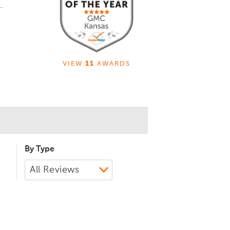
.
VIEW
11
AWARDS
By Type