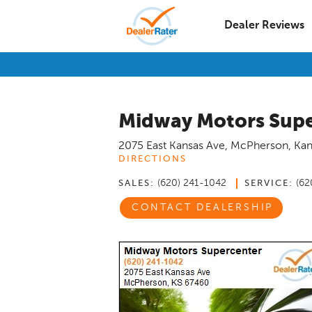
Dealer Reviews
Midway Motors Supe
2075 East Kansas Ave
,
McPherson
,
Kan
DIRECTIONS
(620) 241-1042
(62
SALES:
SERVICE:
CONTACT DEALERSHIP