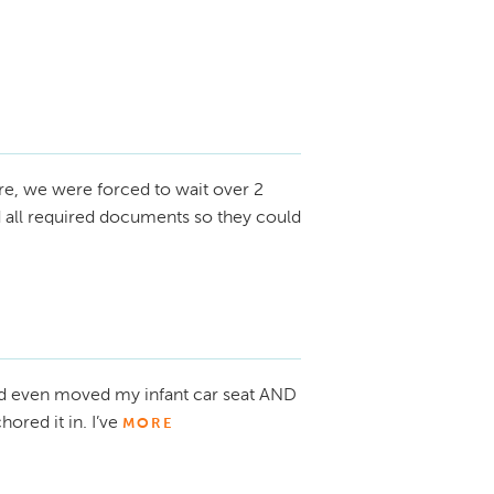
re, we were forced to wait over 2
d all required documents so they could
d even moved my infant car seat AND
ored it in. I’ve
MORE