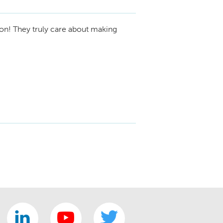
ion! They truly care about making