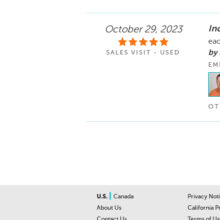
In
October 29, 2023
eac
by
SALES VISIT - USED
EM
OT
|
U.S.
Canada
Privacy Not
About Us
California P
Contact Us
Terms of Us