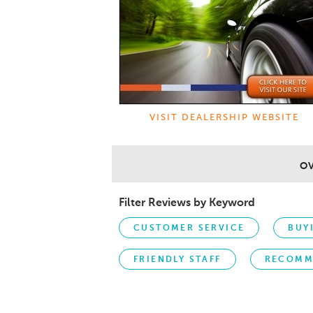
VISIT DEALERSHIP WEBSITE
O
Filter Reviews by Keyword
CUSTOMER SERVICE
BUY
FRIENDLY STAFF
RECOMM