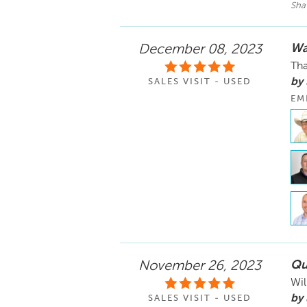
Sha
Wa
December 08, 2023
Tha
by 
SALES VISIT - USED
EM
Qu
November 26, 2023
Wil
by 
SALES VISIT - USED