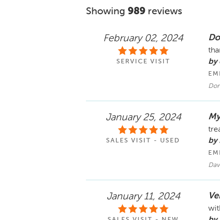
Showing
989
reviews
Do
February 02, 2024
tha
by
SERVICE VISIT
EM
Don
My
January 25, 2024
tre
by 
SALES VISIT - USED
EM
Dav
Ver
January 11, 2024
wit
by 
SALES VISIT - NEW