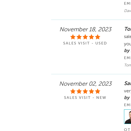
EM
Dav
To
November 18, 2023
sal
SALES VISIT - USED
yo
by
EM
Tom
Sa
November 02, 2023
ver
by
SALES VISIT - NEW
EM
OT