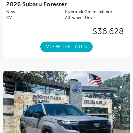
2026
Subaru Forester
New
Riverrock Green exterior
CVT
All-wheel Drive
$36,628
VIEW DETAILS