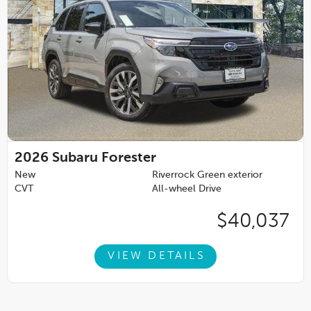
2026
Subaru Forester
New
Riverrock Green exterior
CVT
All-wheel Drive
$40,037
VIEW DETAILS