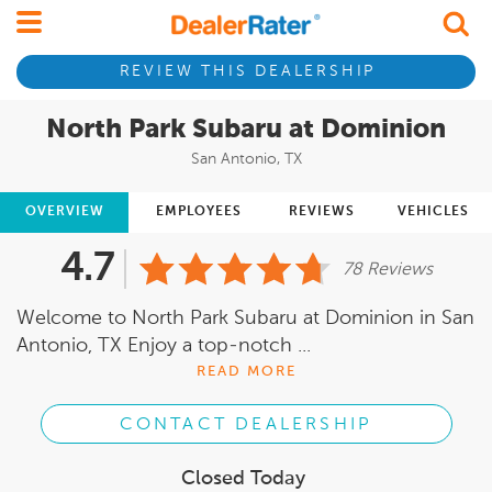
REVIEW THIS DEALERSHIP
North Park Subaru at Dominion
San Antonio, TX
OVERVIEW
EMPLOYEES
REVIEWS
VEHICLES
4.7
78 Reviews
Welcome to North Park Subaru at Dominion in San
Antonio, TX Enjoy a top-notch ...
READ MORE
CONTACT DEALERSHIP
Closed Today