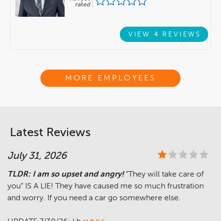
rated
VIEW 4 REVIEWS
MORE EMPLOYEES
Latest Reviews
July 31, 2026
TLDR: I am so upset and angry!
“They will take care of
you” IS A LIE! They have caused me so much frustration
and worry. If you need a car go somewhere else.