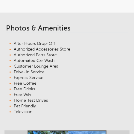
Photos & Amenities
After Hours Drop-Off
Authorized Accessories Store
Authorized Parts Store
Automated Car Wash
Customer Lounge Area
Drive-In Service
Express Service
Free Coffee
Free Drinks
Free WiFi
Home Test Drives
Pet Friendly
Television