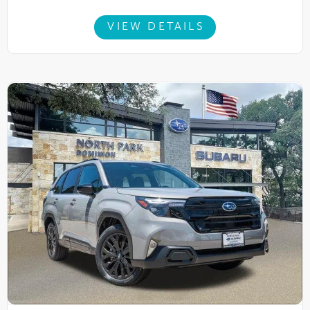
VIEW DETAILS