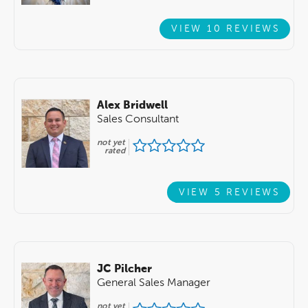
VIEW 10 REVIEWS
Alex Bridwell
Sales Consultant
not yet
rated
VIEW 5 REVIEWS
JC Pilcher
General Sales Manager
not yet