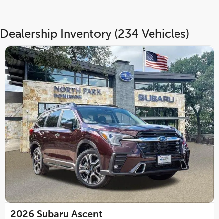
Dealership Inventory (234 Vehicles)
2026
Subaru Ascent