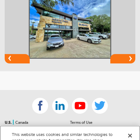
|
U.S.
Canada
Terms of Use
About Us
Accessibility Statement
This website uses cookies and similar technologies to
Contact Us
Community Guidelines