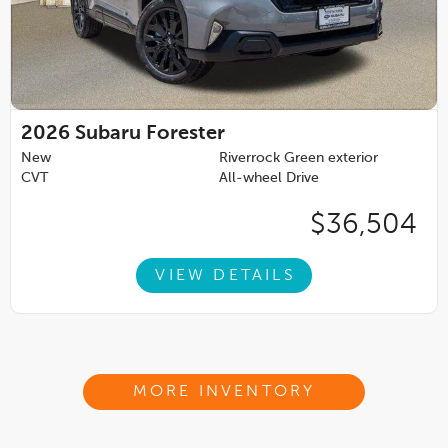
2026
Subaru Forester
New
Riverrock Green exterior
CVT
All-wheel Drive
$36,504
VIEW DETAILS
MORE INVENTORY