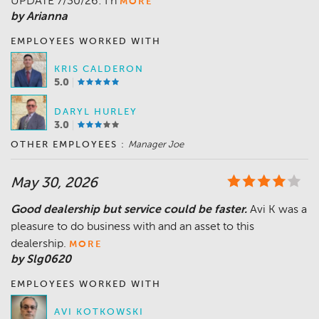
UPDATE 7/30/26: I h
MORE
by Arianna
EMPLOYEES WORKED WITH
KRIS CALDERON
5.0
DARYL HURLEY
3.0
OTHER EMPLOYEES :
Manager Joe
May 30, 2026
Good dealership but service could be faster.
Avi K was a
pleasure to do business with and an asset to this
dealership.
MORE
by Slg0620
EMPLOYEES WORKED WITH
AVI KOTKOWSKI