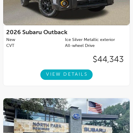
2026
Subaru Outback
New
Ice Silver Metallic exterior
CVT
All-wheel Drive
$44,343
VIEW DETAILS