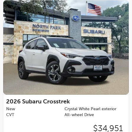
2026
Subaru Crosstrek
New
Crystal White Pearl exterior
CVT
All-wheel Drive
$34,951