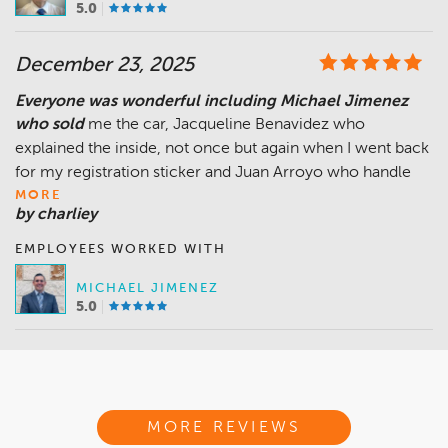
5.0
December 23, 2025
Everyone was wonderful including Michael Jimenez
who sold
me the car, Jacqueline Benavidez who
explained the inside, not once but again when I went back
for my registration sticker and Juan Arroyo who handle
MORE
by charliey
EMPLOYEES WORKED WITH
MICHAEL JIMENEZ
5.0
MORE REVIEWS