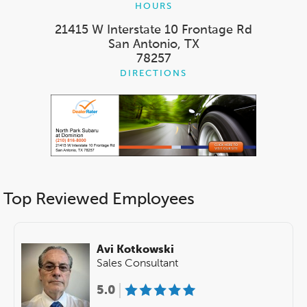
HOURS
21415 W Interstate 10 Frontage Rd
San Antonio, TX
78257
DIRECTIONS
Top Reviewed Employees
Avi Kotkowski
Sales Consultant
5.0