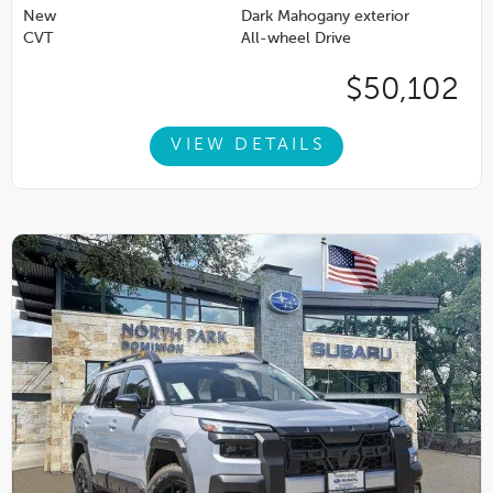
New
Dark Mahogany exterior
CVT
All-wheel Drive
$50,102
VIEW DETAILS