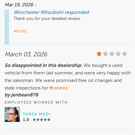
Mar 19, 2026 -
Winchester Mitsubishi
responded
Thank you for your detailed review.

We’re glad to hear the initial experience and vehicle delivery 
MORE
met your expectations.

Regarding the paperwork, while we aim for accuracy, 
March 03, 2026
corrections can sometimes be necessary when multiple 
systems are involved. Once identified, the documents were 
So disappointed in this dealership.
We bought a used
updated and sent out promptly. The license plate transfer 
vehicle from them last summer, and were very happy with
can also take additional time depending on DMV processing, 
but it was completed once everything was finalized.

the salesman. We were promised free oil changes and
state inspections for th
MORE
As for your service concern, warranty coverage is 
by jenbean876
determined by the manufacturer and requires a proper 
EMPLOYEES WORKED WITH
inspection. Our team can assist with setting that up.

TAREK MADI
Please contact management directly to discuss your 
1.0
concerns further so we can review everything with you and 
provide the appropriate next steps.