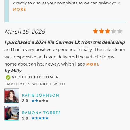
directly to discuss your complaints so we can review your 
visit, ensure everything is properly documented, and get 
MORE
your concerns handled the right way.
March 16, 2026
I purchased a 2024 Kia Carnival LX from this dealership
and had a very positive experience initially. The sales team
was responsive and even delivered the vehicle to my
home about an hour away, which I app
MORE
by Milly
VERIFIED CUSTOMER
EMPLOYEES WORKED WITH
KATIE JOHNSON
2.0
RAMONA TORRES
5.0