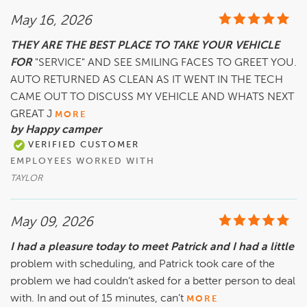
May 16, 2026
THEY ARE THE BEST PLACE TO TAKE YOUR VEHICLE
FOR
"SERVICE" AND SEE SMILING FACES TO GREET YOU.
AUTO RETURNED AS CLEAN AS IT WENT IN THE TECH
CAME OUT TO DISCUSS MY VEHICLE AND WHATS NEXT
GREAT J
MORE
by Happy camper
VERIFIED CUSTOMER
EMPLOYEES WORKED WITH
TAYLOR
May 09, 2026
I had a pleasure today to meet Patrick and I had a little
problem with scheduling, and Patrick took care of the
problem we had couldn’t asked for a better person to deal
with. In and out of 15 minutes, can’t
MORE