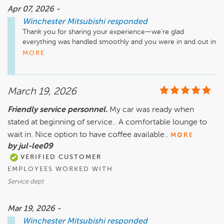
Apr 07, 2026 -
Winchester Mitsubishi
responded
Thank you for sharing your experience—we’re glad 
everything was handled smoothly and you were in and out in 
a timely manner. We appreciate you trusting us with your 
MORE
service!
March 19, 2026
Friendly service personnel.
My car was ready when
stated at beginning of service.. A comfortable lounge to
wait in. Nice option to have coffee available..
MORE
by jul-lee09
VERIFIED CUSTOMER
EMPLOYEES WORKED WITH
Service dept
Mar 19, 2026 -
Winchester Mitsubishi
responded