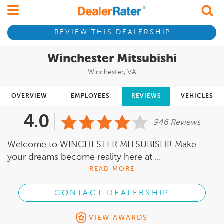
REVIEW THIS DEALERSHIP
Winchester Mitsubishi
Winchester, VA
OVERVIEW
EMPLOYEES
REVIEWS
VEHICLES
4.0
946 Reviews
Welcome to WINCHESTER MITSUBISHI! Make
your dreams become reality here at ...
READ MORE
CONTACT DEALERSHIP
VIEW AWARDS