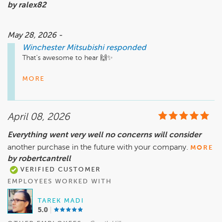
by ralex82
May 28, 2026 -
Winchester Mitsubishi
responded
That’s awesome to hear 🙌✨

Patrick will definitely appreciate this shoutout. Scheduling 
MORE
hiccups happen sometimes, but having someone step in, 
take ownership, and get everything handled quickly makes all 
the difference. In and out in 15 minutes is a win 🚗💨

April 08, 2026
Thank you for trusting Winchester Mitsubishi, and we look 
Everything went very well no concerns will consider
forward to seeing you at your next appointment!
another purchase in the future with your company.
MORE
by robertcantrell
VERIFIED CUSTOMER
EMPLOYEES WORKED WITH
TAREK MADI
5.0