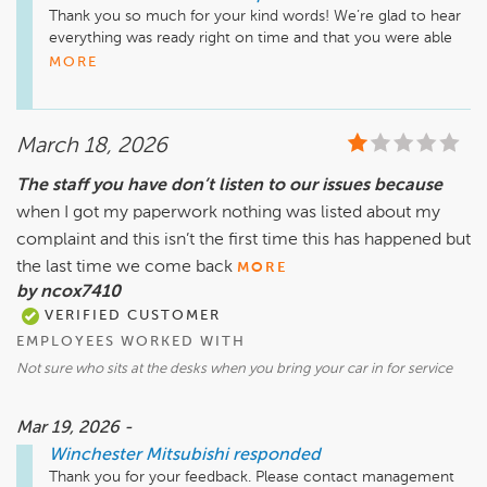
Thank you so much for your kind words! We’re glad to hear 
everything was ready right on time and that you were able 
to relax comfortably in our lounge while you waited 

MORE
We know your time is valuable, so making the process 
smooth and convenient is always our goal. We appreciate 
March 18, 2026
you choosing us for your service needs and look forward to 
taking care of you again in the future!
The staff you have don’t listen to our issues because
when I got my paperwork nothing was listed about my
complaint and this isn’t the first time this has happened but
the last time we come back
MORE
by ncox7410
VERIFIED CUSTOMER
EMPLOYEES WORKED WITH
Not sure who sits at the desks when you bring your car in for service
Mar 19, 2026 -
Winchester Mitsubishi
responded
Thank you for your feedback. Please contact management 