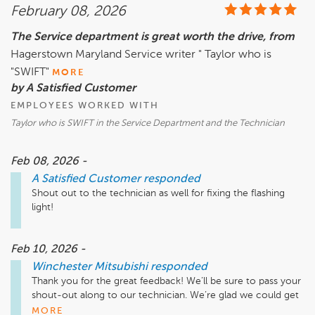
February 08, 2026
The Service department is great worth the drive, from
Hagerstown Maryland Service writer " Taylor who is
"SWIFT"
MORE
by A Satisfied Customer
EMPLOYEES WORKED WITH
Taylor who is SWIFT in the Service Department and the Technician
Feb 08, 2026 -
A Satisfied Customer
responded
Shout out to the technician as well for fixing the flashing 
Feb 10, 2026 -
Winchester Mitsubishi
responded
Thank you for the great feedback! We’ll be sure to pass your 
shout-out along to our technician. We’re glad we could get 
that flashing light taken care of and get you back on the 
MORE