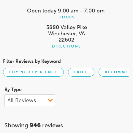
Open today
9:00 am - 7:00 pm
HOURS
3880 Valley Pike
Winchester, VA
22602
DIRECTIONS
Filter Reviews by Keyword
BUYING EXPERIENCE
PRICE
RECOMMEND
By Type
Showing
946
reviews