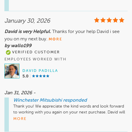
road with confidence. We appreciate you choosing us and 
look forward to seeing you again when you need us!
January 30, 2026
David is very Helpful.
Thanks for your help David i see
you on my next buy.
MORE
by wallo199
VERIFIED CUSTOMER
EMPLOYEES WORKED WITH
DAVID PADILLA
5.0
Jan 31, 2026 -
Winchester Mitsubishi
responded
Thank you! We appreciate the kind words and look forward 
to working with you again on your next purchase. David will 
be happy to help when the time comes.
MORE