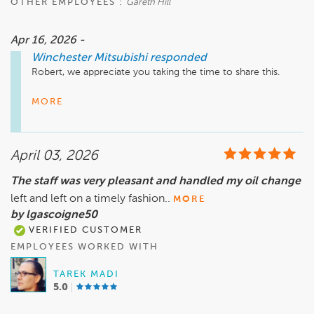
OTHER EMPLOYEES :
Gareth Hill
Apr 16, 2026 -
Winchester Mitsubishi
responded
Robert, we appreciate you taking the time to share this.

It’s great to hear everything went smoothly and that you’d 
MORE
consider working with us again—that’s exactly the 
experience we aim for every time.

April 03, 2026
We’ll be here whenever you’re ready for the next one.
The staff was very pleasant and handled my oil change
left and left on a timely fashion..
MORE
by lgascoigne50
VERIFIED CUSTOMER
EMPLOYEES WORKED WITH
TAREK MADI
5.0