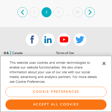
.
1
2
3
95
.
...
|
U.S.
Canada
Terms of Use
About Us
Accessibility Statement
This website uses cookies and similar technologies to
Contact Us
Community Guidelines
enable our website functionalities. We also share
Sitemap
Privacy Notice
information about your use of our site with our social
For Dealers
California Privacy Notice
media, advertising and analytics partners. For more details
see Cookie Preferences.
Help Center
Your Privacy Choices
Cookie Preferences
Car Recalls
COOKIE PREFERENCES
Cookie Notice
Sitemap
ACCEPT ALL COOKIES
© 2026 DEALERRATER.COM LLC