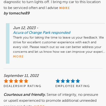
diagnostic to turn lights off. I bring my car to this location
to be serviced often and I advise
MORE
by tomeche89
Jun 12, 2023
-
Acura of Orange Park
responded
Thank you for taking the time to leave us your feedback. We 
strive for excellent customer experience with each and 
every visit. Please reach out so we can better address your 
concerns and let us know how we can improve your experi...
MORE
September 11, 2022
DEALERSHIP RATING
EMPLOYEE RATING
Courteous and friendly.
Sense of integrity, no pressure
or upsell experienced to promote additional unneeded