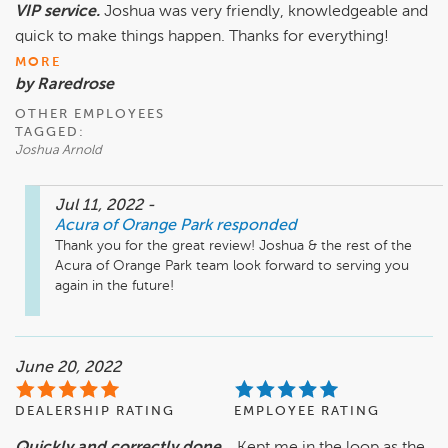
VIP service.
Joshua was very friendly, knowledgeable and
quick to make things happen. Thanks for everything!
MORE
by Raredrose
OTHER EMPLOYEES
TAGGED:
Joshua Arnold
Jul 11, 2022
-
Acura of Orange Park
responded
Thank you for the great review! Joshua & the rest of the 
Acura of Orange Park team look forward to serving you 
again in the future! 
June 20, 2022
DEALERSHIP RATING
EMPLOYEE RATING