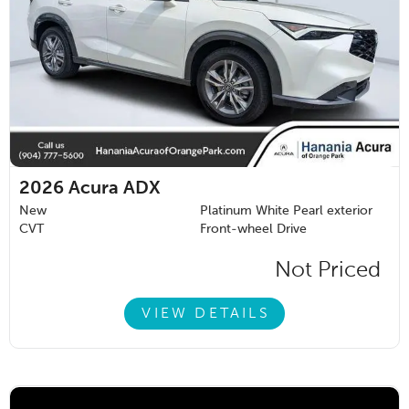
2026
Acura ADX
New
Platinum White Pearl exterior
CVT
Front-wheel Drive
Not Priced
VIEW DETAILS