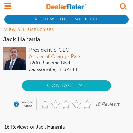
REVIEW THIS EMPLOYEE
VIEW ALL EMPLOYEES
Jack Hanania
President & CEO
Acura of Orange Park
7200 Blanding Blvd
Jacksonville, FL 32244
CONTACT ME
not yet
16 Reviews
rated
16 Reviews of Jack Hanania