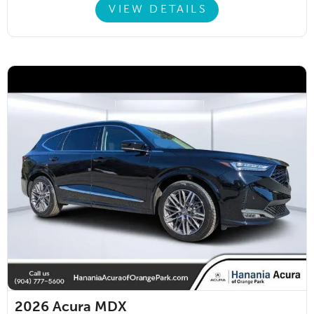
VIEW DETAILS
2026
Acura MDX