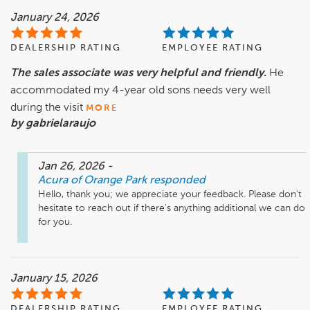
January 24, 2026
DEALERSHIP RATING
EMPLOYEE RATING
The sales associate was very helpful and friendly.
He
accommodated my 4-year old sons needs very well
during the visit
MORE
by gabrielaraujo
Jan 26, 2026
-
Acura of Orange Park
responded
Hello, thank you; we appreciate your feedback. Please don't 
hesitate to reach out if there's anything additional we can do 
for you.
January 15, 2026
DEALERSHIP RATING
EMPLOYEE RATING