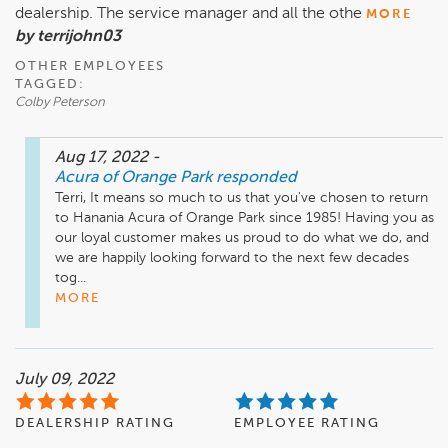
dealership. The service manager and all the othe
MORE
by terrijohn03
OTHER EMPLOYEES
TAGGED:
Colby Peterson
Aug 17, 2022
-
Acura of Orange Park
responded
Terri, It means so much to us that you've chosen to return 
to Hanania Acura of Orange Park since 1985! Having you as 
our loyal customer makes us proud to do what we do, and 
we are happily looking forward to the next few decades 
tog...
MORE
July 09, 2022
DEALERSHIP RATING
EMPLOYEE RATING