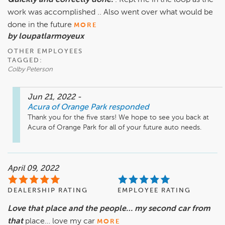
Quickly and correctly done.
. Kept me in the loop as the
work was accomplished .. Also went over what would be
done in the future
MORE
by loupatlarmoyeux
OTHER EMPLOYEES
TAGGED:
Colby Peterson
Jun 21, 2022
-
Acura of Orange Park
responded
Thank you for the five stars! We hope to see you back at 
Acura of Orange Park for all of your future auto needs.
April 09, 2022
DEALERSHIP RATING
EMPLOYEE RATING
Love that place and the people… my second car from
that
place… love my car
MORE