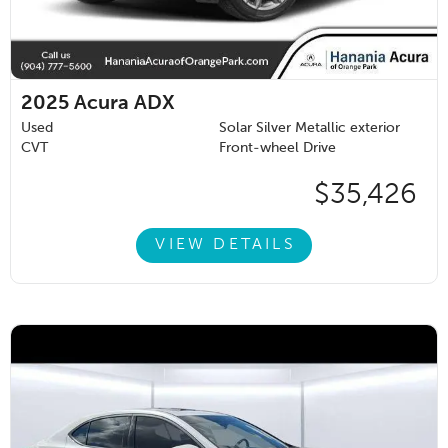
2025
Acura ADX
Used
Solar Silver Metallic exterior
CVT
Front-wheel Drive
$35,426
VIEW DETAILS