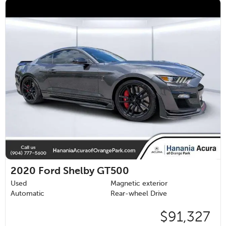
2020
Ford Shelby GT500
Used
Magnetic exterior
Automatic
Rear-wheel Drive
$91,327