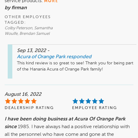
service products.
MORE
by firman
OTHER EMPLOYEES
TAGGED:
Colby Peterson, Samantha
Woulfe, Brendan Samuel
Sep 13, 2022
-
Acura of Orange Park
responded
This kind review is so great to see! Thank you for being part 
of the Hanania Acura of Orange Park family! 
August 16, 2022
DEALERSHIP RATING
EMPLOYEE RATING
I have been doing business at Acura Of Orange Park
since
1985. I have always had a positive relationship with
all the personnel who have come and gone at the