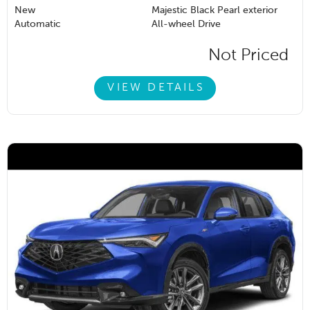
New
Majestic Black Pearl exterior
Automatic
All-wheel Drive
Not Priced
VIEW DETAILS