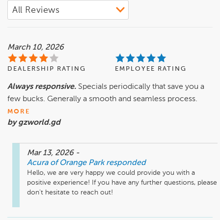
March 10, 2026
DEALERSHIP RATING
EMPLOYEE RATING
Always responsive.
Specials periodically that save you a
few bucks. Generally a smooth and seamless process.
MORE
by gzworld.gd
Mar 13, 2026
-
Acura of Orange Park
responded
Hello, we are very happy we could provide you with a 
positive experience! If you have any further questions, please 
don't hesitate to reach out!