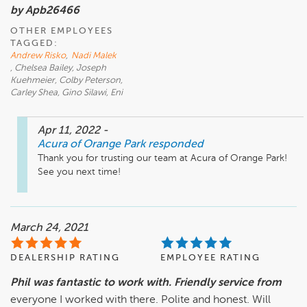
by Apb26466
OTHER EMPLOYEES
TAGGED:
Andrew Risko
,
Nadi Malek
, Chelsea Bailey, Joseph
Kuehmeier, Colby Peterson,
Carley Shea, Gino Silawi, Eni
Apr 11, 2022
-
Acura of Orange Park
responded
Thank you for trusting our team at Acura of Orange Park! 
See you next time!
March 24, 2021
DEALERSHIP RATING
EMPLOYEE RATING
Phil was fantastic to work with. Friendly service from
everyone I worked with there. Polite and honest. Will