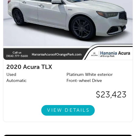
2020
Acura TLX
Used
Platinum White exterior
Automatic
Front-wheel Drive
$23,423
VIEW DETAILS