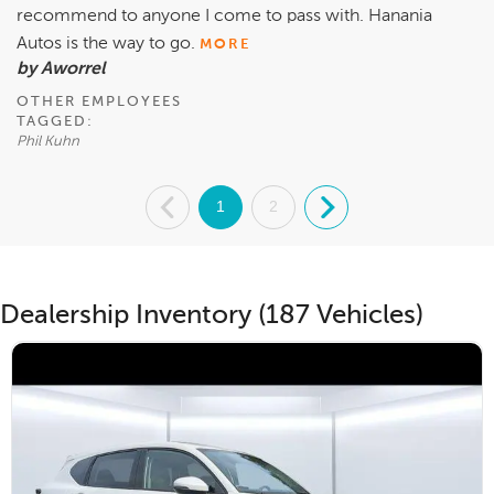
recommend to anyone I come to pass with. Hanania
Autos is the way to go.
MORE
by Aworrel
OTHER EMPLOYEES
TAGGED:
Phil Kuhn
.
1
2
.
Dealership Inventory (187 Vehicles)