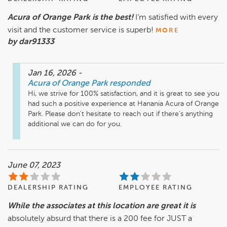
Acura of Orange Park is the best!
I’m satisfied with every
visit and the customer service is superb!
MORE
by dar91333
Jan 16, 2026
-
Acura of Orange Park
responded
Hi, we strive for 100% satisfaction, and it is great to see you 
had such a positive experience at Hanania Acura of Orange 
Park. Please don't hesitate to reach out if there's anything 
additional we can do for you.
June 07, 2023
DEALERSHIP RATING
EMPLOYEE RATING
While the associates at this location are great it is
absolutely absurd that there is a 200 fee for JUST a