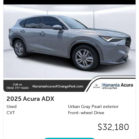
2025
Acura ADX
Used
Urban Gray Pearl exterior
CVT
Front-wheel Drive
$32,180