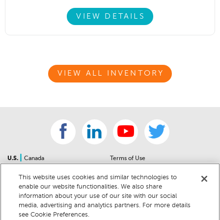
VIEW DETAILS
VIEW ALL INVENTORY
|
U.S.
Canada
Terms of Use
About Us
Accessibility Statement
This website uses cookies and similar technologies to
Contact Us
Community Guidelines
enable our website functionalities. We also share
Sitemap
Privacy Notice
information about your use of our site with our social
For Dealers
California Privacy Notice
media, advertising and analytics partners. For more details
see Cookie Preferences.
Help Center
Your Privacy Choices