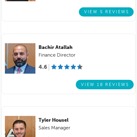
VIEW 5 REVIEWS
Bachir Atallah
Finance Director
4.6
VIEW 18 REVIEWS
Tyler Housel
Sales Manager