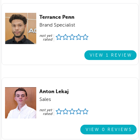
Terrance Penn
Brand Specialist
not yet
rated
VIEW 1 REVIEW
Anton Lekaj
Sales
not yet
rated
VIEW 0 REVIEWS