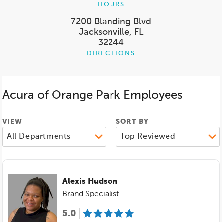
HOURS
7200 Blanding Blvd
Jacksonville, FL
32244
DIRECTIONS
Acura of Orange Park
Employees
VIEW
SORT BY
Alexis Hudson
Brand Specialist
5.0