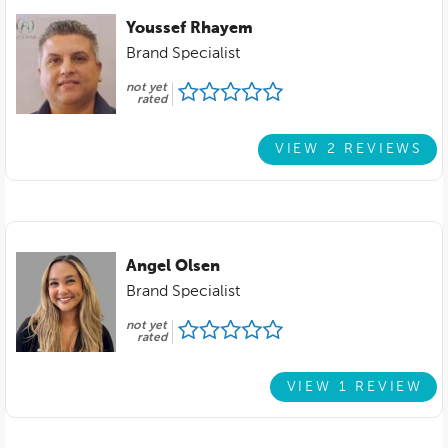
Youssef Rhayem
Brand Specialist
not yet
rated
VIEW 2 REVIEWS
Angel Olsen
Brand Specialist
not yet
rated
VIEW 1 REVIEW