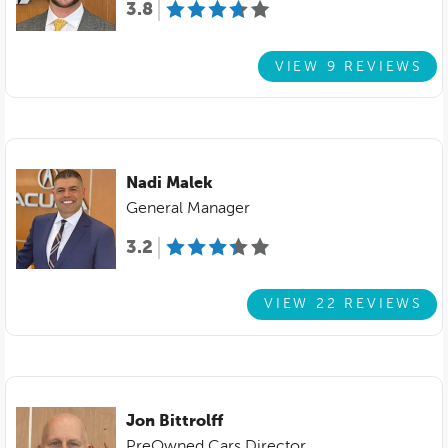
3.8
VIEW 9 REVIEWS
Nadi Malek
General Manager
3.2
VIEW 22 REVIEWS
Jon Bittrolff
PreOwned Cars Director