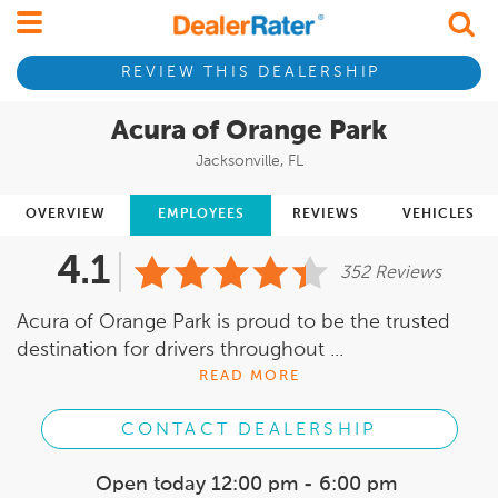
REVIEW THIS DEALERSHIP
Acura of Orange Park
Jacksonville, FL
OVERVIEW
EMPLOYEES
REVIEWS
VEHICLES
4.1
352 Reviews
Acura of Orange Park is proud to be the trusted
destination for drivers throughout ...
READ MORE
CONTACT DEALERSHIP
Open today
12:00 pm - 6:00 pm