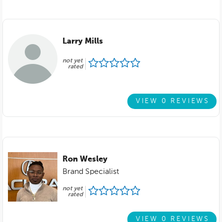
Larry Mills
not yet
rated
VIEW 0 REVIEWS
Ron Wesley
Brand Specialist
not yet
rated
VIEW 0 REVIEWS