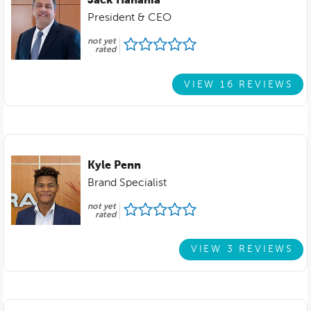
Jack Hanania
President & CEO
not yet
rated
VIEW 16 REVIEWS
Kyle Penn
Brand Specialist
not yet
rated
VIEW 3 REVIEWS