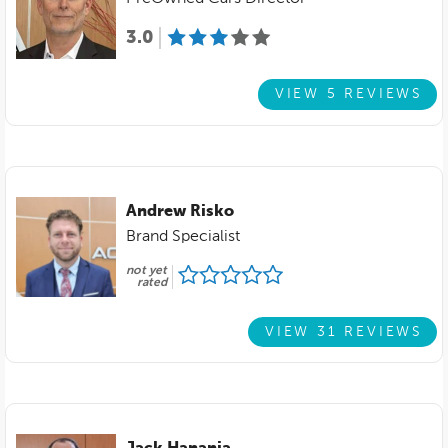
3.0
VIEW 5 REVIEWS
Andrew Risko
Brand Specialist
not yet
rated
VIEW 31 REVIEWS