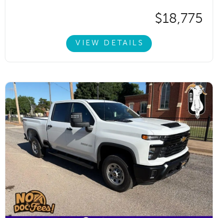
$18,775
VIEW DETAILS