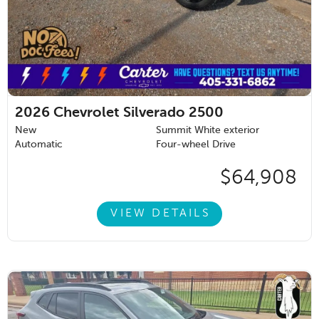
2026
Chevrolet Silverado 2500
New
Summit White exterior
Automatic
Four-wheel Drive
$64,908
VIEW DETAILS