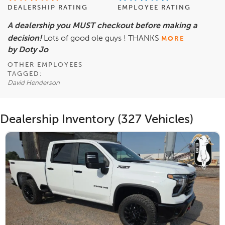
DEALERSHIP RATING
EMPLOYEE RATING
A dealership you MUST checkout before making a
decision!
Lots of good ole guys ! THANKS
MORE
by Doty Jo
OTHER EMPLOYEES
TAGGED:
David Henderson
Dealership Inventory (327 Vehicles)