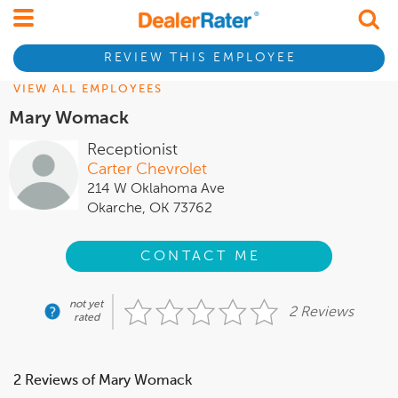
REVIEW THIS EMPLOYEE
VIEW ALL EMPLOYEES
Mary Womack
Receptionist
Carter Chevrolet
214 W Oklahoma Ave
Okarche, OK 73762
CONTACT ME
not yet
2 Reviews
rated
2 Reviews of Mary Womack