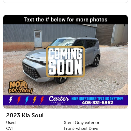
2023
Kia Soul
Used
Steel Gray exterior
CVT
Front-wheel Drive