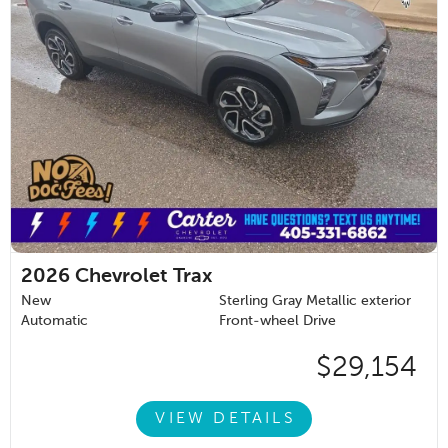
2026
Chevrolet Trax
New
Sterling Gray Metallic exterior
Automatic
Front-wheel Drive
$29,154
VIEW DETAILS