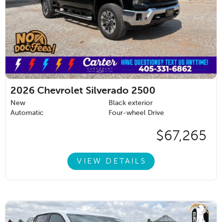
2026
Chevrolet Silverado 2500
New
Black exterior
Automatic
Four-wheel Drive
$67,265
VIEW DETAILS