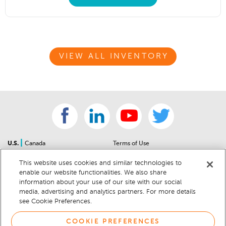
VIEW ALL INVENTORY
|
U.S.
Canada
Terms of Use
About Us
Accessibility Statement
This website uses cookies and similar technologies to
Contact Us
Community Guidelines
enable our website functionalities. We also share
Sitemap
Privacy Notice
information about your use of our site with our social
For Dealers
California Privacy Notice
media, advertising and analytics partners. For more details
see Cookie Preferences.
Help Center
Your Privacy Choices
Cookie Preferences
Car Recalls
COOKIE PREFERENCES
Cookie Notice
Sitemap