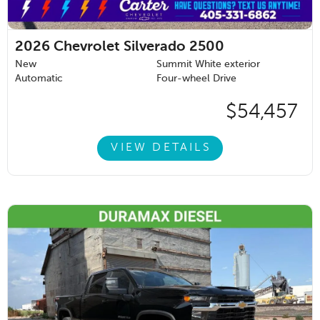
2026
Chevrolet Silverado 2500
New
Summit White exterior
Automatic
Four-wheel Drive
$54,457
VIEW DETAILS