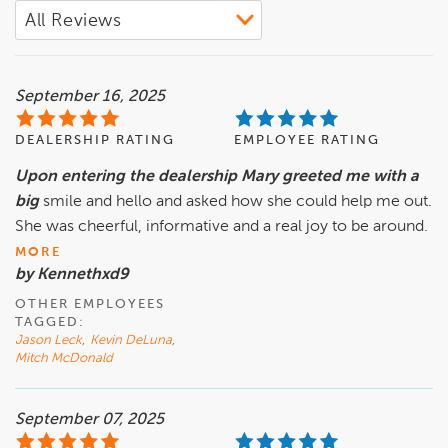
September 16, 2025
DEALERSHIP RATING
EMPLOYEE RATING
Upon entering the dealership Mary greeted me with a
big
smile and hello and asked how she could help me out.
She was cheerful, informative and a real joy to be around.
MORE
by Kennethxd9
OTHER EMPLOYEES
TAGGED:
Jason Leck
,
Kevin DeLuna
,
Mitch McDonald
September 07, 2025