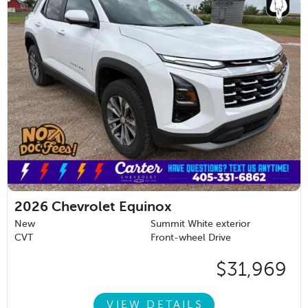
2026
Chevrolet Equinox
New
Summit White exterior
CVT
Front-wheel Drive
$31,969
VIEW DETAILS