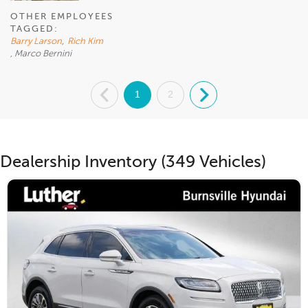
OTHER EMPLOYEES
TAGGED:
Barry Larson
,
Rich Kim
, Marco Bernini
.
1
2
.
Dealership Inventory (349 Vehicles)