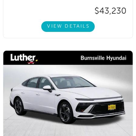
$43,230
VIEW DETAILS