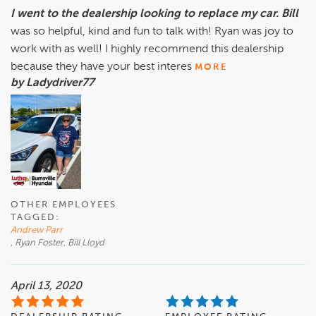
I went to the dealership looking to replace my car. Bill
was so helpful, kind and fun to talk with! Ryan was joy to
work with as well! I highly recommend this dealership
because they have your best interes
MORE
by Ladydriver77
OTHER EMPLOYEES
TAGGED:
Andrew Parr
, Ryan Foster, Bill Lloyd
April 13, 2020