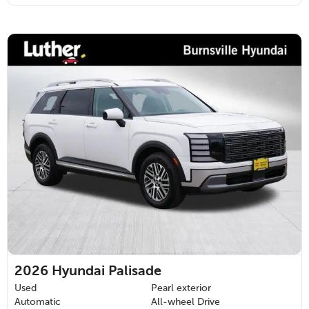
2026
Hyundai Palisade
Used
Pearl exterior
Automatic
All-wheel Drive