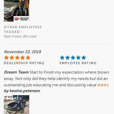
OTHER EMPLOYEES
TAGGED:
Ryan Foster, Bill Lloyd
November 22, 2019
DEALERSHIP RATING
EMPLOYEE RATING
Dream Team
Start to Finish my expectation where blown
away. Not only did they help identify my needs but did an
outstanding job educating me and discussing value
MORE
by kevine.peterson