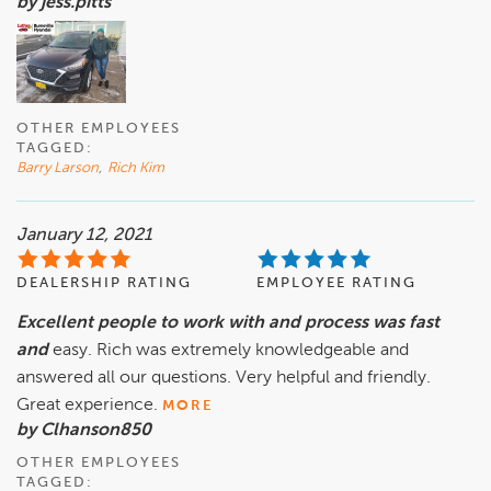
by jess.pitts
OTHER EMPLOYEES
TAGGED:
Barry Larson
,
Rich Kim
January 12, 2021
DEALERSHIP RATING
EMPLOYEE RATING
Excellent people to work with and process was fast
and
easy. Rich was extremely knowledgeable and
answered all our questions. Very helpful and friendly.
Great experience.
MORE
by Clhanson850
OTHER EMPLOYEES
TAGGED: