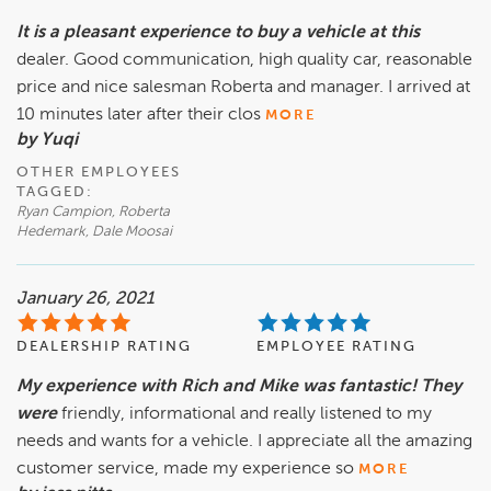
It is a pleasant experience to buy a vehicle at this
dealer. Good communication, high quality car, reasonable
price and nice salesman Roberta and manager. I arrived at
10 minutes later after their clos
MORE
by Yuqi
OTHER EMPLOYEES
TAGGED:
Ryan Campion, Roberta
Hedemark, Dale Moosai
January 26, 2021
DEALERSHIP RATING
EMPLOYEE RATING
My experience with Rich and Mike was fantastic! They
were
friendly, informational and really listened to my
needs and wants for a vehicle. I appreciate all the amazing
customer service, made my experience so
MORE