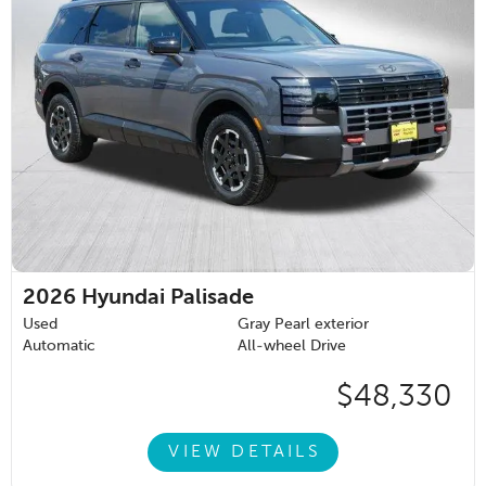
2026
Hyundai Palisade
Used
Gray Pearl exterior
Automatic
All-wheel Drive
$48,330
VIEW DETAILS