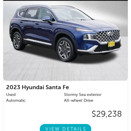
2023
Hyundai Santa Fe
Used
Stormy Sea exterior
Automatic
All-wheel Drive
$29,238
VIEW DETAILS