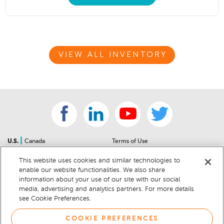
VIEW ALL INVENTORY
|
U.S.
Canada
Terms of Use
About Us
Accessibility Statement
This website uses cookies and similar technologies to
Contact Us
Community Guidelines
enable our website functionalities. We also share
Sitemap
Privacy Notice
information about your use of our site with our social
For Dealers
California Privacy Notice
media, advertising and analytics partners. For more details
see Cookie Preferences.
Help Center
Your Privacy Choices
Cookie Preferences
Car Recalls
COOKIE PREFERENCES
Cookie Notice
Sitemap