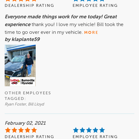
DEALERSHIP RATING
EMPLOYEE RATING
Everyone made things work for me today! Great
experience
thank you! I love my vehicle! Bill took the
time to go over ever in my vehicle.
MORE
by klaplante59
OTHER EMPLOYEES
TAGGED:
Ryan Foster, Bill Lloyd
February 02, 2021
DEALERSHIP RATING
EMPLOYEE RATING