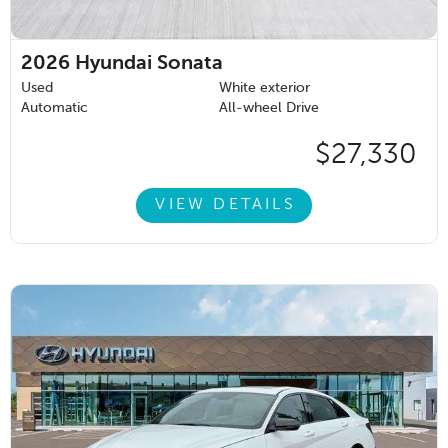
2026
Hyundai Sonata
Used
White exterior
Automatic
All-wheel Drive
$27,330
VIEW DETAILS