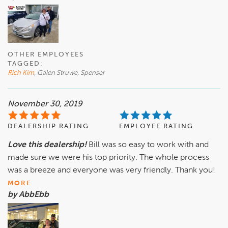
OTHER EMPLOYEES
TAGGED:
Rich Kim
, Galen Struwe, Spenser
November 30, 2019
DEALERSHIP RATING
EMPLOYEE RATING
Love this dealership!
Bill was so easy to work with and
made sure we were his top priority. The whole process
was a breeze and everyone was very friendly. Thank you!
MORE
by AbbEbb