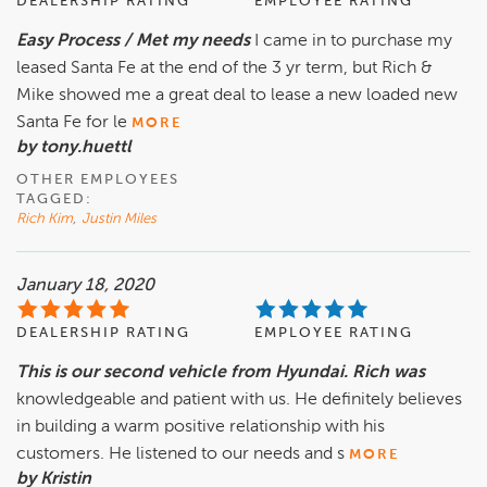
DEALERSHIP RATING
EMPLOYEE RATING
Easy Process / Met my needs
I came in to purchase my
leased Santa Fe at the end of the 3 yr term, but Rich &
Mike showed me a great deal to lease a new loaded new
Santa Fe for le
MORE
by tony.huettl
OTHER EMPLOYEES
TAGGED:
Rich Kim
,
Justin Miles
January 18, 2020
DEALERSHIP RATING
EMPLOYEE RATING
This is our second vehicle from Hyundai. Rich was
knowledgeable and patient with us. He definitely believes
in building a warm positive relationship with his
customers. He listened to our needs and s
MORE
by Kristin