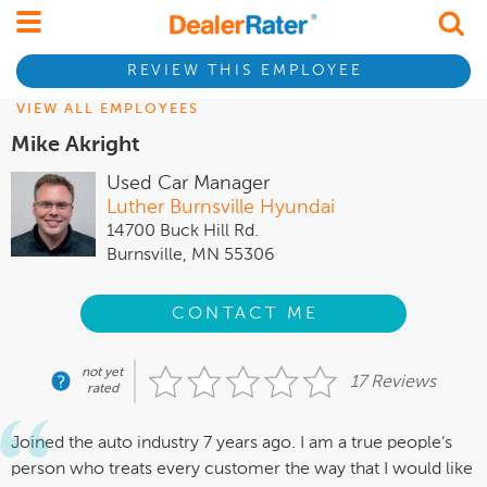
REVIEW THIS EMPLOYEE
VIEW ALL EMPLOYEES
Mike Akright
Used Car Manager
Luther Burnsville Hyundai
14700 Buck Hill Rd.
Burnsville, MN 55306
CONTACT ME
not yet
17 Reviews
rated
Joined the auto industry 7 years ago. I am a true people’s
person who treats every customer the way that I would like