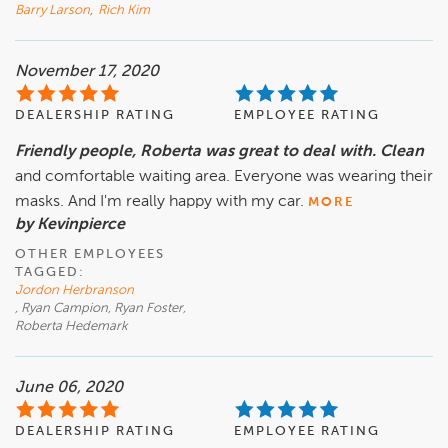
Barry Larson
,
Rich Kim
November 17, 2020
DEALERSHIP RATING
EMPLOYEE RATING
Friendly people, Roberta was great to deal with. Clean
and comfortable waiting area. Everyone was wearing their
masks. And I'm really happy with my car.
MORE
by Kevinpierce
OTHER EMPLOYEES
TAGGED:
Jordon Herbranson
, Ryan Campion, Ryan Foster,
Roberta Hedemark
June 06, 2020
DEALERSHIP RATING
EMPLOYEE RATING