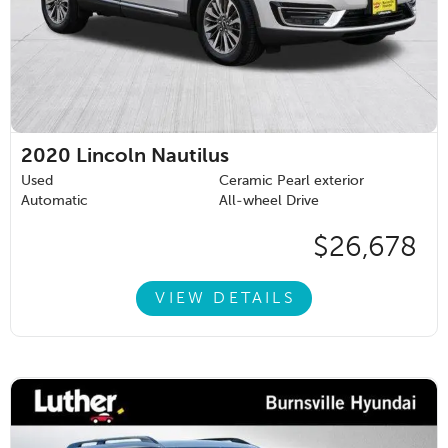
2020
Lincoln Nautilus
Used
Ceramic Pearl exterior
Automatic
All-wheel Drive
$26,678
VIEW DETAILS