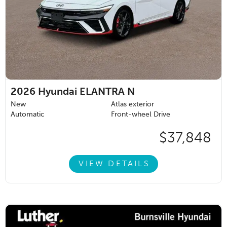
2026
Hyundai ELANTRA N
New
Atlas exterior
Automatic
Front-wheel Drive
$37,848
VIEW DETAILS