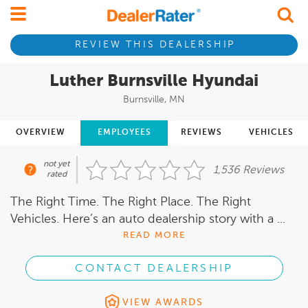
REVIEW THIS DEALERSHIP
Luther Burnsville Hyundai
Burnsville, MN
OVERVIEW
EMPLOYEES
REVIEWS
VEHICLES
not yet
1,536 Reviews
rated
The Right Time. The Right Place. The Right
Vehicles. Here’s an auto dealership story with a ...
READ MORE
CONTACT DEALERSHIP
VIEW AWARDS