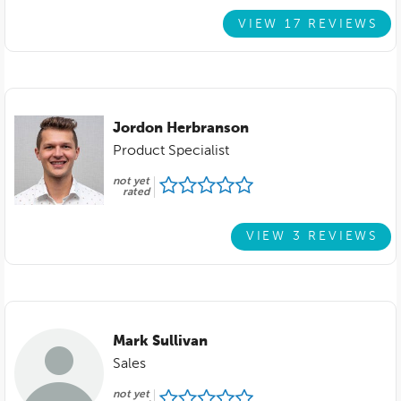
VIEW 17 REVIEWS
Jordon Herbranson
Product Specialist
not yet
rated
VIEW 3 REVIEWS
Mark Sullivan
Sales
not yet