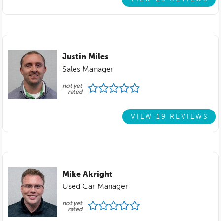
Justin Miles
Sales Manager
not yet
rated
VIEW 19 REVIEWS
Mike Akright
Used Car Manager
not yet
rated