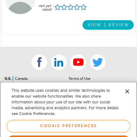
not yet
rated
VIEW 1 REVIEW
|
U.S.
Canada
Terms of Use
About Us
Accessibility Statement
This website uses cookies and similar technologies to
Contact Us
Community Guidelines
enable our website functionalities. We also share
Sitemap
Privacy Notice
information about your use of our site with our social
For Dealers
California Privacy Notice
media, advertising and analytics partners. For more details
see Cookie Preferences.
Help Center
Your Privacy Choices
Cookie Preferences
Car Recalls
COOKIE PREFERENCES
Cookie Notice
Sitemap