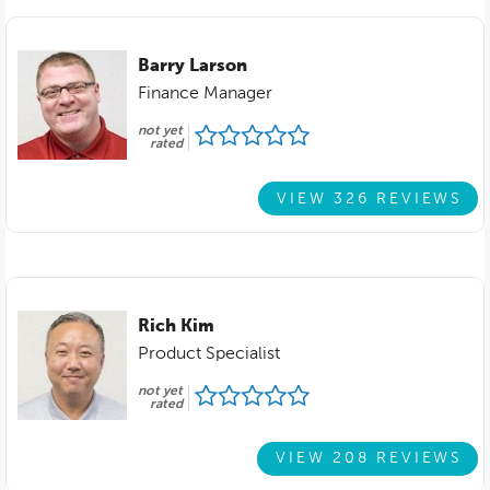
Barry Larson
Finance Manager
not yet
rated
VIEW 326 REVIEWS
Rich Kim
Product Specialist
not yet
rated
VIEW 208 REVIEWS