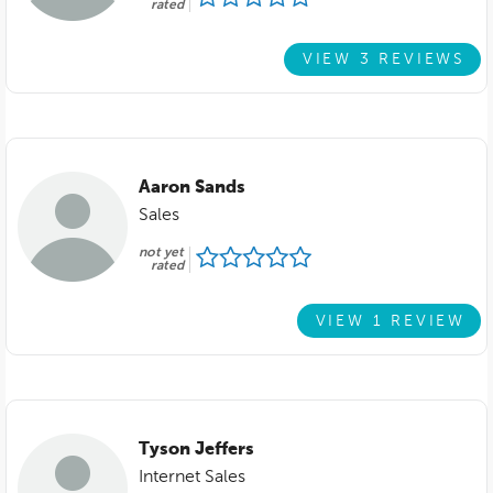
rated
VIEW 3 REVIEWS
Aaron Sands
Sales
not yet
rated
VIEW 1 REVIEW
Tyson Jeffers
Internet Sales