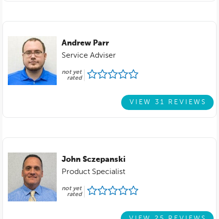
Andrew Parr
Service Adviser
not yet
rated
VIEW 31 REVIEWS
John Sczepanski
Product Specialist
not yet
rated
VIEW 25 REVIEWS