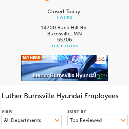
Closed Today
HOURS
14700 Buck Hill Rd.
Burnsville, MN
55306
DIRECTIONS
Luther Burnsville Hyundai
Employees
VIEW
SORT BY