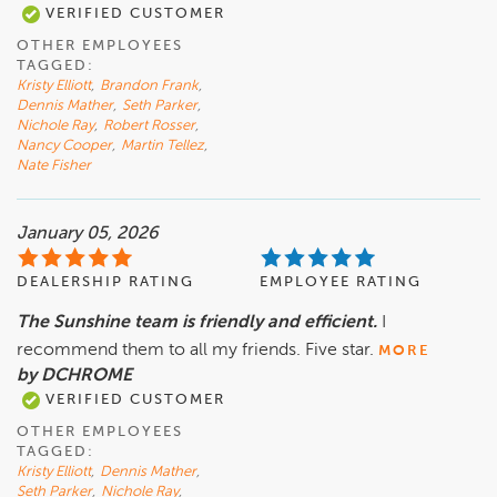
VERIFIED CUSTOMER
OTHER EMPLOYEES
TAGGED:
Kristy Elliott
,
Brandon Frank
,
Dennis Mather
,
Seth Parker
,
Nichole Ray
,
Robert Rosser
,
Nancy Cooper
,
Martin Tellez
,
Nate Fisher
January 05, 2026
DEALERSHIP RATING
EMPLOYEE RATING
The Sunshine team is friendly and efficient.
I
recommend them to all my friends. Five star.
MORE
by DCHROME
VERIFIED CUSTOMER
OTHER EMPLOYEES
TAGGED:
Kristy Elliott
,
Dennis Mather
,
Seth Parker
,
Nichole Ray
,