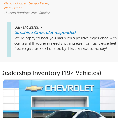
Nancy Cooper
,
Sergio Perez
,
Nate Fisher
, LuAnn Ramirez, Neal Spieler
Jan 07, 2026
-
Sunshine Chevrolet
responded
We're happy to hear you had such a positive experience with 
our team! If you ever need anything else from us, please feel 
free to give us a call or stop by. Have an awesome day!
Dealership Inventory (192 Vehicles)