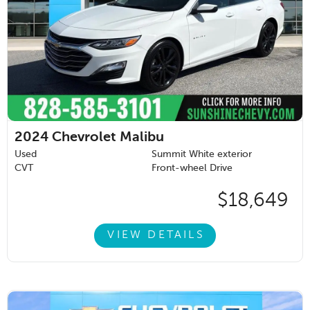
2024
Chevrolet Malibu
Used
Summit White exterior
CVT
Front-wheel Drive
$18,649
VIEW DETAILS