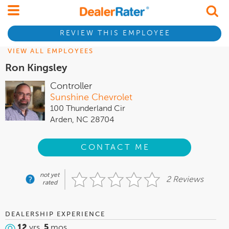
REVIEW THIS EMPLOYEE
VIEW ALL EMPLOYEES
Ron Kingsley
Controller
Sunshine Chevrolet
100 Thunderland Cir
Arden, NC 28704
CONTACT ME
not yet
2 Reviews
rated
DEALERSHIP EXPERIENCE
12
yrs,
5
mos