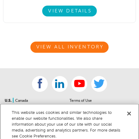
VIEW DETAILS
VIEW ALL INVENTORY
|
U.S.
Canada
Terms of Use
About Us
Accessibility Statement
This website uses cookies and similar technologies to
Contact Us
Community Guidelines
enable our website functionalities. We also share
Sitemap
Privacy Notice
information about your use of our site with our social
For Dealers
California Privacy Notice
media, advertising and analytics partners. For more details
see Cookie Preferences.
Help Center
Your Privacy Choices