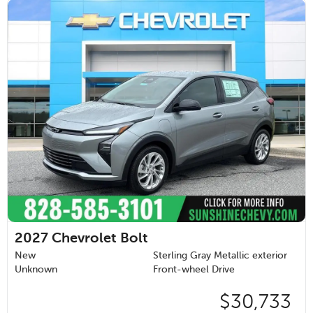
2027
Chevrolet Bolt
New
Sterling Gray Metallic exterior
Unknown
Front-wheel Drive
$30,733