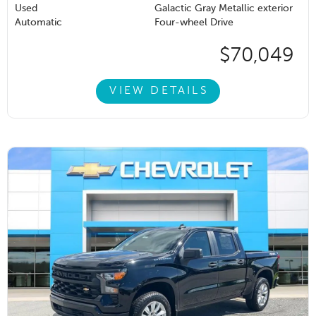
Used
Galactic Gray Metallic exterior
Automatic
Four-wheel Drive
$70,049
VIEW DETAILS