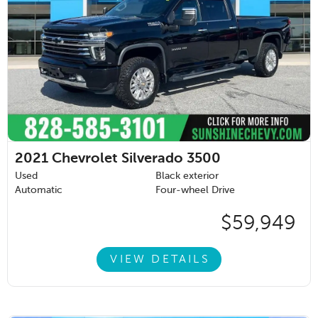
2021
Chevrolet Silverado 3500
Used
Black exterior
Automatic
Four-wheel Drive
$59,949
VIEW DETAILS