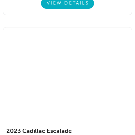
VIEW DETAILS
2023
Cadillac Escalade