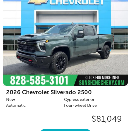
2026
Chevrolet Silverado 2500
New
Cypress exterior
Automatic
Four-wheel Drive
$81,049