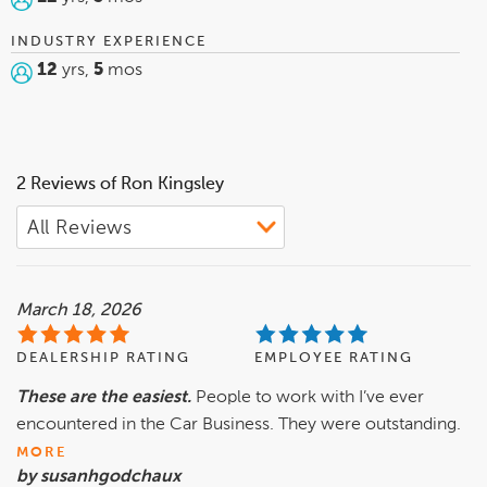
INDUSTRY EXPERIENCE
12
yrs,
5
mos
2 Reviews of Ron Kingsley
March 18, 2026
DEALERSHIP RATING
EMPLOYEE RATING
These are the easiest.
People to work with I’ve ever
encountered in the Car Business. They were outstanding.
MORE
by susanhgodchaux