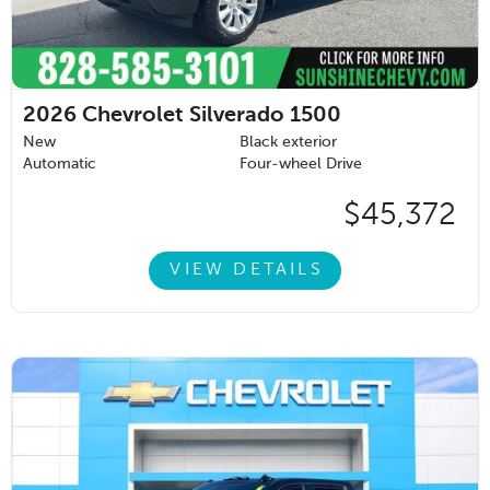
2026
Chevrolet Silverado 1500
New
Black exterior
Automatic
Four-wheel Drive
$45,372
VIEW DETAILS