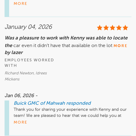
terms of providing excellent experiences, and it's 
MORE
disheartening that we've let you down. We would appreciate 
the opportunity to make things right if possible - would you 
mind contacting me so we can have a conversation about 
January 04, 2026
what happened? Thank you, Jamie Brown - Customer Care 
Manager - 845 320 3151
Was a pleasure to work with Kenny was able to locate
the
car even it didn’t have that available on the lot
MORE
by lazer
EMPLOYEES WORKED
WITH
Richard Newton, Idrees
Mickens
Jan 06, 2026 -
Buick GMC of Mahwah
responded
Thank you for sharing your experience with Kenny and our 
team! We are pleased to hear that we could help you at 
Buick GMC of Mahwah. Enjoy your new car! 
MORE