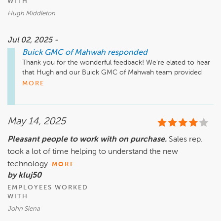
WITH
Hugh Middleton
Jul 02, 2025 -
Buick GMC of Mahwah
responded
Thank you for the wonderful feedback! We're elated to hear 
that Hugh and our Buick GMC of Mahwah team provided 
excellent service. Your recommendation means a lot to us, 
MORE
and we're here if you need anything in the future!
May 14, 2025
Pleasant people to work with on purchase.
Sales rep.
took a lot of time helping to understand the new
technology.
MORE
by kluj50
EMPLOYEES WORKED
WITH
John Siena