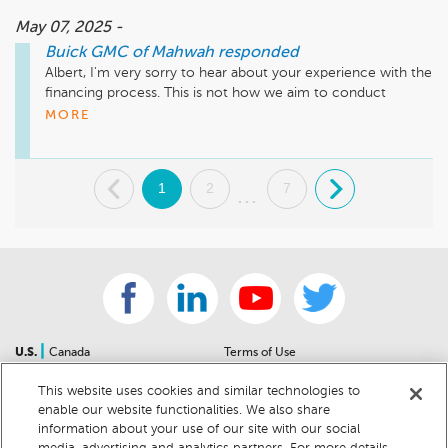
May 07, 2025 -
Buick GMC of Mahwah
responded
Albert, I'm very sorry to hear about your experience with the 
financing process. This is not how we aim to conduct 
business, and I understand your frustration. Please reach out 
MORE
at your earliest convenience so we can discuss this further 
and address any outstanding concerns directly. Thank you, 
Jamie Brown - Customer Care Manager - 845-353-1919 x 
.
1
2
7
.
3151
...
|
U.S.
Canada
Terms of Use
About Us
Accessibility Statement
This website uses cookies and similar technologies to
Contact Us
Community Guidelines
enable our website functionalities. We also share
Sitemap
Privacy Notice
information about your use of our site with our social
For Dealers
California Privacy Notice