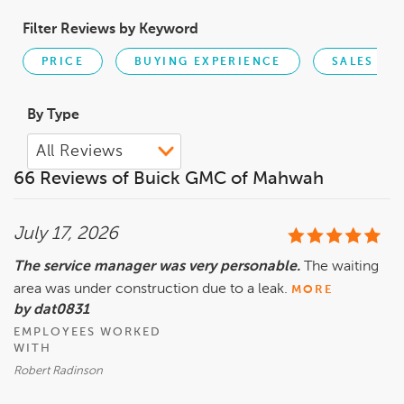
Filter Reviews by Keyword
PRICE
BUYING EXPERIENCE
SALES PE
By Type
66 Reviews of Buick GMC of Mahwah
July 17, 2026
The service manager was very personable.
The waiting
area was under construction due to a leak.
MORE
by dat0831
EMPLOYEES WORKED
WITH
Robert Radinson