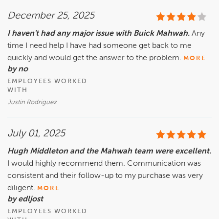
December 25, 2025
I haven't had any major issue with Buick Mahwah.
Any
time I need help I have had someone get back to me
quickly and would get the answer to the problem.
MORE
by no
EMPLOYEES WORKED
WITH
Justin Rodriguez
July 01, 2025
Hugh Middleton and the Mahwah team were excellent.
I would highly recommend them. Communication was
consistent and their follow-up to my purchase was very
diligent.
MORE
by edljost
EMPLOYEES WORKED