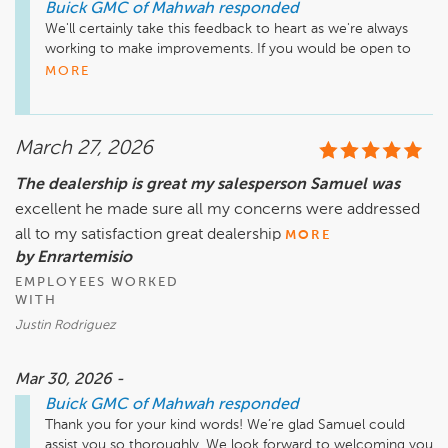
Buick GMC of Mahwah
responded
We'll certainly take this feedback to heart as we're always 
working to make improvements. If you would be open to 
discussing your concerns, we'd appreciate the chance to 
MORE
speak with you personally. Please feel free to reach out if 
that is the case. Sincerely, 

Thank you, Jamie Brown - Customer Care Manager - 845 
March 27, 2026
320 3151
The dealership is great my salesperson Samuel was
excellent he made sure all my concerns were addressed
all to my satisfaction great dealership
MORE
by Enrartemisio
EMPLOYEES WORKED
WITH
Justin Rodriguez
Mar 30, 2026 -
Buick GMC of Mahwah
responded
Thank you for your kind words! We’re glad Samuel could 
assist you so thoroughly. We look forward to welcoming you 