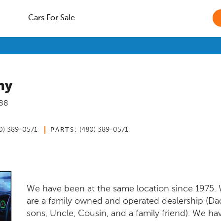
Cars For Sale
ny
88
0) 389-0571
(480) 389-0571
PARTS:
We have been at the same location since 1975.
are a family owned and operated dealership (Da
sons, Uncle, Cousin, and a family friend). We h