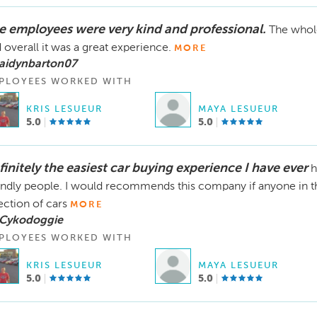
e employees were very kind and professional.
The whole
 overall it was a great experience.
MORE
 aidynbarton07
PLOYEES WORKED WITH
KRIS LESUEUR
MAYA LESUEUR
5.0
5.0
finitely the easiest car buying experience I have ever
h
endly people. I would recommends this company if anyone in t
ection of cars
MORE
 Cykodoggie
PLOYEES WORKED WITH
KRIS LESUEUR
MAYA LESUEUR
5.0
5.0