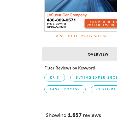
VISIT DEALERSHIP WEBSITE
OVERVIEW
Filter Reviews by Keyword
KRIS
BUYING EXPERIENC
EASY PROCESS
CUSTOME
Showing
1,657
reviews