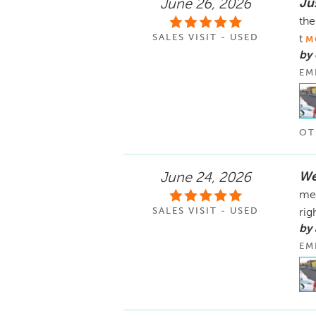
Ju
June 26, 2026
the
SALES VISIT - USED
t
M
by 
EM
OT
We
June 24, 2026
mem
SALES VISIT - USED
rig
by 
EM