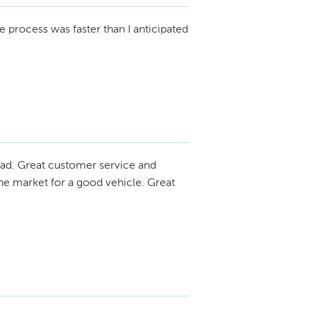
 process was faster than I anticipated
ad. Great customer service and
he market for a good vehicle. Great