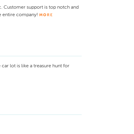
ic. Customer support is top notch and
e entire company!
MORE
ar lot is like a treasure hunt for