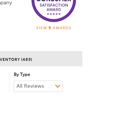
mpany
VIEW
9
AWARDS
VENTORY (489)
By Type