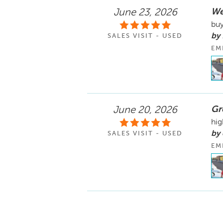
We
June 23, 2026
buy
by 
SALES VISIT - USED
EM
Gr
June 20, 2026
hig
by 
SALES VISIT - USED
EM