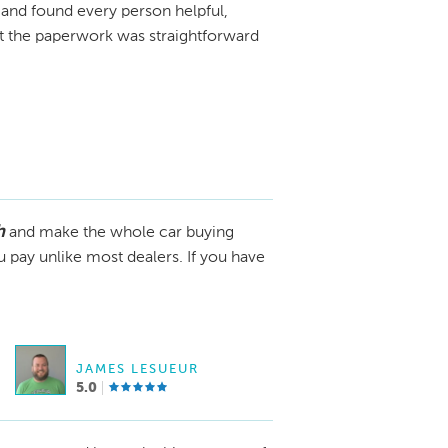
and found every person helpful,
ut the paperwork was straightforward
h
and make the whole car buying
u pay unlike most dealers. If you have
JAMES LESUEUR
5.0