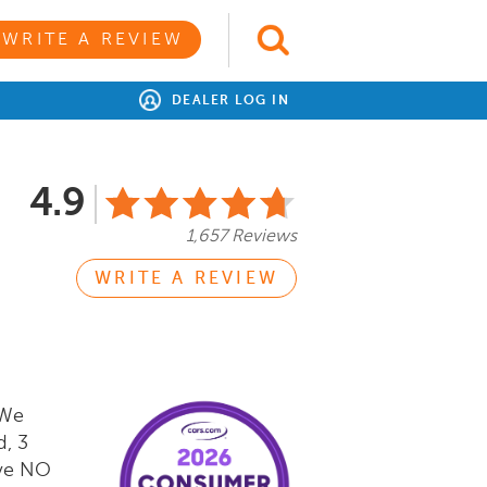
WRITE A REVIEW
DEALER LOG IN
4.9
1,657 Reviews
WRITE A REVIEW
 We
d, 3
ave NO