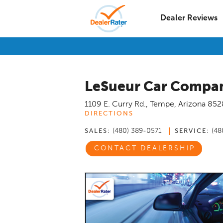
Dealer Reviews
LeSueur Car Compa
1109 E. Curry Rd.
,
Tempe
,
Arizona
852
DIRECTIONS
(480) 389-0571
(48
SALES:
SERVICE:
CONTACT DEALERSHIP