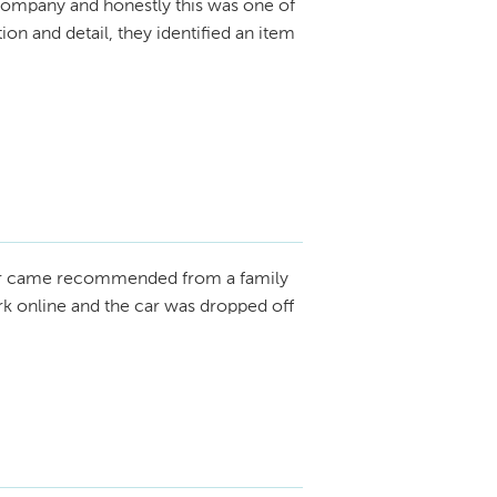
ompany and honestly this was one of
ion and detail, they identified an item
r came recommended from a family
rk online and the car was dropped off