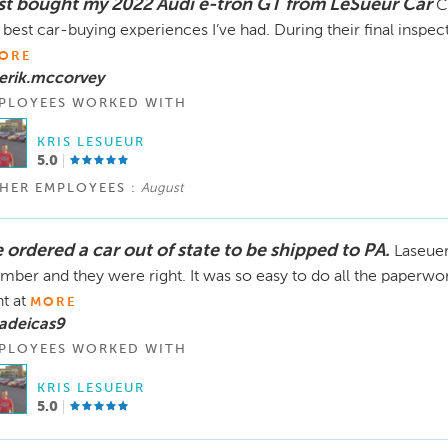
st bought my 2022 Audi e-tron GT from LeSueur Car
C
 best car-buying experiences I’ve had. During their final inspect
ORE
erik.mccorvey
PLOYEES WORKED WITH
KRIS LESUEUR
5.0
HER EMPLOYEES :
August
 ordered a car out of state to be shipped to PA.
Laseue
ber and they were right. It was so easy to do all the paperwo
ht at
MORE
adeicas9
PLOYEES WORKED WITH
KRIS LESUEUR
5.0