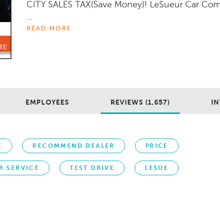
CITY SALES TAX(Save Money)! LeSueur Car Co
...
READ MORE
EMPLOYEES
REVIEWS (1,657)
IN
E
RECOMMEND DEALER
PRICE
R SERVICE
TEST DRIVE
LESUE