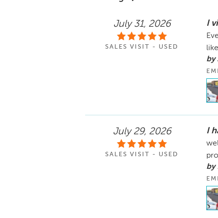
I v
July 31, 2026
Eve
SALES VISIT - USED
like
by 
EM
I 
July 29, 2026
wel
SALES VISIT - USED
pro
by
EM