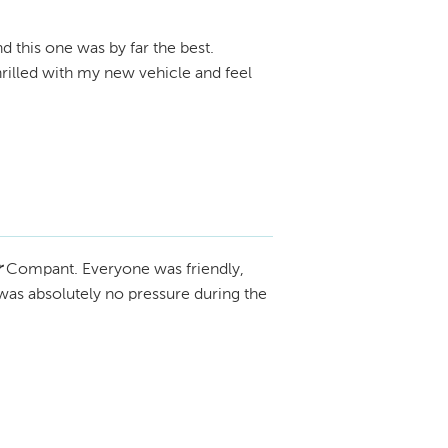
d this one was by far the best.
thrilled with my new vehicle and feel
r
Compant. Everyone was friendly,
 was absolutely no pressure during the