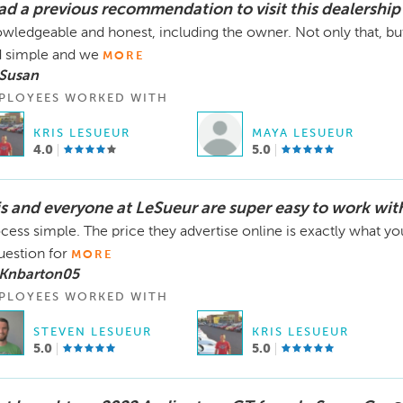
had a previous recommendation to visit this dealership
wledgeable and honest, including the owner. Not only that, b
 simple and we
MORE
 Susan
PLOYEES WORKED WITH
KRIS LESUEUR
MAYA LESUEUR
4.0
5.0
is and everyone at LeSueur are super easy to work wit
cess simple. The price they advertise online is exactly what yo
uestion for
MORE
 Knbarton05
PLOYEES WORKED WITH
STEVEN LESUEUR
KRIS LESUEUR
5.0
5.0