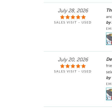
Th
July 28, 2026
and
by
SALES VISIT - USED
EM
De
July 20, 2026
fri
SALES VISIT - USED
sel
by
EM