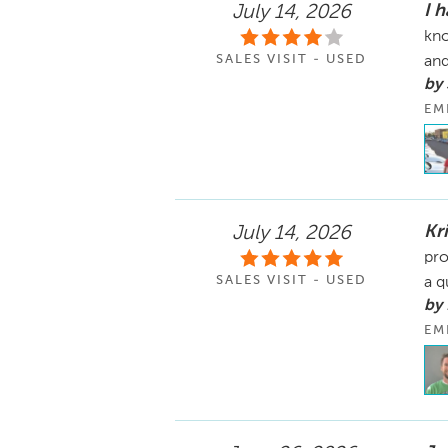
I 
July 14, 2026
kno
SALES VISIT - USED
and
by
EM
Kr
July 14, 2026
pro
SALES VISIT - USED
a q
by
EM