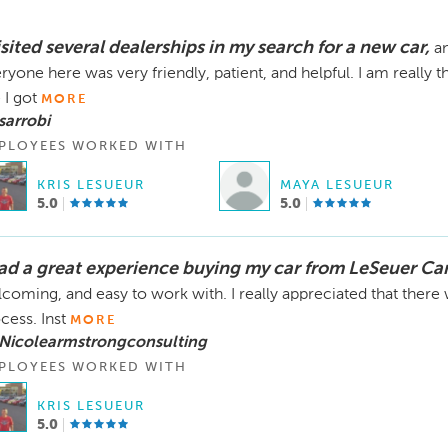
isited several dealerships in my search for a new car,
an
ryone here was very friendly, patient, and helpful. I am really 
 I got
MORE
sarrobi
PLOYEES WORKED WITH
KRIS LESUEUR
MAYA LESUEUR
5.0
5.0
had a great experience buying my car from LeSeuer Ca
coming, and easy to work with. I really appreciated that there
cess. Inst
MORE
 Nicolearmstrongconsulting
PLOYEES WORKED WITH
KRIS LESUEUR
5.0