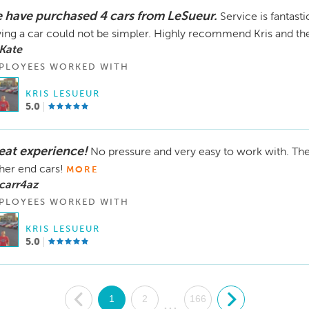
 have purchased 4 cars from LeSueur.
Service is fantast
ing a car could not be simpler. Highly recommend Kris and th
Kate
PLOYEES WORKED WITH
KRIS LESUEUR
5.0
eat experience!
No pressure and very easy to work with. The c
her end cars!
MORE
carr4az
PLOYEES WORKED WITH
KRIS LESUEUR
5.0
.
1
2
166
.
...