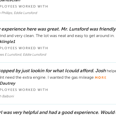
 SandsClan
PLOYEES WORKED WITH
Phillips, Eddie Lunsford
 experience here was great. Mr. Lunsford was friendly
find and very clean. The lot was neat and easy to get around in.
klingle1
PLOYEES WORKED WITH
es E Lunsford, Eddie Lunsford
topped by just lookin for what Icould afford. Josh
helpe
dnt need the extra engine. I wanted the gas mileage
MORE
 Dautrey
PLOYEES WORKED WITH
h Balboni
rl was very helpful and had a good experience. Would