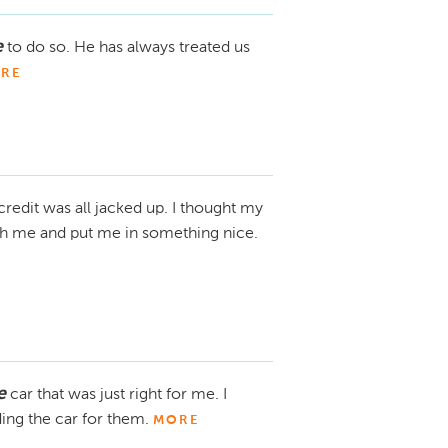
e
to do so. He has always treated us
RE
credit was all jacked up. I thought my
ith me and put me in something nice.
e
car that was just right for me. I
ing the car for them.
MORE