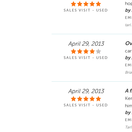
hop
by
SALES VISIT - USED
EM
tarl
Ov
April 29, 2013
car
by
SALES VISIT - USED
EM
Bria
A 
April 29, 2013
Ken
SALES VISIT - USED
hi
by 
EM
Tarl