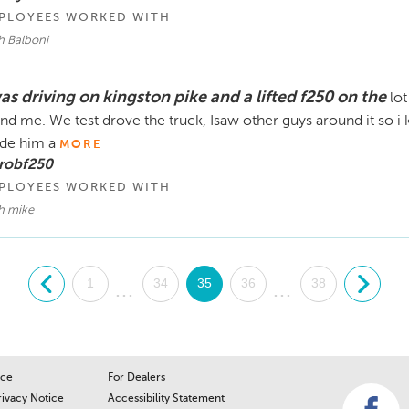
PLOYEES WORKED WITH
h Balboni
as driving on kingston pike and a lifted f250 on the
lot
nd me. We test drove the truck, Isaw other guys around it so i k
de him a
MORE
 robf250
PLOYEES WORKED WITH
h mike
.
1
34
35
36
38
.
...
...
ice
For Dealers
rivacy Notice
Accessibility Statement