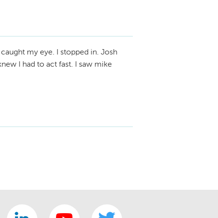
 caught my eye. I stopped in. Josh
new I had to act fast. I saw mike