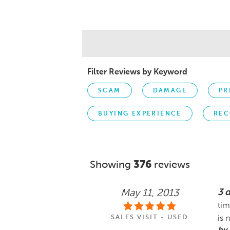
Filter Reviews by Keyword
SCAM
DAMAGE
PR
BUYING EXPERIENCE
REC
Showing
376
reviews
3 
May 11, 2013
tim
SALES VISIT - USED
is 