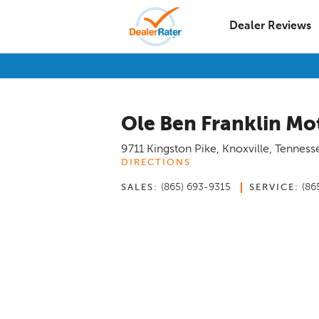
Dealer Reviews
Ole Ben Franklin Mo
9711 Kingston Pike
,
Knoxville
,
Tenness
DIRECTIONS
(865) 693-9315
(86
SALES:
SERVICE: