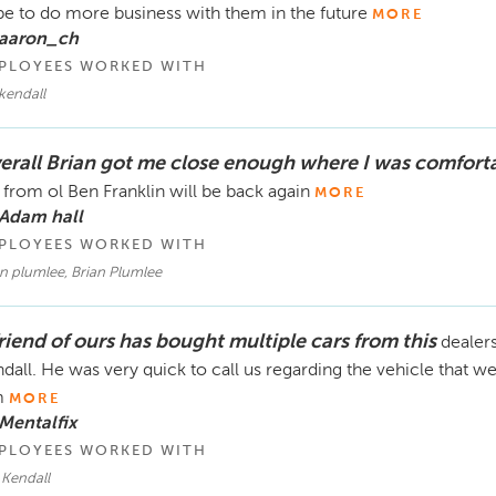
e to do more business with them in the future
MORE
 aaron_ch
PLOYEES WORKED WITH
 kendall
erall Brian got me close enough where I was comfort
 from ol Ben Franklin will be back again
MORE
 Adam hall
PLOYEES WORKED WITH
n plumlee, Brian Plumlee
friend of ours has bought multiple cars from this
dealer
dall. He was very quick to call us regarding the vehicle that 
m
MORE
Mentalfix
PLOYEES WORKED WITH
 Kendall