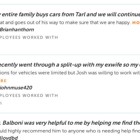
 entire family buys cars from Tarl and we will continu
at and goes out of his way to make sure that we are happy.
MO
 Brianhanthorn
PLOYEES WORKED WITH
recently went through a split-up with my exwife so my
ions for vehicles were limited but Josh was willing to work w
RE
 johnmuse420
PLOYEES WORKED WITH
h
. Balboni was very helpful to me by helping me find th
ld highly recommend him to anyone who is needing help find
lloydbd