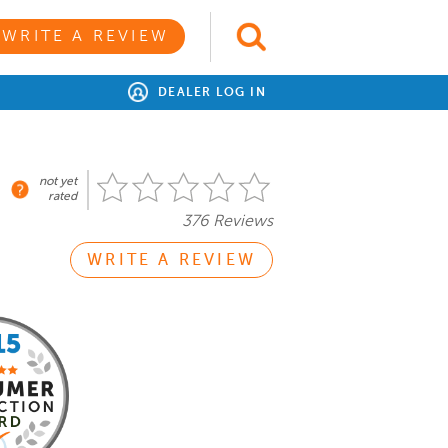
WRITE A REVIEW
DEALER LOG IN
not yet
rated
376 Reviews
WRITE A REVIEW