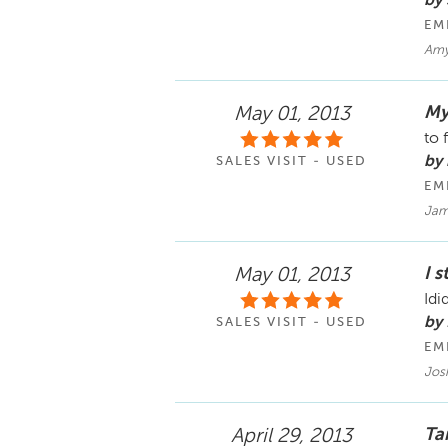
by
EM
Amy 
My
May 01, 2013
to 
by 
SALES VISIT - USED
EM
Jam
I s
May 01, 2013
Idi
by
SALES VISIT - USED
EM
Jos
Ta
April 29, 2013