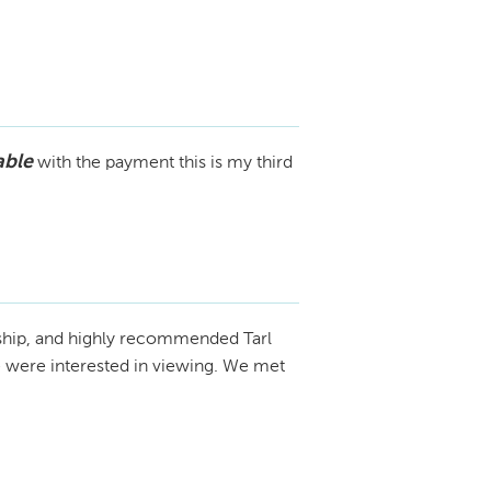
able
with the payment this is my third
ship, and highly recommended Tarl
we were interested in viewing. We met