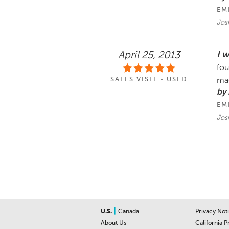
EM
Jos
I w
April 25, 2013
fou
SALES VISIT - USED
ma
by
EM
Jos
|
U.S.
Canada
Privacy Not
About Us
California P