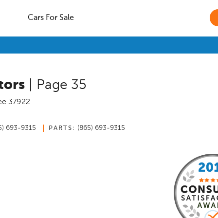
Cars For Sale
tors
| Page 35
ee
37922
5) 693-9315
(865) 693-9315
PARTS: