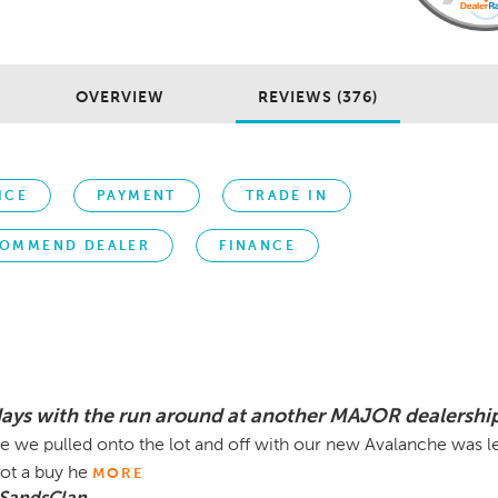
OVERVIEW
REVIEWS (376)
ICE
PAYMENT
TRADE IN
OMMEND DEALER
FINANCE
days with the run around at another MAJOR dealership
e we pulled onto the lot and off with our new Avalanche was 
not a buy he
MORE