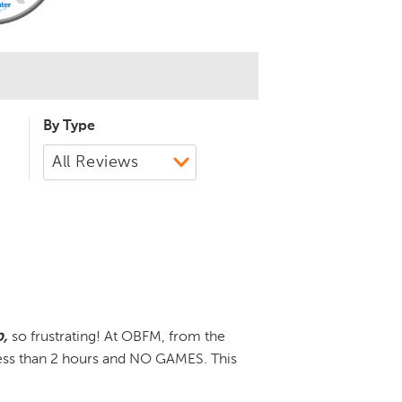
By Type
,
so frustrating! At OBFM, from the
less than 2 hours and NO GAMES. This