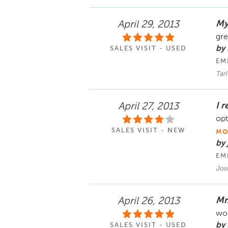
My
April 29, 2013
gre
by
SALES VISIT - USED
EM
Tarl
I 
April 27, 2013
opt
SALES VISIT - NEW
MO
by
EM
Jos
Mr
April 26, 2013
wou
by 
SALES VISIT - USED