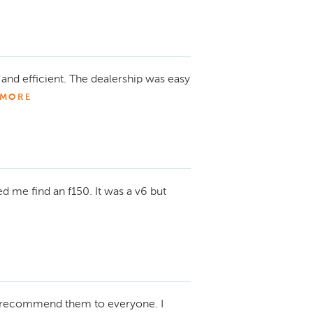
and efficient. The dealership was easy
MORE
d me find an f150. It was a v6 but
recommend them to everyone. I