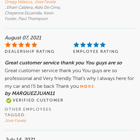
Gregg Velasco
,
Jose Favela
, Efrain Caldera, Aldo De Cima,
Cheyenne Escamilla, Kevin
Foster, Paul Thompson
August 07, 2021
DEALERSHIP RATING
EMPLOYEE RATING
Great customer service thank you You guys are so
Great customer service thank you You guys are so
professional and Very friendly That’s why I always here for
my car and I’ll be back Thank you
MORE
by MARQUEZJUAN11
VERIFIED CUSTOMER
OTHER EMPLOYEES
TAGGED:
Jose Favela