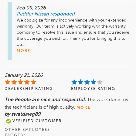
Feb 09, 2026
-
Pedder Nissan
responded
We apologize for any inconvenience with your extended 
warranty. Our team is actively working with the warranty 
company to resolve this issue and ensure that you receive 
the coverage you paid for. Thank you for bringing this to 
ou...
MORE
January 21, 2026
DEALERSHIP RATING
EMPLOYEE RATING
The People are nice and respectful.
The work done my
the technicians is of high quality.
MORE
by swatdawg89
VERIFIED CUSTOMER
OTHER EMPLOYEES
TAGGED: