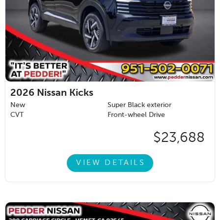
2026
Nissan Kicks
New
Super Black exterior
CVT
Front-wheel Drive
$23,688
VIEW DETAILS