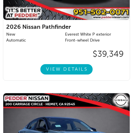
2026
Nissan Pathfinder
New
Everest White P exterior
Automatic
Front-wheel Drive
$39,349
VIEW DETAILS