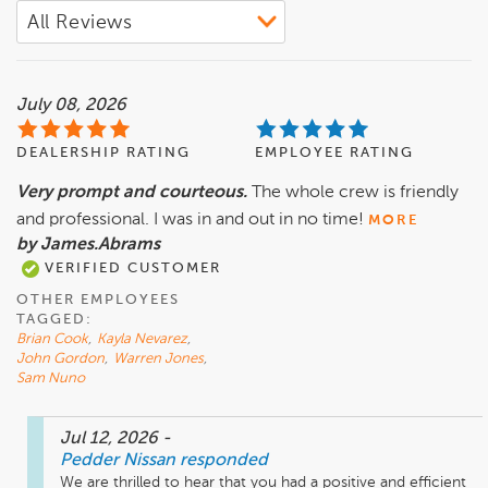
July 08, 2026
DEALERSHIP RATING
EMPLOYEE RATING
Very prompt and courteous.
The whole crew is friendly
and professional. I was in and out in no time!
MORE
by James.Abrams
VERIFIED CUSTOMER
OTHER EMPLOYEES
TAGGED:
Brian Cook
,
Kayla Nevarez
,
John Gordon
,
Warren Jones
,
Sam Nuno
Jul 12, 2026
-
Pedder Nissan
responded
We are thrilled to hear that you had a positive and efficient 