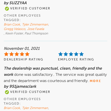
by SUZZYAA
VERIFIED CUSTOMER
OTHER EMPLOYEES
TAGGED:
Brian Cook
,
Tyler Zimmerman
,
Gregg Velasco
,
Jose Favela
, Kevin Foster, Paul Thompson
November 01, 2021
DEALERSHIP RATING
EMPLOYEE RATING
The dealership was punctual, clean, friendly and the
work
done was satisfactory.. The service was great quality
and the department was courteous and friendly.
MORE
by 951jamesclark
VERIFIED CUSTOMER
OTHER EMPLOYEES
TAGGED:
Brian Cook
,
Tyler Zimmerman
,