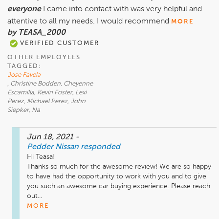
everyone
I came into contact with was very helpful and
attentive to all my needs. I would recommend
MORE
by TEASA_2000
VERIFIED CUSTOMER
OTHER EMPLOYEES
TAGGED:
Jose Favela
, Christine Bodden, Cheyenne
Escamilla, Kevin Foster, Lexi
Perez, Michael Perez, John
Siepker, Na
Jun 18, 2021
-
Pedder Nissan
responded
Hi Teasa!

Thanks so much for the awesome review! We are so happy 
to have had the opportunity to work with you and to give 
you such an awesome car buying experience. Please reach 
out...
MORE