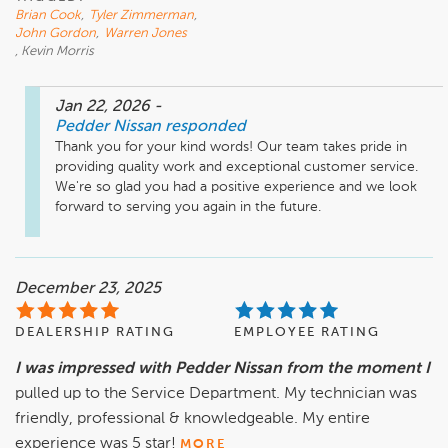
Brian Cook
,
Tyler Zimmerman
,
John Gordon
,
Warren Jones
, Kevin Morris
Jan 22, 2026
-
Pedder Nissan
responded
Thank you for your kind words! Our team takes pride in 
providing quality work and exceptional customer service. 
We're so glad you had a positive experience and we look 
forward to serving you again in the future.
December 23, 2025
DEALERSHIP RATING
EMPLOYEE RATING
I was impressed with Pedder Nissan from the moment I
pulled up to the Service Department. My technician was
friendly, professional & knowledgeable. My entire
experience was 5 star!
MORE