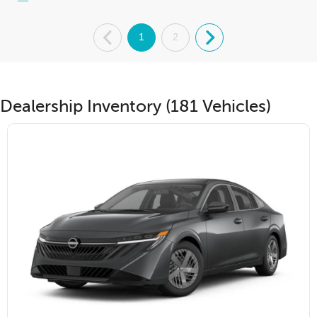
.
1
2
.
Dealership Inventory (181 Vehicles)