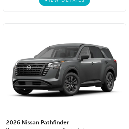
VIEW DETAILS
2026
Nissan Pathfinder