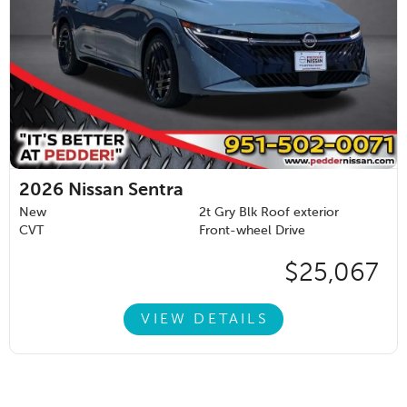
2026
Nissan Sentra
New
2t Gry Blk Roof exterior
CVT
Front-wheel Drive
$25,067
VIEW DETAILS