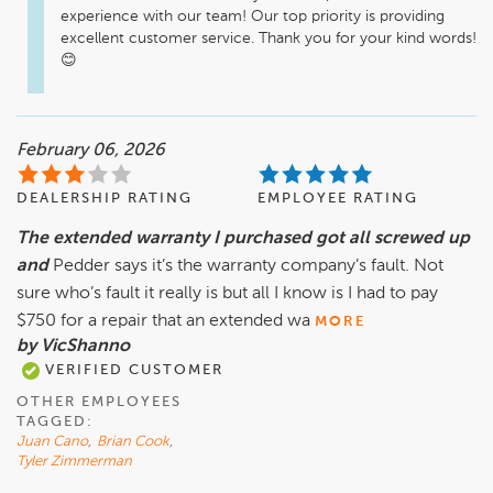
experience with our team! Our top priority is providing 
excellent customer service. Thank you for your kind words! 
February 06, 2026
DEALERSHIP RATING
EMPLOYEE RATING
The extended warranty I purchased got all screwed up
and
Pedder says it’s the warranty company’s fault. Not
sure who’s fault it really is but all I know is I had to pay
$750 for a repair that an extended wa
MORE
by VicShanno
VERIFIED CUSTOMER
OTHER EMPLOYEES
TAGGED:
Juan Cano
,
Brian Cook
,
Tyler Zimmerman