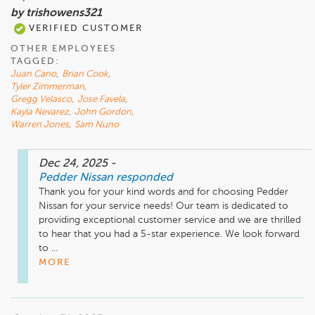
by trishowens321
VERIFIED CUSTOMER
OTHER EMPLOYEES
TAGGED:
Juan Cano
,
Brian Cook
,
Tyler Zimmerman
,
Gregg Velasco
,
Jose Favela
,
Kayla Nevarez
,
John Gordon
,
Warren Jones
,
Sam Nuno
Dec 24, 2025
-
Pedder Nissan
responded
Thank you for your kind words and for choosing Pedder 
Nissan for your service needs! Our team is dedicated to 
providing exceptional customer service and we are thrilled 
to hear that you had a 5-star experience. We look forward 
to ...
MORE