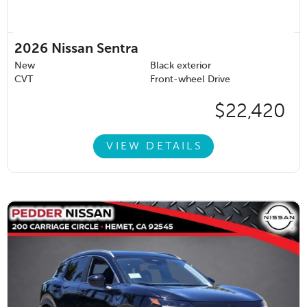
2026
Nissan Sentra
New
Black exterior
CVT
Front-wheel Drive
$22,420
VIEW DETAILS