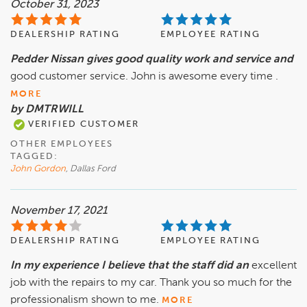
October 31, 2023
DEALERSHIP RATING
EMPLOYEE RATING
Pedder Nissan gives good quality work and service and
good customer service. John is awesome every time .
MORE
by DMTRWILL
VERIFIED CUSTOMER
OTHER EMPLOYEES
TAGGED:
John Gordon
, Dallas Ford
November 17, 2021
DEALERSHIP RATING
EMPLOYEE RATING
In my experience I believe that the staff did an
excellent
job with the repairs to my car. Thank you so much for the
professionalism shown to me.
MORE