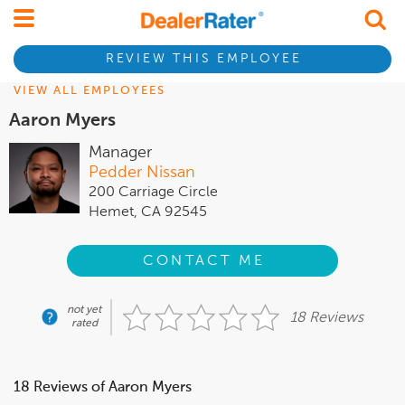
REVIEW THIS EMPLOYEE
VIEW ALL EMPLOYEES
Aaron Myers
Manager
Pedder Nissan
200 Carriage Circle
Hemet, CA 92545
CONTACT ME
not yet
18 Reviews
rated
18 Reviews of Aaron Myers