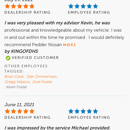
July 14, 2021
DEALERSHIP RATING
EMPLOYEE RATING
I was very pleased with my advisor Kevin, he was
professional and knowledgeable about my vehicle. I was
in and out within the time he promised . I would definitely
recommend Pedder Nissan
MORE
by KINGOFDHS
VERIFIED CUSTOMER
OTHER EMPLOYEES
TAGGED:
Brian Cook
,
Tyler Zimmerman
,
Gregg Velasco
,
Jose Favela
, Kevin Foster
June 11, 2021
DEALERSHIP RATING
EMPLOYEE RATING
I was impressed by the service Michael provided.