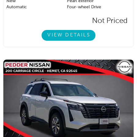
New
Pearl exterior
Automatic
Four-wheel Drive
Not Priced
VIEW DETAILS