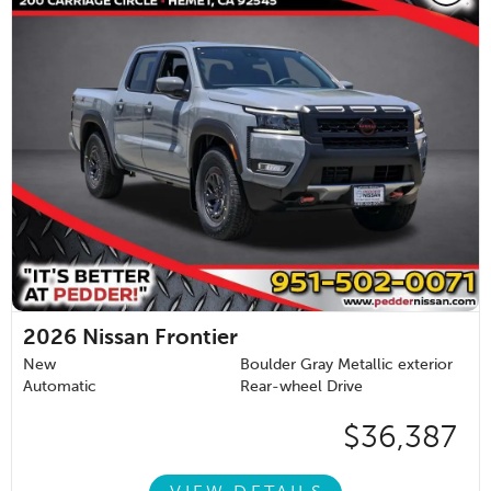
2026
Nissan Frontier
New
Boulder Gray Metallic exterior
Automatic
Rear-wheel Drive
$36,387