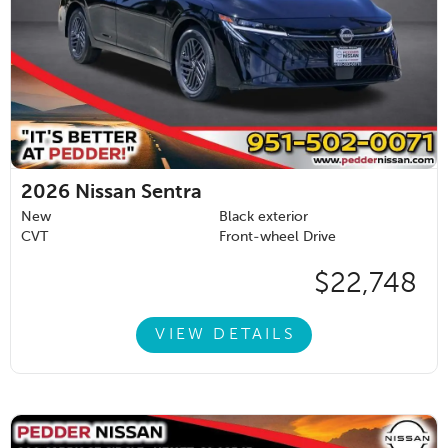
2026
Nissan Sentra
New
Black exterior
CVT
Front-wheel Drive
$22,748
VIEW DETAILS