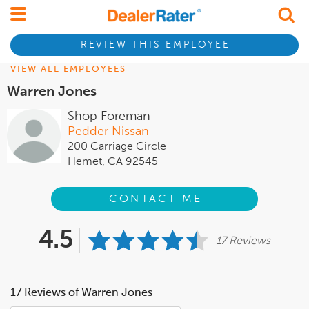
REVIEW THIS EMPLOYEE
VIEW ALL EMPLOYEES
Warren Jones
Shop Foreman
Pedder Nissan
200 Carriage Circle
Hemet, CA 92545
CONTACT ME
4.5
17 Reviews
17 Reviews of Warren Jones