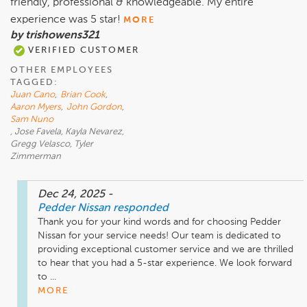
friendly, professional & knowledgeable. My entire
experience was 5 star!
MORE
by trishowens321
VERIFIED CUSTOMER
OTHER EMPLOYEES
TAGGED:
Juan Cano
,
Brian Cook
,
Aaron Myers
,
John Gordon
,
Sam Nuno
, Jose Favela, Kayla Nevarez,
Gregg Velasco, Tyler
Zimmerman
Dec 24, 2025
-
Pedder Nissan
responded
Thank you for your kind words and for choosing Pedder 
Nissan for your service needs! Our team is dedicated to 
providing exceptional customer service and we are thrilled 
to hear that you had a 5-star experience. We look forward 
to ...
MORE