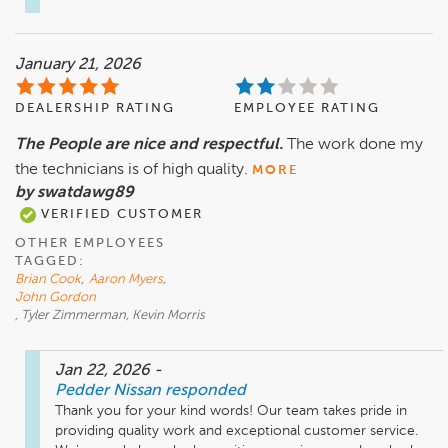
January 21, 2026
DEALERSHIP RATING
EMPLOYEE RATING
The People are nice and respectful.
The work done my
the technicians is of high quality.
MORE
by swatdawg89
VERIFIED CUSTOMER
OTHER EMPLOYEES
TAGGED:
Brian Cook
,
Aaron Myers
,
John Gordon
, Tyler Zimmerman, Kevin Morris
Jan 22, 2026
-
Pedder Nissan
responded
Thank you for your kind words! Our team takes pride in 
providing quality work and exceptional customer service. 