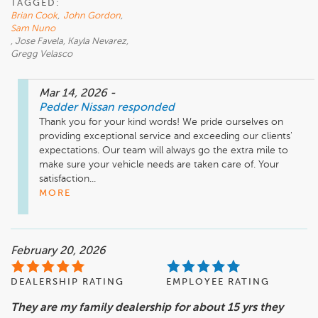
TAGGED:
Brian Cook
,
John Gordon
,
Sam Nuno
, Jose Favela, Kayla Nevarez,
Gregg Velasco
Mar 14, 2026
-
Pedder Nissan
responded
Thank you for your kind words! We pride ourselves on 
providing exceptional service and exceeding our clients' 
expectations. Our team will always go the extra mile to 
make sure your vehicle needs are taken care of. Your 
satisfaction...
MORE
February 20, 2026
DEALERSHIP RATING
EMPLOYEE RATING
They are my family dealership for about 15 yrs they