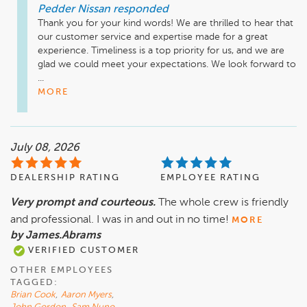
Pedder Nissan
responded
Thank you for your kind words! We are thrilled to hear that 
our customer service and expertise made for a great 
experience. Timeliness is a top priority for us, and we are 
glad we could meet your expectations. We look forward to 
...
MORE
July 08, 2026
DEALERSHIP RATING
EMPLOYEE RATING
Very prompt and courteous.
The whole crew is friendly
and professional. I was in and out in no time!
MORE
by James.Abrams
VERIFIED CUSTOMER
OTHER EMPLOYEES
TAGGED:
Brian Cook
,
Aaron Myers
,