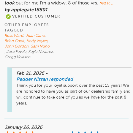
look
out for me I’m a widow. 8 of those yrs.
MORE
by applegate18801
VERIFIED CUSTOMER
OTHER EMPLOYEES
TAGGED:
Russ Ward
,
Juan Cano
,
Brian Cook
,
Kody Voyles
,
John Gordon
,
Sam Nuno
, Jose Favela, Kayla Nevarez,
Gregg Velasco
Feb 21, 2026
-
Pedder Nissan
responded
Thank you for your loyal support over the past 15 years! We 
are honored to have you as part of our dealership family and 
will continue to take care of you as we have for the past 8 
years.
January 26, 2026