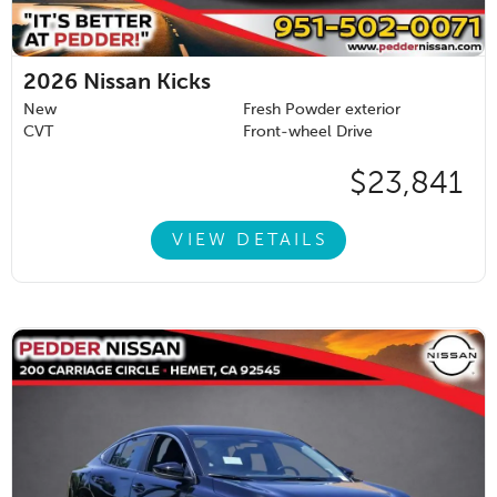
2026
Nissan Kicks
New
Fresh Powder exterior
CVT
Front-wheel Drive
$23,841
VIEW DETAILS