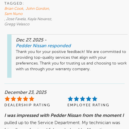
TAGGED:
Brian Cook
,
John Gordon
,
Sam Nuno
, Jose Favela, Kayla Nevarez,
Gregg Velasco
Dec 27, 2025
-
Pedder Nissan
responded
Thank you for your positive feedback! We are committed to 
providing top-quality services that align with your 
preferences. Thank you for trusting us and choosing to work 
with us through your warranty company.
December 23, 2025
DEALERSHIP RATING
EMPLOYEE RATING
I was impressed with Pedder Nissan from the moment I
pulled up to the Service Department. My technician was