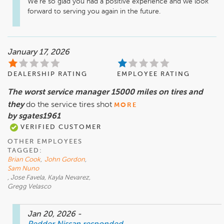
We're so glad you had a positive experience and we look 
forward to serving you again in the future.
January 17, 2026
DEALERSHIP RATING
EMPLOYEE RATING
The worst service manager 15000 miles on tires and
they
do the service tires shot
MORE
by sgates1961
VERIFIED CUSTOMER
OTHER EMPLOYEES
TAGGED:
Brian Cook
,
John Gordon
,
Sam Nuno
, Jose Favela, Kayla Nevarez,
Gregg Velasco
Jan 20, 2026
-