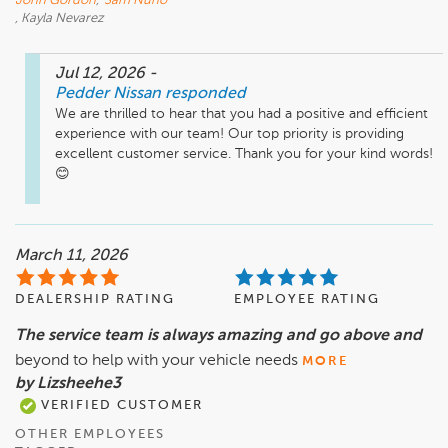
John Gordon
,
Sam Nuno
, Kayla Nevarez
Jul 12, 2026
-
Pedder Nissan
responded
We are thrilled to hear that you had a positive and efficient 
experience with our team! Our top priority is providing 
excellent customer service. Thank you for your kind words! 
March 11, 2026
DEALERSHIP RATING
EMPLOYEE RATING
The service team is always amazing and go above and
beyond to help with your vehicle needs
MORE
by Lizsheehe3
VERIFIED CUSTOMER
OTHER EMPLOYEES