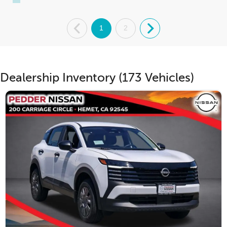
.
1
2
.
Dealership Inventory (173 Vehicles)