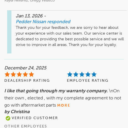
Kayla Nevarez, Gregg Velasco
Jan 13, 2026
-
Pedder Nissan
responded
Thank you for your feedback, we are sorry to hear about 
your experience with our sales team. Our service center is 
dedicated to providing the best possible service and we will 
strive to improve in all areas. Thank you for your loyalty.
December 24, 2025
DEALERSHIP RATING
EMPLOYEE RATING
I like that going through my warranty company.
\nOn
their own , elected , with my complete agreement to not
go with aftermarket parts
MORE
by Christina
VERIFIED CUSTOMER
OTHER EMPLOYEES