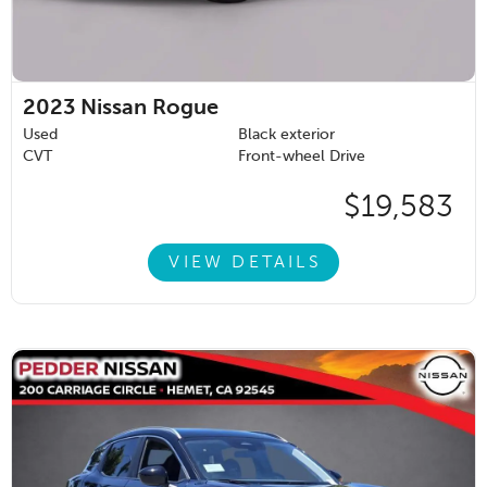
2023
Nissan Rogue
Used
Black exterior
CVT
Front-wheel Drive
$19,583
VIEW DETAILS