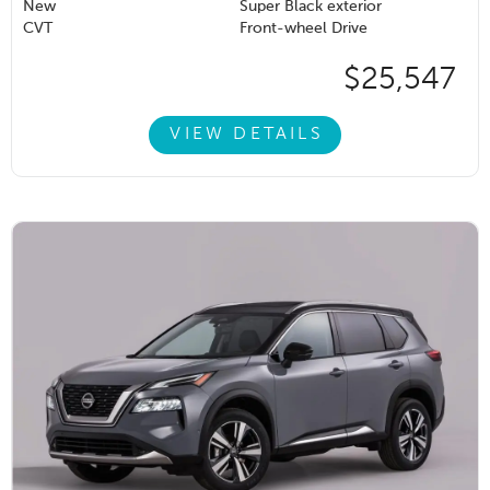
New
Super Black exterior
CVT
Front-wheel Drive
$25,547
VIEW DETAILS