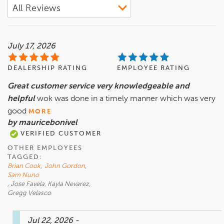
July 17, 2026
DEALERSHIP RATING
EMPLOYEE RATING
Great customer service very knowledgeable and
helpful
wok was done in a timely manner which was very
good
MORE
by mauricebonivel
VERIFIED CUSTOMER
OTHER EMPLOYEES
TAGGED:
Brian Cook
,
John Gordon
,
Sam Nuno
, Jose Favela, Kayla Nevarez,
Gregg Velasco
Jul 22, 2026
-