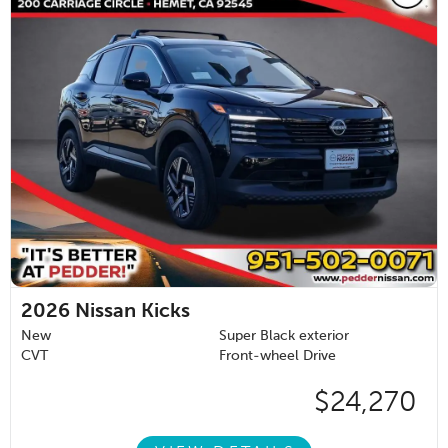
2026
Nissan Kicks
New
Super Black exterior
CVT
Front-wheel Drive
$24,270