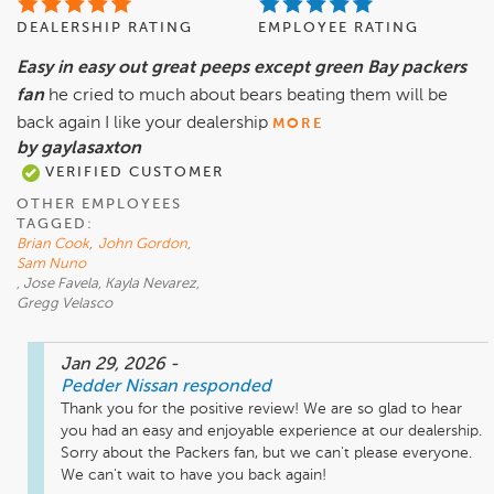
DEALERSHIP RATING
EMPLOYEE RATING
Easy in easy out great peeps except green Bay packers
fan
he cried to much about bears beating them will be
back again I like your dealership
MORE
by gaylasaxton
VERIFIED CUSTOMER
OTHER EMPLOYEES
TAGGED:
Brian Cook
,
John Gordon
,
Sam Nuno
, Jose Favela, Kayla Nevarez,
Gregg Velasco
Jan 29, 2026
-
Pedder Nissan
responded
Thank you for the positive review! We are so glad to hear 
you had an easy and enjoyable experience at our dealership. 
Sorry about the Packers fan, but we can't please everyone. 
We can't wait to have you back again!