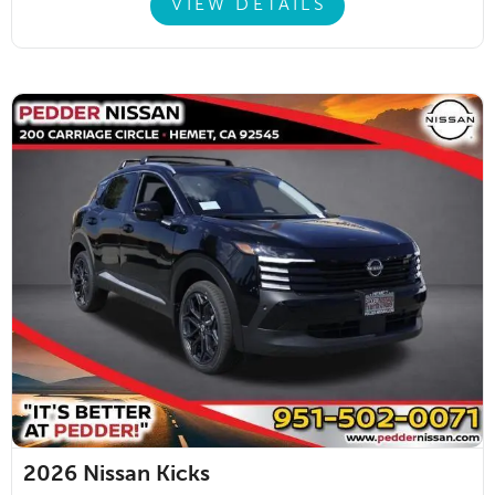
VIEW DETAILS
2026
Nissan Kicks