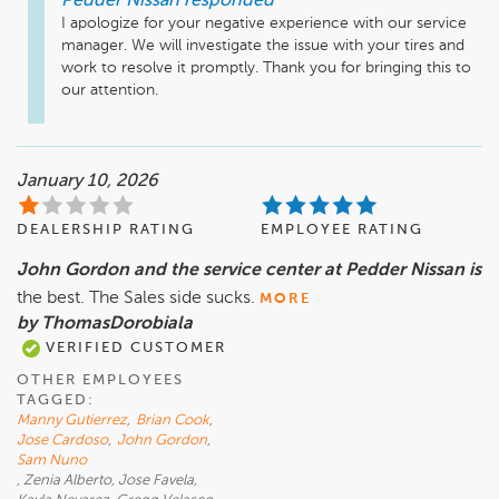
Pedder Nissan
responded
I apologize for your negative experience with our service 
manager. We will investigate the issue with your tires and 
work to resolve it promptly. Thank you for bringing this to 
our attention.
January 10, 2026
DEALERSHIP RATING
EMPLOYEE RATING
John Gordon and the service center at Pedder Nissan is
the best. The Sales side sucks.
MORE
by ThomasDorobiala
VERIFIED CUSTOMER
OTHER EMPLOYEES
TAGGED:
Manny Gutierrez
,
Brian Cook
,
Jose Cardoso
,
John Gordon
,
Sam Nuno
, Zenia Alberto, Jose Favela,