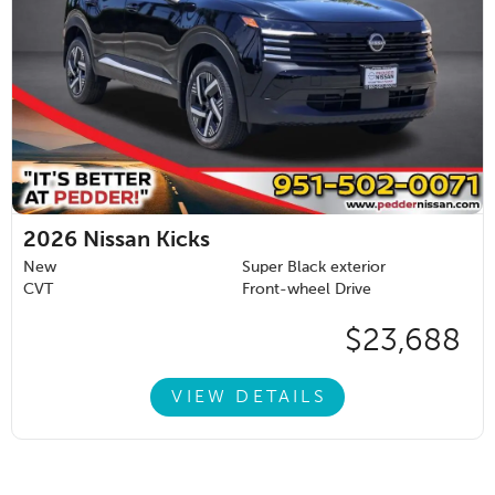
2026
Nissan Kicks
New
Super Black exterior
CVT
Front-wheel Drive
$23,688
VIEW DETAILS