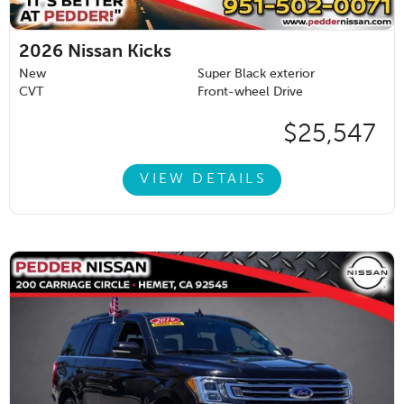
2026
Nissan Kicks
New
Super Black exterior
CVT
Front-wheel Drive
$25,547
VIEW DETAILS