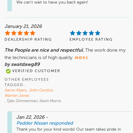
We can't wait to have you back again!
January 21, 2026
DEALERSHIP RATING
EMPLOYEE RATING
The People are nice and respectful.
The work done my
the technicians is of high quality.
MORE
by swatdawg89
VERIFIED CUSTOMER
OTHER EMPLOYEES
TAGGED:
Aaron Myers
,
John Gordon
,
Warren Jones
, Tyler Zimmerman, Kevin Morris
Jan 22, 2026
-
Pedder Nissan
responded
Thank you for your kind words! Our team takes pride in 