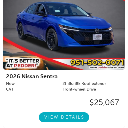
2026
Nissan Sentra
New
2t Blu Blk Roof exterior
CVT
Front-wheel Drive
$25,067
VIEW DETAILS