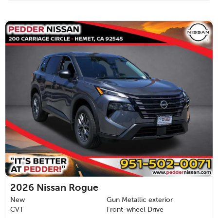
2026
Nissan Rogue
New
Gun Metallic exterior
CVT
Front-wheel Drive