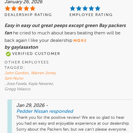
January 26, 2026
DEALERSHIP RATING
EMPLOYEE RATING
Easy in easy out great peeps except green Bay packers
fan
he cried to much about bears beating them will be
back again I like your dealership
MORE
by gaylasaxton
VERIFIED CUSTOMER
OTHER EMPLOYEES
TAGGED:
John Gordon
,
Warren Jones
,
Sam Nuno
, Jose Favela, Kayla Nevarez,
Gregg Velasco
Jan 29, 2026
-
Pedder Nissan
responded
Thank you for the positive review! We are so glad to hear 
you had an easy and enjoyable experience at our dealership. 
Sorry about the Packers fan, but we can't please everyone. 