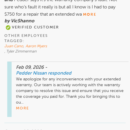
and
Pedder says it’s the warranty company’s fault. Not
sure who’s fault it really is but all I know is I had to pay
$750 for a repair that an extended wa
MORE
by VicShanno
VERIFIED CUSTOMER
OTHER EMPLOYEES
TAGGED:
Juan Cano
,
Aaron Myers
, Tyler Zimmerman
Feb 09, 2026
-
Pedder Nissan
responded
We apologize for any inconvenience with your extended 
warranty. Our team is actively working with the warranty 
company to resolve this issue and ensure that you receive 
the coverage you paid for. Thank you for bringing this to 
ou...
MORE