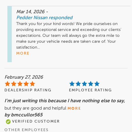
Mar 14, 2026
-
Pedder Nissan
responded
Thank you for your kind words! We pride ourselves on 
providing exceptional service and exceeding our clients' 
expectations. Our team will always go the extra mile to 
make sure your vehicle needs are taken care of. Your 
satisfaction...
MORE
February 27, 2026
DEALERSHIP RATING
EMPLOYEE RATING
I’m just writing this because I have nothing else to say,
but they are good and helpful
MORE
by bmccullor565
VERIFIED CUSTOMER
OTHER EMPLOYEES