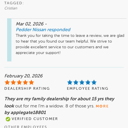
TAGGED:
Cristian
Mar 02, 2026
-
Pedder Nissan
responded
Thank you for taking the time to leave a review, we are glad 
to hear that you found our team helpful. We strive to 
provide excellent service to our customers and we 
February 20, 2026
DEALERSHIP RATING
EMPLOYEE RATING
They are my family dealership for about 15 yrs they
look
out for me I’m a widow. 8 of those yrs.
MORE
by applegate18801
VERIFIED CUSTOMER
OTHER EMPLOYEES