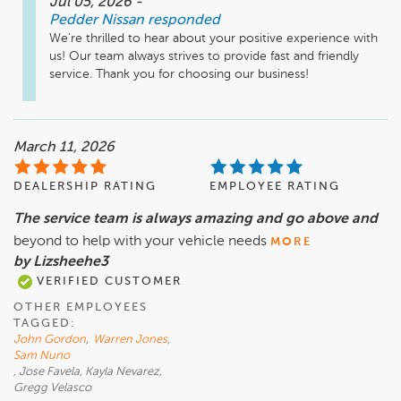
Jul 05, 2026
-
Pedder Nissan
responded
We're thrilled to hear about your positive experience with 
us! Our team always strives to provide fast and friendly 
service. Thank you for choosing our business!
March 11, 2026
DEALERSHIP RATING
EMPLOYEE RATING
The service team is always amazing and go above and
beyond to help with your vehicle needs
MORE
by Lizsheehe3
VERIFIED CUSTOMER
OTHER EMPLOYEES
TAGGED:
John Gordon
,
Warren Jones
,
Sam Nuno
, Jose Favela, Kayla Nevarez,
Gregg Velasco