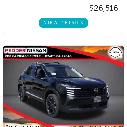
$26,516
VIEW DETAILS