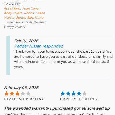
TAGGED:
Russ Ward
,
Juan Cano
,
Kody Voyles
,
John Gordon
,
Warren Jones
,
Sam Nuno
, Jose Favela, Kayla Nevarez,
Gregg Velasco
Feb 21, 2026
-
Pedder Nissan
responded
Thank you for your loyal support over the past 15 years! We 
are honored to have you as part of our dealership family and 
will continue to take care of you as we have for the past 8 
years.
February 06, 2026
DEALERSHIP RATING
EMPLOYEE RATING
The extended warranty I purchased got all screwed up