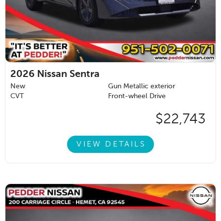
2026
Nissan Sentra
New
Gun Metallic exterior
CVT
Front-wheel Drive
$22,743
VIEW DETAILS