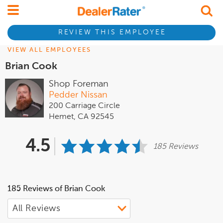
REVIEW THIS EMPLOYEE
VIEW ALL EMPLOYEES
Brian Cook
Shop Foreman
Pedder Nissan
200 Carriage Circle
Hemet, CA 92545
4.5
185 Reviews
185 Reviews of Brian Cook