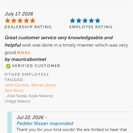
July 17, 2026
DEALERSHIP RATING
EMPLOYEE RATING
Great customer service very knowledgeable and
helpful
wok was done in a timely manner which was very
good
MORE
by mauricebonivel
VERIFIED CUSTOMER
OTHER EMPLOYEES
TAGGED:
John Gordon
,
Warren Jones
,
Sam Nuno
, Jose Favela, Kayla Nevarez,
Gregg Velasco
Jul 22, 2026
-
Pedder Nissan
responded
Thank you for your kind words! We are thrilled to hear that 