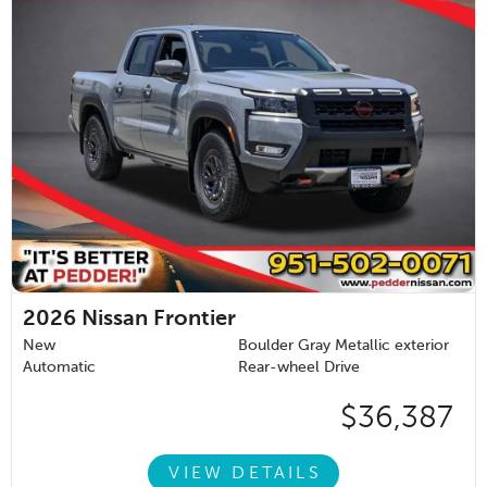
2026
Nissan Frontier
New
Boulder Gray Metallic exterior
Automatic
Rear-wheel Drive
$36,387
VIEW DETAILS