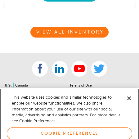
VIEW ALL INVENTORY
|
U.S.
Canada
Terms of Use
About Us
Accessibility Statement
This website uses cookies and similar technologies to
Contact Us
Community Guidelines
enable our website functionalities. We also share
Sitemap
Privacy Notice
information about your use of our site with our social
For Dealers
California Privacy Notice
media, advertising and analytics partners. For more details
see Cookie Preferences.
Help Center
Your Privacy Choices
Cookie Preferences
Car Recalls
COOKIE PREFERENCES
Cookie Notice
Sitemap