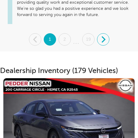
providing quality work and exceptional customer service. 
We're so glad you had a positive experience and we look 
forward to serving you again in the future.
.
1
2
19
.
...
Dealership Inventory (179 Vehicles)