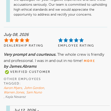
accusations seriously. Our team is committed to upholding 
high ethical standards and we would appreciate the 
opportunity to address and rectify your concerns.
July 08, 2026
DEALERSHIP RATING
EMPLOYEE RATING
Very prompt and courteous.
The whole crew is friendly
and professional. I was in and out in no time!
MORE
by James.Abrams
VERIFIED CUSTOMER
OTHER EMPLOYEES
TAGGED:
Aaron Myers
,
John Gordon
,
Warren Jones
,
Sam Nuno
, Kayla Nevarez
Jul 12, 2026
-