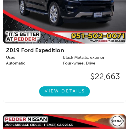
2019
Ford Expedition
Used
Black Metallic exterior
Automatic
Four-wheel Drive
$22,663
VIEW DETAILS