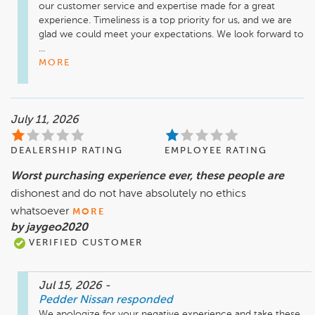
our customer service and expertise made for a great 
experience. Timeliness is a top priority for us, and we are 
glad we could meet your expectations. We look forward to 
...
MORE
July 11, 2026
DEALERSHIP RATING
EMPLOYEE RATING
Worst purchasing experience ever, these people are
dishonest and do not have absolutely no ethics
whatsoever
MORE
by jaygeo2020
VERIFIED CUSTOMER
Jul 15, 2026
-
Pedder Nissan
responded
We apologize for your negative experience and take these 