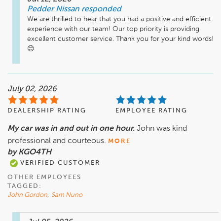
Pedder Nissan
responded
We are thrilled to hear that you had a positive and efficient 
experience with our team! Our top priority is providing 
excellent customer service. Thank you for your kind words! 
July 02, 2026
DEALERSHIP RATING
EMPLOYEE RATING
My car was in and out in one hour.
John was kind
professional and courteous.
MORE
by KGO4TH
VERIFIED CUSTOMER
OTHER EMPLOYEES
TAGGED:
John Gordon
,
Sam Nuno