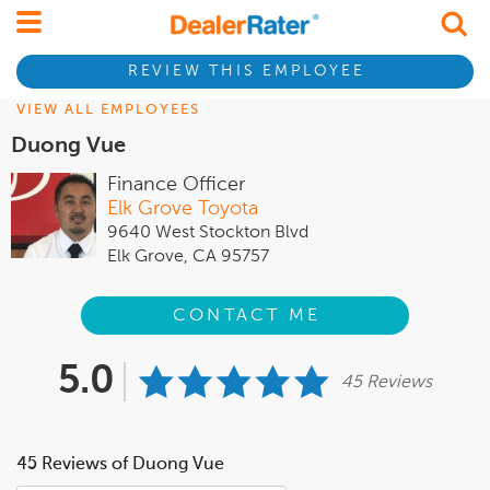
REVIEW THIS EMPLOYEE
VIEW ALL EMPLOYEES
Duong Vue
Finance Officer
Elk Grove Toyota
9640 West Stockton Blvd
Elk Grove, CA 95757
CONTACT ME
5.0
45 Reviews
45 Reviews of Duong Vue