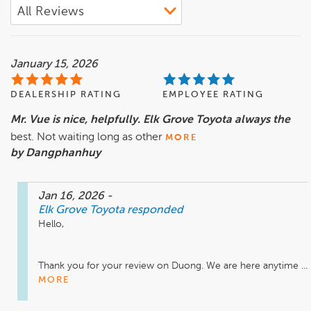
January 15, 2026
DEALERSHIP RATING
EMPLOYEE RATING
Mr. Vue is nice, helpfully. Elk Grove Toyota always the
best. Not waiting long as other
MORE
by Dangphanhuy
Jan 16, 2026
-
Elk Grove Toyota
responded
Hello,

Thank you for your review on Duong. We are here anytime ...
MORE