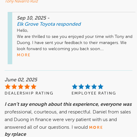
Tony Navarro Ruiz
Sep 10, 2025
-
Elk Grove Toyota
responded
Hello,

We are thrilled to see you enjoyed your time with Tony and 
Duong. I have sent your feedback to their managers. We 
look forward to welcoming you back soon....
MORE
June 02, 2025
DEALERSHIP RATING
EMPLOYEE RATING
I can’t say enough about this experience, everyone was
professional, courteous, and respectful. Daniel from sales
and Duong in finance were very patient with us and
answered all of our questions. I would
MORE
by rplace