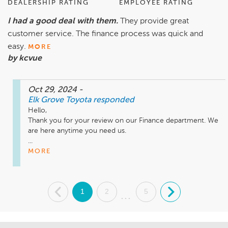
DEALERSHIP RATING
EMPLOYEE RATING
I had a good deal with them.
They provide great
customer service. The finance process was quick and
easy.
MORE
by kcvue
Oct 29, 2024
-
Elk Grove Toyota
responded
Hello,

Thank you for your review on our Finance department. We 
are here anytime you need us.

...
MORE
.
1
2
5
.
...