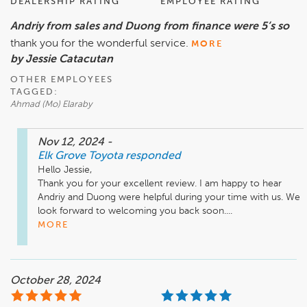
DEALERSHIP RATING
EMPLOYEE RATING
Andriy from sales and Duong from finance were 5’s so
thank you for the wonderful service.
MORE
by Jessie Catacutan
OTHER EMPLOYEES
TAGGED:
Ahmad (Mo) Elaraby
Nov 12, 2024
-
Elk Grove Toyota
responded
Hello Jessie,

Thank you for your excellent review. I am happy to hear 
Andriy and Duong were helpful during your time with us. We 
look forward to welcoming you back soon....
MORE
October 28, 2024