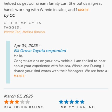
helped us get our dream family car! She put us in great
hands working with Winnie in sales, and f
MORE
by CC
OTHER EMPLOYEES
TAGGED:
Winnie Tan
,
Melissa Borroel
Apr 04, 2025
-
Elk Grove Toyota
responded
Hello,

Congratulations on your new vehicle. I am thrilled to hear 
about your experience with Melissa, Winnie and Duong. I 
shared your kind words with their Managers. We are here a...
MORE
March 03, 2025
DEALERSHIP RATING
EMPLOYEE RATING