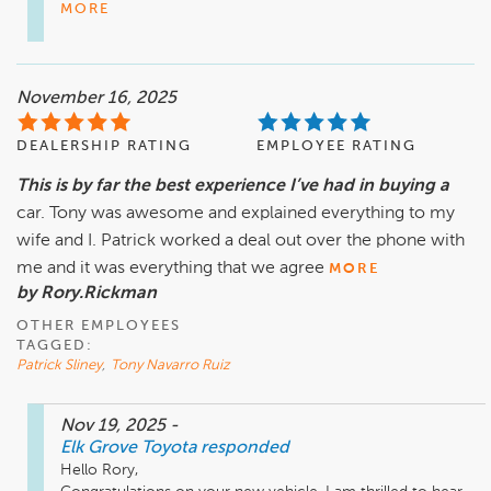
MORE
November 16, 2025
DEALERSHIP RATING
EMPLOYEE RATING
This is by far the best experience I’ve had in buying a
car. Tony was awesome and explained everything to my
wife and I. Patrick worked a deal out over the phone with
me and it was everything that we agree
MORE
by Rory.Rickman
OTHER EMPLOYEES
TAGGED:
Patrick Sliney
,
Tony Navarro Ruiz
Nov 19, 2025
-
Elk Grove Toyota
responded
Hello Rory,
