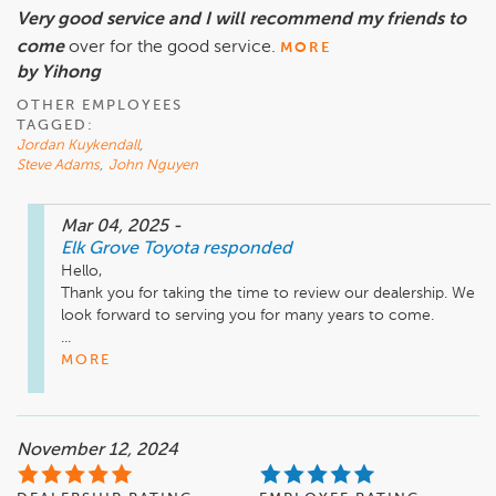
Very good service and I will recommend my friends to
come
over for the good service.
MORE
by Yihong
OTHER EMPLOYEES
TAGGED:
Jordan Kuykendall
,
Steve Adams
,
John Nguyen
Mar 04, 2025
-
Elk Grove Toyota
responded
Hello,

Thank you for taking the time to review our dealership. We 
look forward to serving you for many years to come. 

...
MORE
November 12, 2024