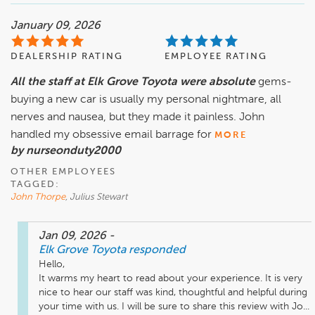
January 09, 2026
DEALERSHIP RATING
EMPLOYEE RATING
All the staff at Elk Grove Toyota were absolute
gems-
buying a new car is usually my personal nightmare, all
nerves and nausea, but they made it painless. John
handled my obsessive email barrage for
MORE
by nurseonduty2000
OTHER EMPLOYEES
TAGGED:
John Thorpe
, Julius Stewart
Jan 09, 2026
-
Elk Grove Toyota
responded
Hello,

It warms my heart to read about your experience. It is very 
nice to hear our staff was kind, thoughtful and helpful during 
your time with us. I will be sure to share this review with Jo...