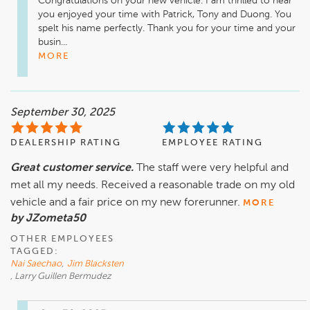
Congratulations on your new vehicle. I am thrilled to hear 
you enjoyed your time with Patrick, Tony and Duong. You 
spelt his name perfectly. Thank you for your time and your 
busin...
MORE
September 30, 2025
DEALERSHIP RATING
EMPLOYEE RATING
Great customer service.
The staff were very helpful and
met all my needs. Received a reasonable trade on my old
vehicle and a fair price on my new forerunner.
MORE
by JZometa50
OTHER EMPLOYEES
TAGGED:
Nai Saechao
,
Jim Blacksten
, Larry Guillen Bermudez