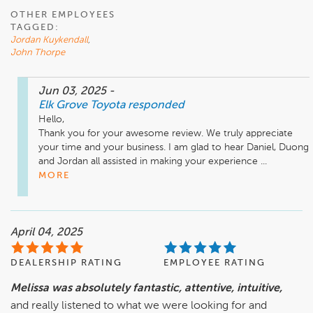
OTHER EMPLOYEES
TAGGED:
Jordan Kuykendall
,
John Thorpe
Jun 03, 2025
-
Elk Grove Toyota
responded
Hello,

Thank you for your awesome review. We truly appreciate 
your time and your business. I am glad to hear Daniel, Duong 
and Jordan all assisted in making your experience ...
MORE
April 04, 2025
DEALERSHIP RATING
EMPLOYEE RATING
Melissa was absolutely fantastic, attentive, intuitive,
and really listened to what we were looking for and