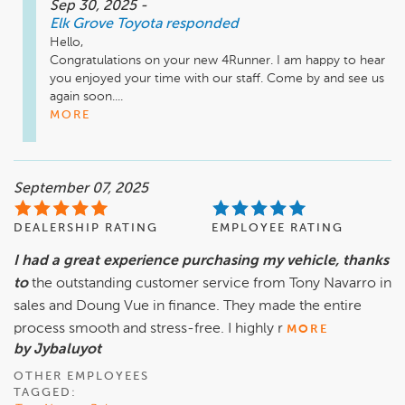
Sep 30, 2025
-
Elk Grove Toyota
responded
Hello,

Congratulations on your new 4Runner. I am happy to hear 
you enjoyed your time with our staff. Come by and see us 
again soon....
MORE
September 07, 2025
DEALERSHIP RATING
EMPLOYEE RATING
I had a great experience purchasing my vehicle, thanks
to
the outstanding customer service from Tony Navarro in
sales and Doung Vue in finance. They made the entire
process smooth and stress-free. I highly r
MORE
by Jybaluyot
OTHER EMPLOYEES
TAGGED: