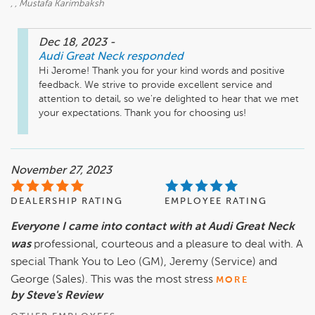
, , Mustafa Karimbaksh
Dec 18, 2023
-
Audi Great Neck
responded
Hi Jerome! Thank you for your kind words and positive 
feedback. We strive to provide excellent service and 
attention to detail, so we're delighted to hear that we met 
your expectations. Thank you for choosing us!
November 27, 2023
DEALERSHIP RATING
EMPLOYEE RATING
Everyone I came into contact with at Audi Great Neck
was
professional, courteous and a pleasure to deal with. A
special Thank You to Leo (GM), Jeremy (Service) and
George (Sales). This was the most stress
MORE
by Steve's Review