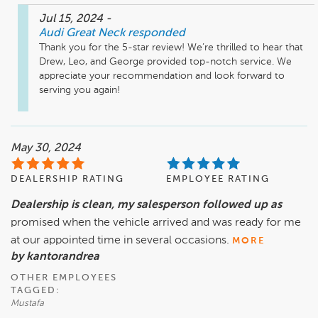
Jul 15, 2024
-
Audi Great Neck
responded
Thank you for the 5-star review! We’re thrilled to hear that 
Drew, Leo, and George provided top-notch service. We 
appreciate your recommendation and look forward to 
serving you again!
May 30, 2024
DEALERSHIP RATING
EMPLOYEE RATING
Dealership is clean, my salesperson followed up as
promised when the vehicle arrived and was ready for me
at our appointed time in several occasions.
MORE
by kantorandrea
OTHER EMPLOYEES
TAGGED:
Mustafa