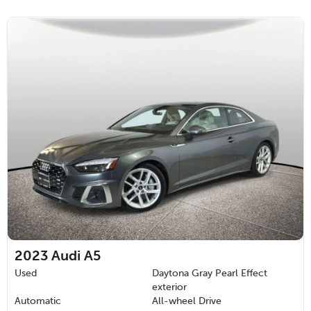
2023
Audi A5
Used
Daytona Gray Pearl Effect
exterior
Automatic
All-wheel Drive