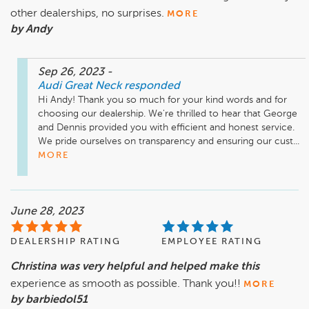
other dealerships, no surprises.
MORE
by Andy
Sep 26, 2023
-
Audi Great Neck
responded
Hi Andy! Thank you so much for your kind words and for 
choosing our dealership. We're thrilled to hear that George 
and Dennis provided you with efficient and honest service. 
We pride ourselves on transparency and ensuring our cust...
MORE
June 28, 2023
DEALERSHIP RATING
EMPLOYEE RATING
Christina was very helpful and helped make this
experience as smooth as possible. Thank you!!
MORE
by barbiedol51