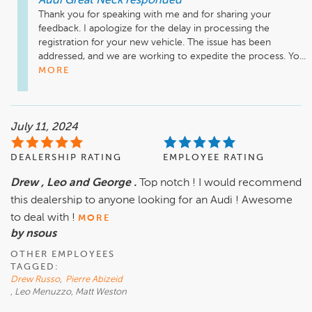
Audi Great Neck
responded
Thank you for speaking with me and for sharing your 
feedback. I apologize for the delay in processing the 
registration for your new vehicle. The issue has been 
addressed, and we are working to expedite the process. Yo...
MORE
July 11, 2024
DEALERSHIP RATING
EMPLOYEE RATING
Drew , Leo and George .
Top notch ! I would recommend
this dealership to anyone looking for an Audi ! Awesome
to deal with !
MORE
by nsous
OTHER EMPLOYEES
TAGGED:
Drew Russo
,
Pierre Abizeid
, Leo Menuzzo, Matt Weston