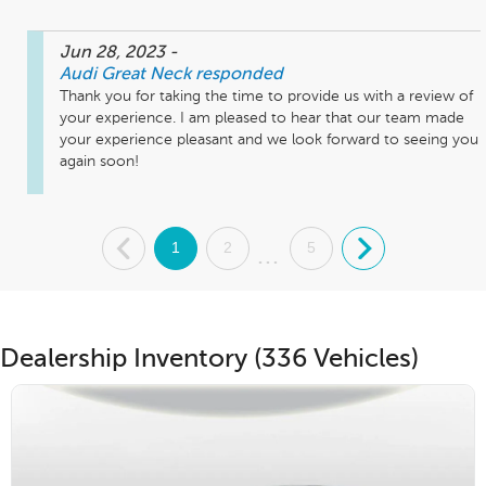
Jun 28, 2023
-
Audi Great Neck
responded
Thank you for taking the time to provide us with a review of 
your experience. I am pleased to hear that our team made 
your experience pleasant and we look forward to seeing you 
again soon!
.
1
2
5
.
...
Dealership Inventory (336 Vehicles)