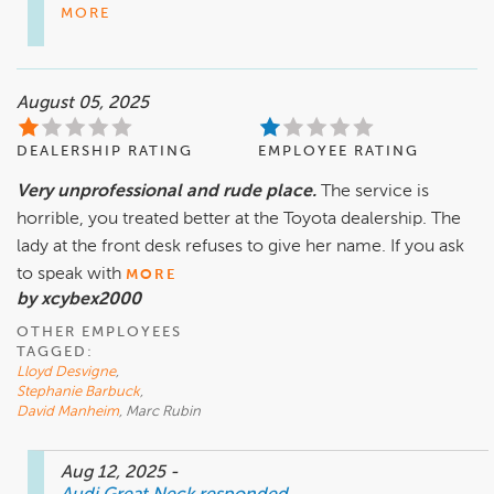
MORE
August 05, 2025
DEALERSHIP RATING
EMPLOYEE RATING
Very unprofessional and rude place.
The service is
horrible, you treated better at the Toyota dealership. The
lady at the front desk refuses to give her name. If you ask
to speak with
MORE
by xcybex2000
OTHER EMPLOYEES
TAGGED:
Lloyd Desvigne
,
Stephanie Barbuck
,
David Manheim
, Marc Rubin
Aug 12, 2025
-