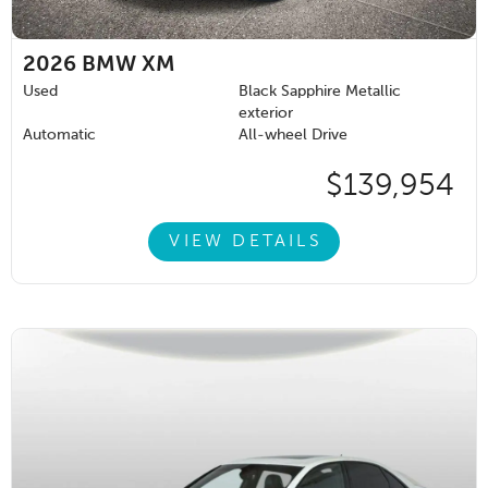
2026
BMW XM
Used
Black Sapphire Metallic
exterior
Automatic
All-wheel Drive
$139,954
VIEW DETAILS