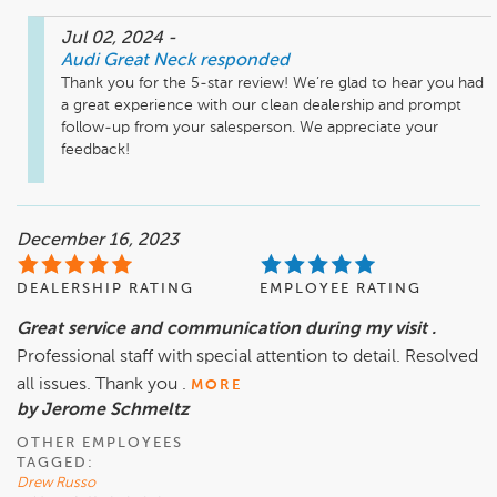
Jul 02, 2024
-
Audi Great Neck
responded
Thank you for the 5-star review! We’re glad to hear you had 
a great experience with our clean dealership and prompt 
follow-up from your salesperson. We appreciate your 
feedback!
December 16, 2023
DEALERSHIP RATING
EMPLOYEE RATING
Great service and communication during my visit .
Professional staff with special attention to detail. Resolved
all issues. Thank you .
MORE
by Jerome Schmeltz
OTHER EMPLOYEES
TAGGED:
Drew Russo