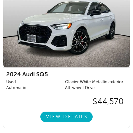
2024
Audi SQ5
Used
Glacier White Metallic exterior
Automatic
All-wheel Drive
$44,570
VIEW DETAILS