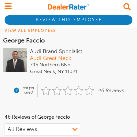
REVIEW THIS EMPLOYEE
VIEW ALL EMPLOYEES
George Faccio
Audi Brand Specialist
Audi Great Neck
795 Northern Blvd
Great Neck, NY 11021
not yet
46 Reviews
rated
46 Reviews of George Faccio