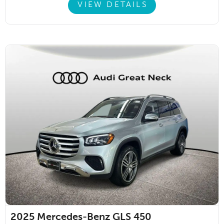
VIEW DETAILS
2025
Mercedes-Benz GLS 450