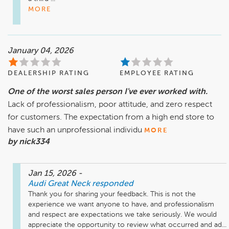
MORE
January 04, 2026
DEALERSHIP RATING
EMPLOYEE RATING
One of the worst sales person I've ever worked with.
Lack of professionalism, poor attitude, and zero respect
for customers. The expectation from a high end store to
have such an unprofessional individu
MORE
by nick334
Jan 15, 2026
-
Audi Great Neck
responded
Thank you for sharing your feedback. This is not the 
experience we want anyone to have, and professionalism 
and respect are expectations we take seriously. We would 
appreciate the opportunity to review what occurred and ad...