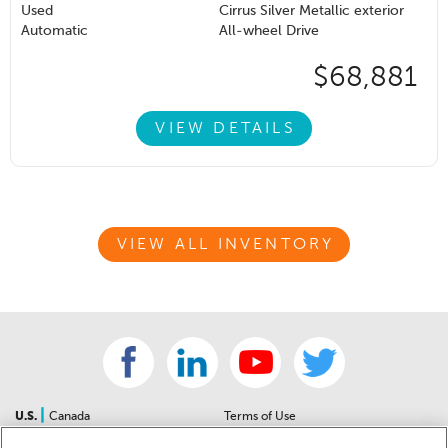
Used
Cirrus Silver Metallic exterior
Automatic
All-wheel Drive
$68,881
VIEW DETAILS
VIEW ALL INVENTORY
|
U.S.
Canada
Terms of Use
About Us
Accessibility Statement