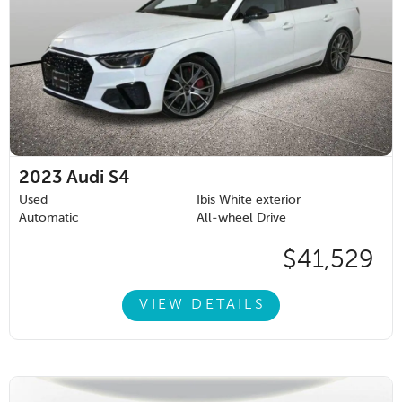
2023
Audi S4
Used
Ibis White exterior
Automatic
All-wheel Drive
$41,529
VIEW DETAILS