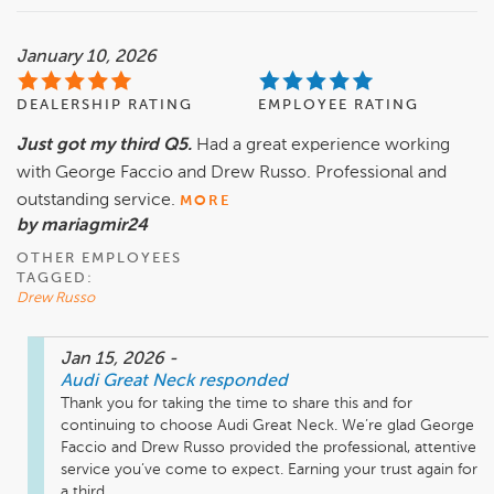
January 10, 2026
DEALERSHIP RATING
EMPLOYEE RATING
Just got my third Q5.
Had a great experience working
with George Faccio and Drew Russo. Professional and
outstanding service.
MORE
by mariagmir24
OTHER EMPLOYEES
TAGGED:
Drew Russo
Jan 15, 2026
-
Audi Great Neck
responded
Thank you for taking the time to share this and for 
continuing to choose Audi Great Neck. We’re glad George 
Faccio and Drew Russo provided the professional, attentive 
service you’ve come to expect. Earning your trust again for 
a third ...