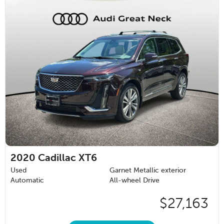
2020
Cadillac XT6
Used
Garnet Metallic exterior
Automatic
All-wheel Drive
$27,163