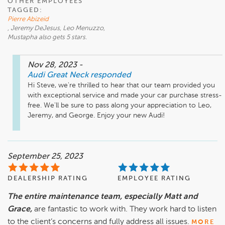
OTHER EMPLOYEES
TAGGED:
Pierre Abizeid
, Jeremy DeJesus, Leo Menuzzo,
Mustapha also gets 5 stars.
Nov 28, 2023
-
Audi Great Neck
responded
Hi Steve, we're thrilled to hear that our team provided you 
with exceptional service and made your car purchase stress-
free. We'll be sure to pass along your appreciation to Leo, 
Jeremy, and George. Enjoy your new Audi!
September 25, 2023
DEALERSHIP RATING
EMPLOYEE RATING
The entire maintenance team, especially Matt and
Grace,
are fantastic to work with. They work hard to listen
to the client’s concerns and fully address all issues.
MORE