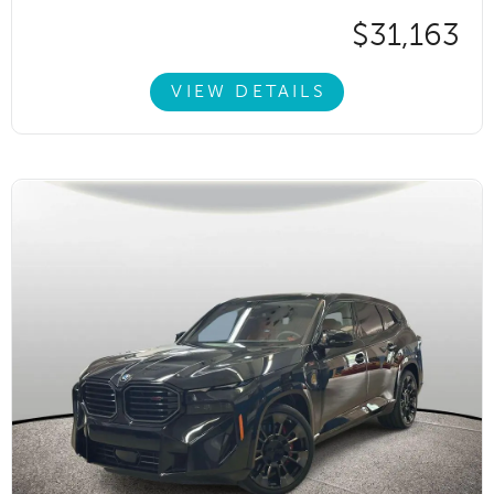
$31,163
VIEW DETAILS