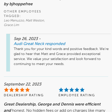
by bjhoppefree
OTHER EMPLOYEES
TAGGED:
Leo Menuzzo, Matt Weston,
Grace Lim
Sep 26, 2023
-
Audi Great Neck
responded
Thank you for your kind words and positive feedback. We're 
glad to hear that Matt and Grace provided exceptional 
service. We value your satisfaction and look forward to 
continuing to meet your needs.
September 22, 2023
DEALERSHIP RATING
EMPLOYEE RATING
Great Dealership, George and Dennis were efficient
and
honest. No hidden fees or add on charges like many