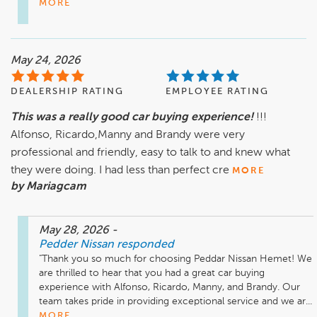
MORE
May 24, 2026
DEALERSHIP RATING
EMPLOYEE RATING
This was a really good car buying experience!
!!!
Alfonso, Ricardo,Manny and Brandy were very
professional and friendly, easy to talk to and knew what
they were doing. I had less than perfect cre
MORE
by Mariagcam
May 28, 2026
-
Pedder Nissan
responded
"Thank you so much for choosing Peddar Nissan Hemet! We 
are thrilled to hear that you had a great car buying 
experience with Alfonso, Ricardo, Manny, and Brandy. Our 
team takes pride in providing exceptional service and we ar...
MORE