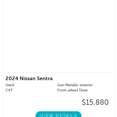
2024
Nissan Sentra
Used
Gun Metallic exterior
CVT
Front-wheel Drive
$15,880
VIEW DETAILS