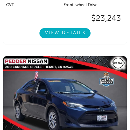
CVT
Front-wheel Drive
$23,243
VIEW DETAILS