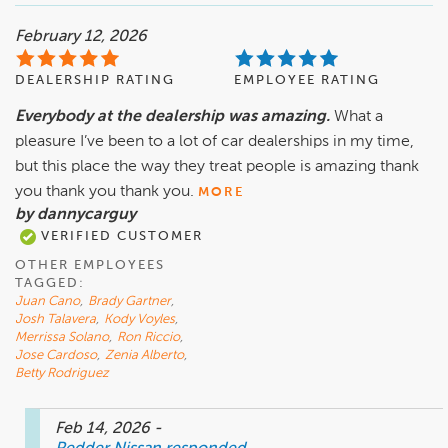
February 12, 2026
DEALERSHIP RATING
EMPLOYEE RATING
Everybody at the dealership was amazing.
What a
pleasure I’ve been to a lot of car dealerships in my time,
but this place the way they treat people is amazing thank
you thank you thank you.
MORE
by dannycarguy
VERIFIED CUSTOMER
OTHER EMPLOYEES
TAGGED:
Juan Cano
,
Brady Gartner
,
Josh Talavera
,
Kody Voyles
,
Merrissa Solano
,
Ron Riccio
,
Jose Cardoso
,
Zenia Alberto
,
Betty Rodriguez
Feb 14, 2026
-