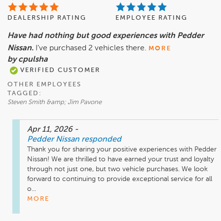
DEALERSHIP RATING
EMPLOYEE RATING
Have had nothing but good experiences with Pedder
Nissan.
I’ve purchased 2 vehicles there.
MORE
by cpulsha
VERIFIED CUSTOMER
OTHER EMPLOYEES
TAGGED:
Steven Smith &amp; Jim Pavone
Apr 11, 2026
-
Pedder Nissan
responded
Thank you for sharing your positive experiences with Pedder 
Nissan! We are thrilled to have earned your trust and loyalty 
through not just one, but two vehicle purchases. We look 
forward to continuing to provide exceptional service for all 
o...
MORE