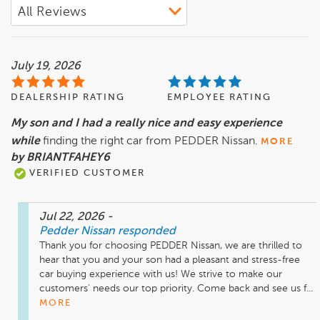
July 19, 2026
DEALERSHIP RATING
EMPLOYEE RATING
My son and I had a really nice and easy experience
while
finding the right car from PEDDER Nissan.
MORE
by BRIANTFAHEY6
VERIFIED CUSTOMER
Jul 22, 2026
-
Pedder Nissan
responded
Thank you for choosing PEDDER Nissan, we are thrilled to 
hear that you and your son had a pleasant and stress-free 
car buying experience with us! We strive to make our 
customers' needs our top priority. Come back and see us f...
MORE