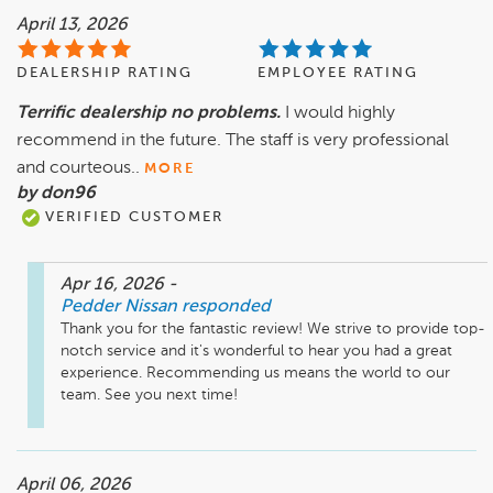
April 13, 2026
DEALERSHIP RATING
EMPLOYEE RATING
Terrific dealership no problems.
I would highly
recommend in the future. The staff is very professional
and courteous..
MORE
by don96
VERIFIED CUSTOMER
Apr 16, 2026
-
Pedder Nissan
responded
Thank you for the fantastic review! We strive to provide top-
notch service and it's wonderful to hear you had a great 
experience. Recommending us means the world to our 
team. See you next time!
April 06, 2026