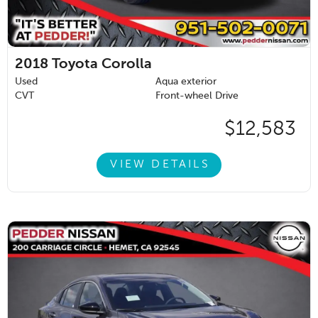
2018
Toyota Corolla
Used
Aqua exterior
CVT
Front-wheel Drive
$12,583
VIEW DETAILS