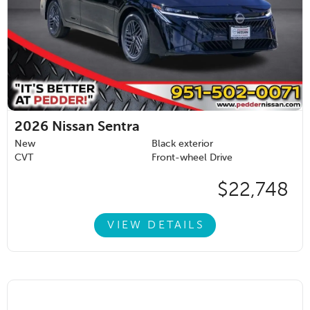
2026
Nissan Sentra
New
Black exterior
CVT
Front-wheel Drive
$22,748
VIEW DETAILS