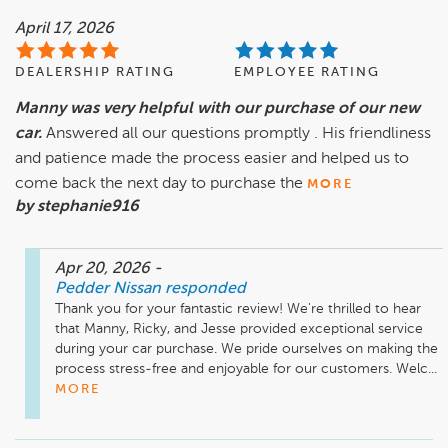
April 17, 2026
DEALERSHIP RATING
EMPLOYEE RATING
Manny was very helpful with our purchase of our new
car.
Answered all our questions promptly . His friendliness
and patience made the process easier and helped us to
come back the next day to purchase the
MORE
by stephanie916
Apr 20, 2026
-
Pedder Nissan
responded
Thank you for your fantastic review! We're thrilled to hear 
that Manny, Ricky, and Jesse provided exceptional service 
during your car purchase. We pride ourselves on making the 
process stress-free and enjoyable for our customers. Welc...
MORE