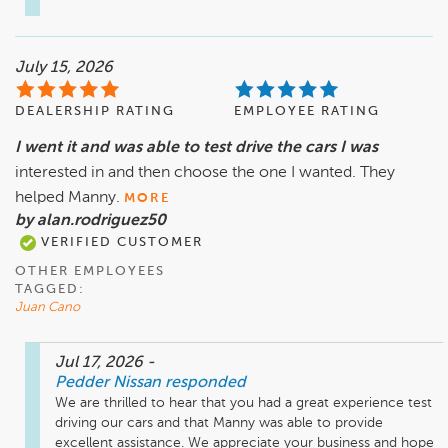
July 15, 2026
DEALERSHIP RATING
EMPLOYEE RATING
I went it and was able to test drive the cars I was
interested in and then choose the one I wanted. They
helped Manny.
MORE
by alan.rodriguez50
VERIFIED CUSTOMER
OTHER EMPLOYEES
TAGGED:
Juan Cano
Jul 17, 2026
-
Pedder Nissan
responded
We are thrilled to hear that you had a great experience test 
driving our cars and that Manny was able to provide 
excellent assistance. We appreciate your business and hope 