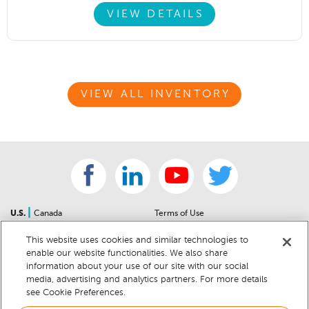
VIEW DETAILS
VIEW ALL INVENTORY
|
U.S.
Canada
Terms of Use
About Us
Accessibility Statement
This website uses cookies and similar technologies to
Contact Us
Community Guidelines
enable our website functionalities. We also share
Sitemap
Privacy Notice
information about your use of our site with our social
For Dealers
California Privacy Notice
media, advertising and analytics partners. For more details
see Cookie Preferences.
Help Center
Your Privacy Choices
Cookie Preferences
Car Recalls