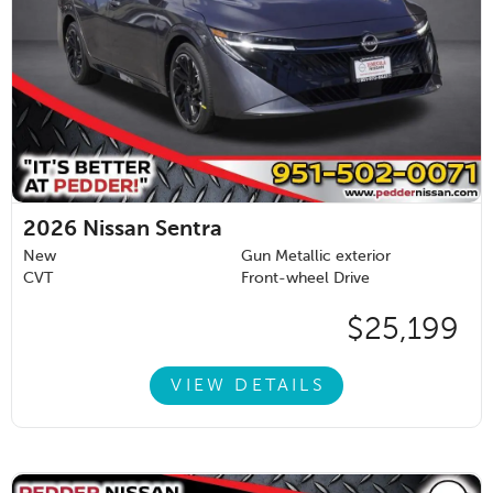
2026
Nissan Sentra
New
Gun Metallic exterior
CVT
Front-wheel Drive
$25,199
VIEW DETAILS