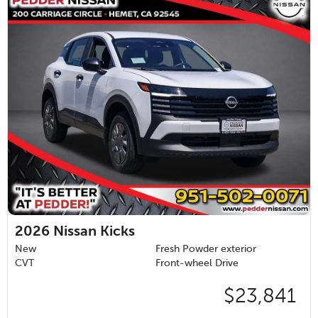
2026
Nissan Kicks
New
Fresh Powder exterior
CVT
Front-wheel Drive
$23,841