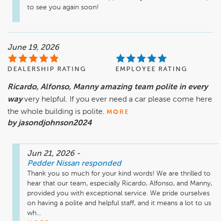
to see you again soon!
June 19, 2026
DEALERSHIP RATING
EMPLOYEE RATING
Ricardo, Alfonso, Manny amazing team polite in every
way
very helpful. If you ever need a car please come here
the whole building is polite.
MORE
by jasondjohnson2024
Jun 21, 2026
-
Pedder Nissan
responded
Thank you so much for your kind words! We are thrilled to 
hear that our team, especially Ricardo, Alfonso, and Manny, 
provided you with exceptional service. We pride ourselves 
on having a polite and helpful staff, and it means a lot to us 
wh...