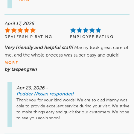
April 17, 2026
DEALERSHIP RATING
EMPLOYEE RATING
Very friendly and helpful staff!
Manny took great care of
me, and the whole process was super easy and quick!
MORE
by taspengren
Apr 23, 2026
-
Pedder Nissan
responded
Thank you for your kind words! We are so glad Manny was 
able to provide excellent service during your visit. We strive 
to make things easy and quick for our customers. We hope 
to see you again soon!