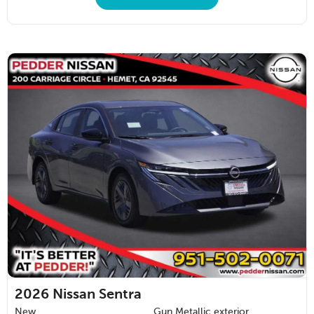
2026
Nissan Sentra
New
Gun Metallic exterior