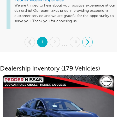
Pedder Nissan
responded
We are thrilled to hear about your positive experience at our 
dealership! Our team takes pride in providing exceptional 
customer service and we are grateful for the opportunity to 
serve you. Thank you for choosing us!
.
1
2
10
.
...
Dealership Inventory (179 Vehicles)