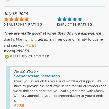
July 18, 2026
DEALERSHIP RATING
EMPLOYEE RATING
They are really good at what they do nice experience
thanks Manny I will tell all my friends and Family to come
and see you
MORE
by mg285230
VERIFIED CUSTOMER
Jul 22, 2026
-
Pedder Nissan
responded
Thank you so much for your kind words and support! We 
strive to provide the best experience for our customers and 
we're thrilled to hear that you had a great time with Manny. 
We truly appreciate your recommendation to your friends 
a...
MORE