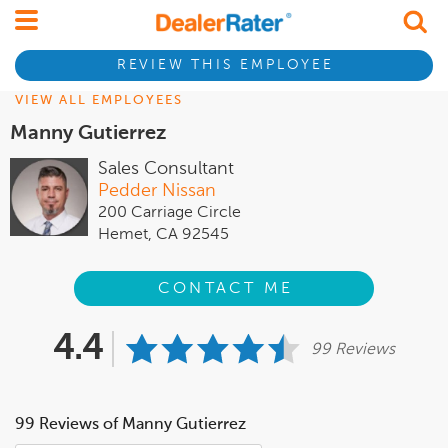
REVIEW THIS EMPLOYEE
VIEW ALL EMPLOYEES
Manny Gutierrez
Sales Consultant
Pedder Nissan
200 Carriage Circle
Hemet, CA 92545
CONTACT ME
4.4
99 Reviews
99 Reviews of Manny Gutierrez