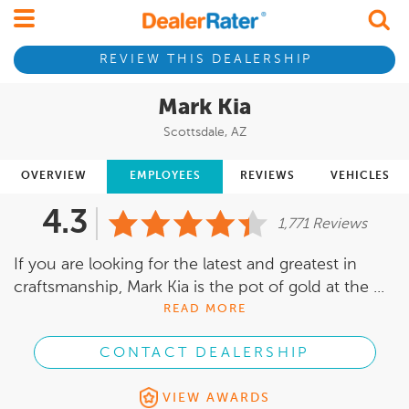
REVIEW THIS DEALERSHIP
Mark Kia
Scottsdale, AZ
OVERVIEW
EMPLOYEES
REVIEWS
VEHICLES
4.3
1,771 Reviews
If you are looking for the latest and greatest in
craftsmanship, Mark Kia is the pot of gold at the ...
READ MORE
CONTACT DEALERSHIP
VIEW AWARDS