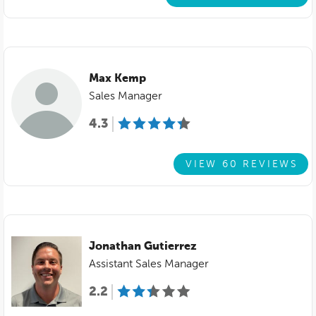
Max Kemp
Sales Manager
4.3
VIEW 60 REVIEWS
Jonathan Gutierrez
Assistant Sales Manager
2.2