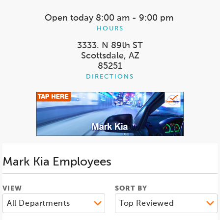
Open today
8:00 am - 9:00 pm
HOURS
3333. N 89th ST
Scottsdale, AZ
85251
DIRECTIONS
Mark Kia
Employees
VIEW
SORT BY