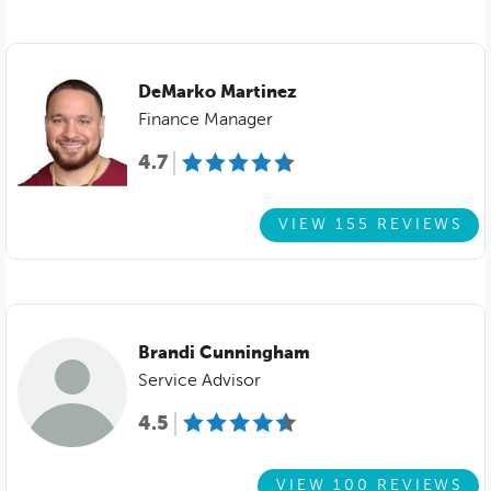
DeMarko Martinez
Finance Manager
4.7
VIEW 155 REVIEWS
Brandi Cunningham
Service Advisor
4.5
VIEW 100 REVIEWS