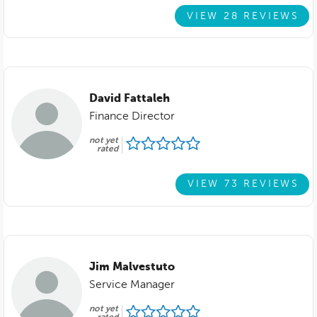
VIEW 28 REVIEWS
David Fattaleh
Finance Director
not yet
rated
VIEW 73 REVIEWS
Jim Malvestuto
Service Manager
not yet