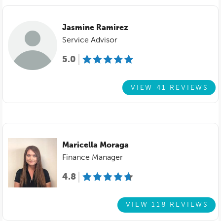
Jasmine Ramirez
Service Advisor
5.0
VIEW 41 REVIEWS
Maricella Moraga
Finance Manager
4.8
VIEW 118 REVIEWS