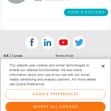
rated
VIEW 9 REVIEWS
|
U.S.
Canada
Terms of Use
About Us
Accessibility Statement
This website uses cookies and similar technologies to
Contact Us
Community Guidelines
enable our website functionalities. We also share
Sitemap
Privacy Notice
information about your use of our site with our social
For Dealers
California Privacy Notice
media, advertising and analytics partners. For more details
see Cookie Preferences.
Help Center
Your Privacy Choices
Cookie Preferences
Car Recalls
COOKIE PREFERENCES
Cookie Notice
Sitemap
ACCEPT ALL COOKIES
© 2026 DEALERRATER.COM LLC