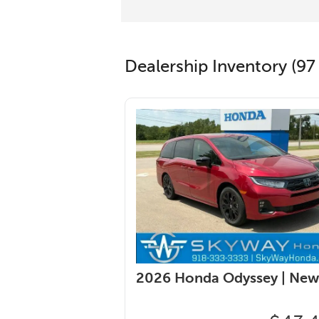
Dealership Inventory (97 
2026 Honda Odyssey |
New