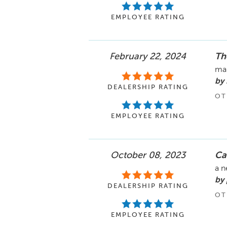
EMPLOYEE RATING
February 22, 2024
Th
mai
by
DEALERSHIP RATING
OT
EMPLOYEE RATING
October 08, 2023
Ca
a n
by
DEALERSHIP RATING
OT
EMPLOYEE RATING