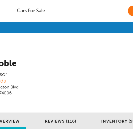
Cars For Sale
oble
sor
nda
gton Blvd
K 74006
VERVIEW
REVIEWS (116)
INVENTORY (9