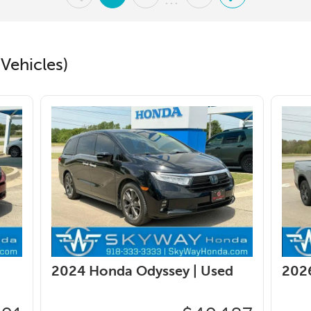
...
Vehicles)
2024 Honda Odyssey |
Used
2026