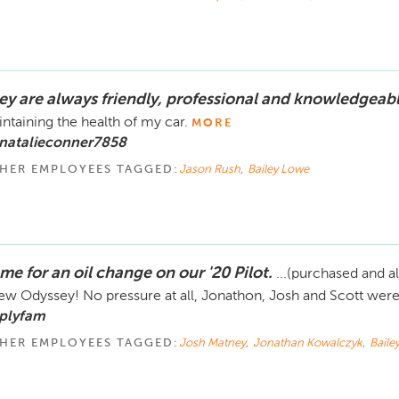
ey are always friendly, professional and knowledgeabl
ntaining the health of my car.
MORE
 natalieconner7858
HER EMPLOYEES TAGGED:
Jason Rush
,
Bailey Lowe
me for an oil change on our '20 Pilot.
...(purchased and al
ew Odyssey! No pressure at all, Jonathon, Josh and Scott were 
 plyfam
HER EMPLOYEES TAGGED:
Josh Matney
,
Jonathan Kowalczyk
,
Baile