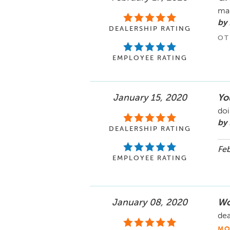
mak
by 
DEALERSHIP RATING
OT
EMPLOYEE RATING
January 15, 2020
You
doi
by
DEALERSHIP RATING
Feb
EMPLOYEE RATING
January 08, 2020
Wo
dea
MO