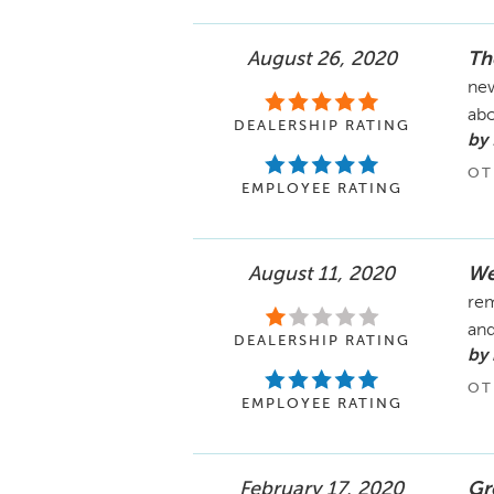
August 26, 2020
Th
new
abo
DEALERSHIP RATING
by 
OT
EMPLOYEE RATING
August 11, 2020
We
rem
and
DEALERSHIP RATING
by
OT
EMPLOYEE RATING
February 17, 2020
Gr