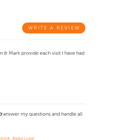
WRITE A REVIEW
n & Mark provide each visit I have had
o
answer my questions and handle all
lczyk
,
Bailey Lowe