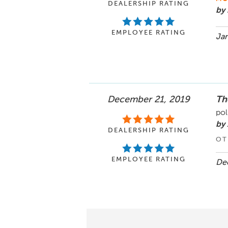
DEALERSHIP RATING
by 
EMPLOYEE RATING
Jan
December 21, 2019
Th
pol
by 
DEALERSHIP RATING
OT
EMPLOYEE RATING
Dec