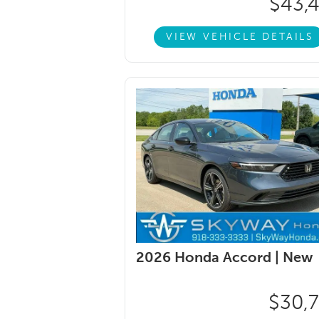
$43,
VIEW VEHICLE DETAILS
2026 Honda Accord |
New
$30,