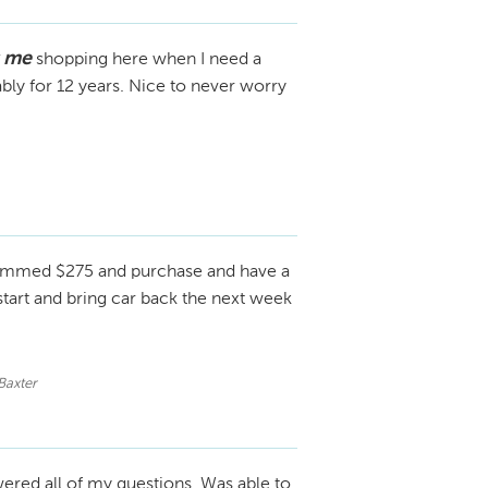
s me
shopping here when I need a
ly for 12 years. Nice to never worry
mmed $275 and purchase and have a
start and bring car back the next week
Baxter
ered all of my questions. Was able to