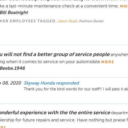
e a last-minute maintenance check at a convenient time.
MO
Bill Boatright
HER EMPLOYEES TAGGED:
Jason Rush
, Mathew Baxter
 will not find a better group of service people
anywhere
ng when it comes to service on your automobile
MORE
 Beebe.1946
 08, 2020
Skyway Honda
responded
Thank you for the kind words for our staff!! I will pass it 
nderful experience with the the entire service
departme
lership for future repairs and service. Have nothing but praise 
RE