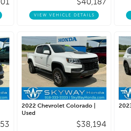
401
$40,187
VIEW VEHICLE DETAILS
2022 Chevrolet Colorado |
2023
Used
753
$38,194