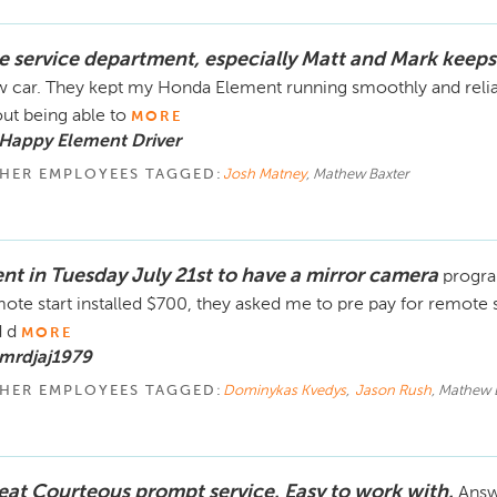
e service department, especially Matt and Mark keep
 car. They kept my Honda Element running smoothly and reliab
ut being able to
MORE
Happy Element Driver
HER EMPLOYEES TAGGED:
Josh Matney
, Mathew Baxter
nt in Tuesday July 21st to have a mirror camera
progra
ote start installed $700, they asked me to pre pay for remote 
 d
MORE
 mrdjaj1979
HER EMPLOYEES TAGGED:
Dominykas Kvedys
,
Jason Rush
, Mathew 
eat Courteous prompt service. Easy to work with.
Answ