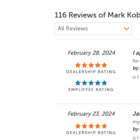
116 Reviews of Mark Kob
February 28, 2024
I a
for
by 
DEALERSHIP RATING
OT
EMPLOYEE RATING
February 23, 2024
Ja
my 
by 
DEALERSHIP RATING
OT