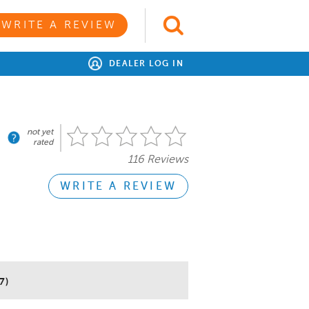
WRITE A REVIEW
DEALER LOG IN
not yet
rated
116 Reviews
WRITE A REVIEW
7)