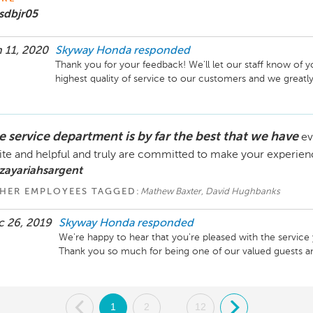
sdbjr05
 11, 2020
Skyway Honda
responded
Thank you for your feedback! We'll let our staff know of yo
highest quality of service to our customers and we greatly
e service department is by far the best that we have
ev
ite and helpful and truly are committed to make your experien
zayariahsargent
HER EMPLOYEES TAGGED:
Mathew Baxter, David Hughbanks
 26, 2019
Skyway Honda
responded
We're happy to hear that you're pleased with the service y
Thank you so much for being one of our valued guests an
.
1
2
12
.