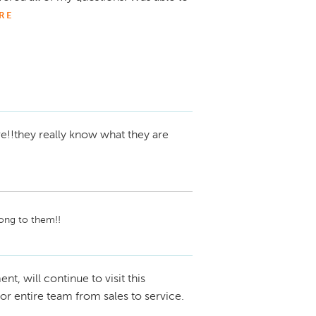
RE
!!they really know what they are
along to them!!
nt, will continue to visit this
for entire team from sales to service.