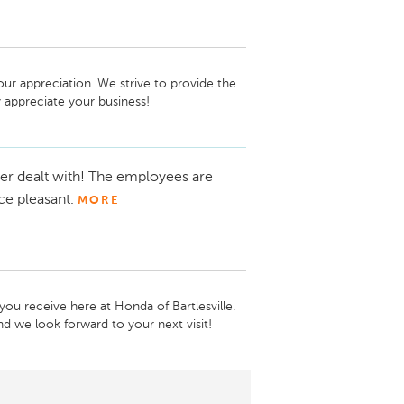
ur appreciation. We strive to provide the 
 appreciate your business!
er dealt with! The employees are
ce pleasant.
MORE
ou receive here at Honda of Bartlesville. 
d we look forward to your next visit!