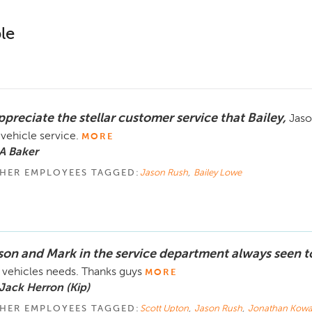
le
ppreciate the stellar customer service that Bailey,
Jaso
 vehicle service.
MORE
A Baker
HER EMPLOYEES TAGGED:
Jason Rush
,
Bailey Lowe
son and Mark in the service department always seen t
vehicles needs. Thanks guys
MORE
Jack Herron (Kip)
HER EMPLOYEES TAGGED:
Scott Upton
,
Jason Rush
,
Jonathan Kowa