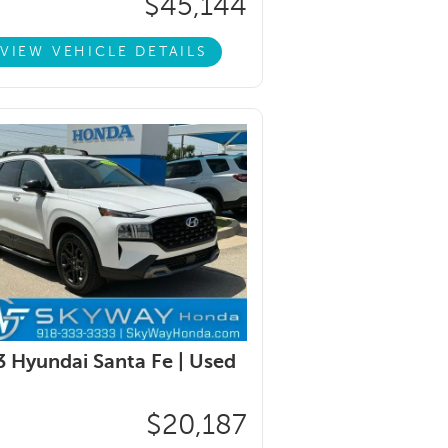
$45,144
VIEW VEHICLE DETAILS
 Hyundai Santa Fe |
Used
$20,187