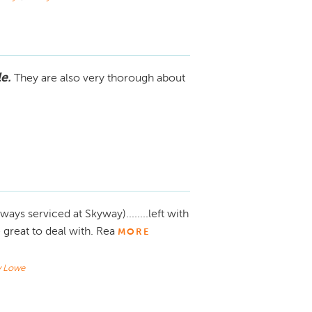
e.
They are also very thorough about
ways serviced at Skyway)........left with
great to deal with. Rea
MORE
y Lowe