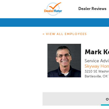
Dealer Reviews
< VIEW ALL EMPLOYEES
Mark K
Service Advi
Skyway Ho
3210 SE Washin
Bartlesville, O
O