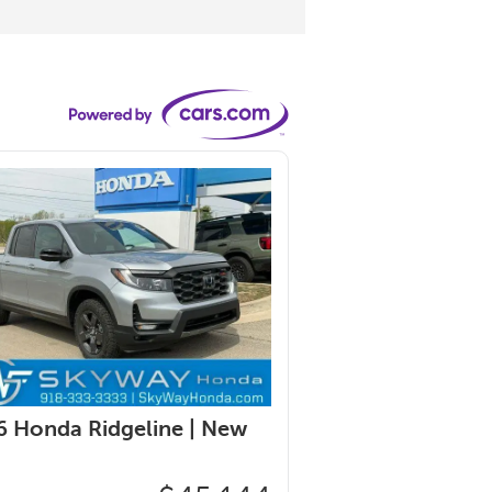
 Honda Ridgeline |
New