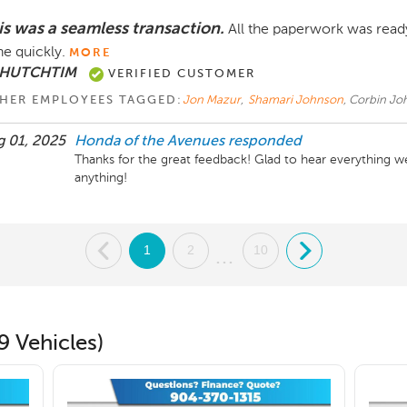
is was a seamless transaction.
All the paperwork was ready
e quickly.
MORE
 HUTCHTIM
VERIFIED CUSTOMER
HER EMPLOYEES TAGGED:
Jon Mazur
,
Shamari Johnson
, Corbin J
 01, 2025
Honda of the Avenues
responded
Thanks for the great feedback! Glad to hear everything w
anything!
.
1
2
10
.
...
9 Vehicles)