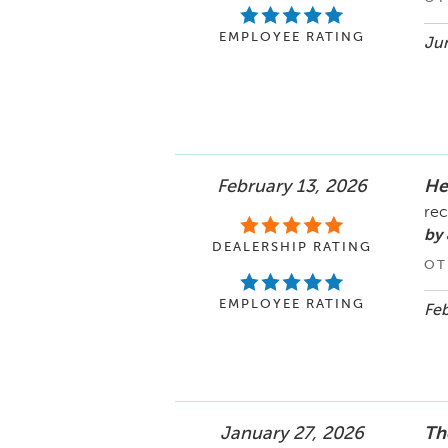
EMPLOYEE RATING
Jun
February 13, 2026
He
rec
by 
DEALERSHIP RATING
OT
EMPLOYEE RATING
Feb
January 27, 2026
Th