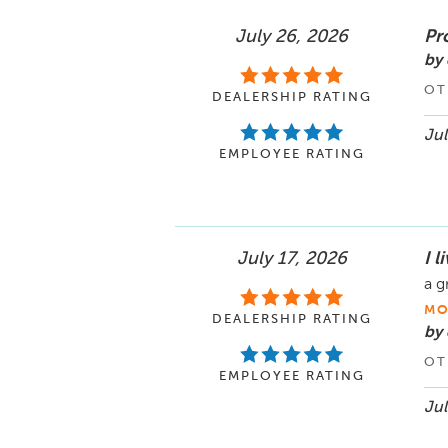
July 26, 2026
Pr
by 
OT
DEALERSHIP RATING
Jul
EMPLOYEE RATING
July 17, 2026
I 
a g
MO
DEALERSHIP RATING
by
OT
EMPLOYEE RATING
Jul