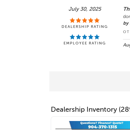
July 30, 2025
Th
don
by
DEALERSHIP RATING
OT
EMPLOYEE RATING
Aug
Dealership Inventory (28