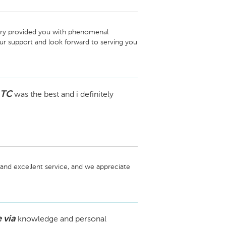
rry provided you with phenomenal 
 support and look forward to serving you 
 TC
was the best and i definitely
and excellent service, and we appreciate 
 via
knowledge and personal