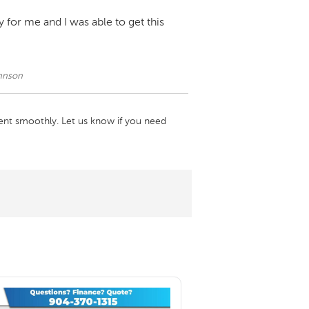
 for me and I was able to get this
ohnson
ent smoothly. Let us know if you need 