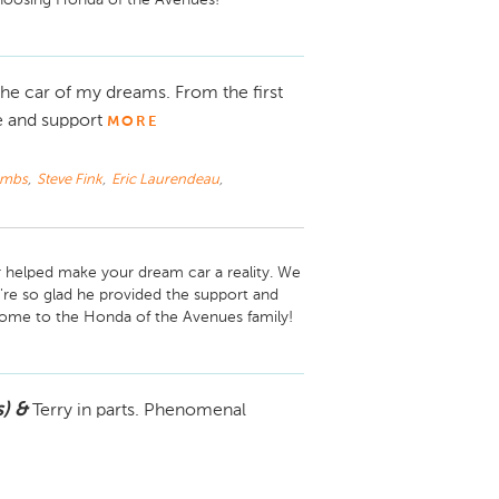
e car of my dreams. From the first
e and support
MORE
ombs
,
Steve Fink
,
Eric Laurendeau
,
 helped make your dream car a reality. We 
e so glad he provided the support and 
) &
Terry in parts. Phenomenal