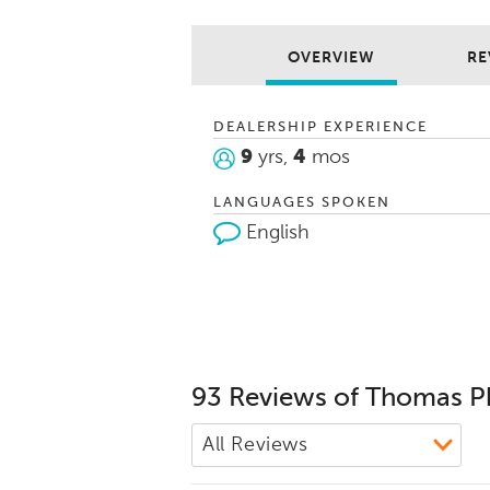
and wants, 
going and ti
new car buyi
OVERVIEW
RE
me a call. T
your family.
DEALERSHIP EXPERIENCE
9
yrs,
4
mos
LANGUAGES SPOKEN
English
93 Reviews of Thomas P