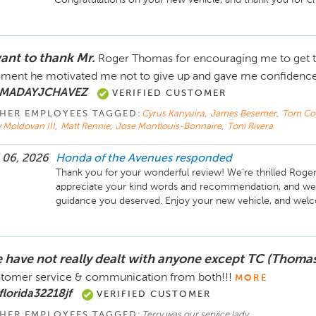
want to thank Mr.
Roger Thomas for encouraging me to get th
ent he motivated me not to give up and gave me confidenc
 MADAYJCHAVEZ
VERIFIED CUSTOMER
HER EMPLOYEES TAGGED:
Cyrus Kanyuira
,
James Besemer
,
Tom C
 Moldovan III
,
Matt Rennie
,
Jose Montlouis-Bonnaire
,
Toni Rivera
 06, 2026
Honda of the Avenues
responded
Thank you for your wonderful review! We're thrilled Roger
appreciate your kind words and recommendation, and we'r
 have not really dealt with anyone except TC (Thomas
tomer service & communication from both!!!
MORE
florida32218jf
VERIFIED CUSTOMER
HER EMPLOYEES TAGGED:
Terry was our service lady