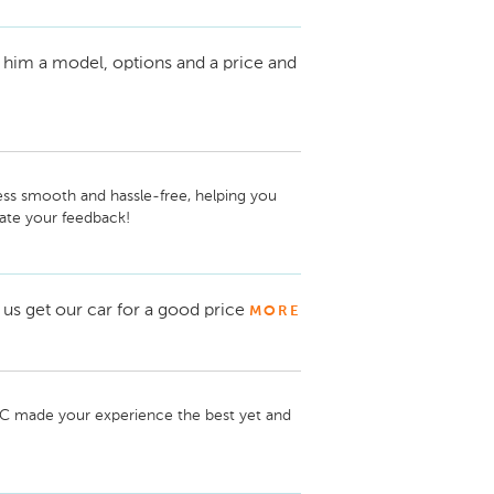
 him a model, options and a price and
ss smooth and hassle-free, helping you 
ate your feedback!
us get our car for a good price
MORE
TC made your experience the best yet and 