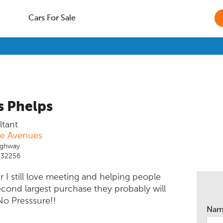
Cars For Sale
 Phelps
ltant
he Avenues
ighway
L 32256
er I still love meeting and helping people
econd largest purchase they probably will
No Presssure!!
Na
de them with options that meet their needs