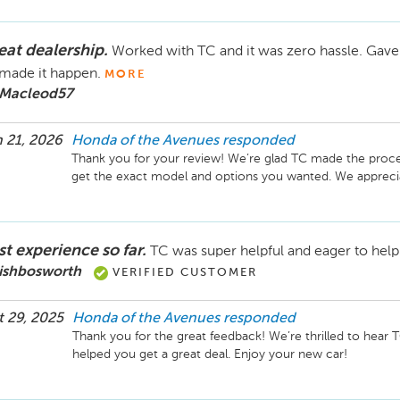
eat dealership.
Worked with TC and it was zero hassle. Gave
made it happen.
MORE
 Macleod57
 21, 2026
Honda of the Avenues
responded
Thank you for your review! We’re glad TC made the proce
get the exact model and options you wanted. We appreci
st experience so far.
TC was super helpful and eager to help 
 ishbosworth
VERIFIED CUSTOMER
 29, 2025
Honda of the Avenues
responded
Thank you for the great feedback! We’re thrilled to hear 