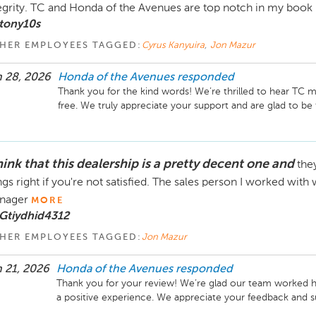
egrity. TC and Honda of the Avenues are top notch in my book 
tony10s
HER EMPLOYEES TAGGED:
Cyrus Kanyuira
,
Jon Mazur
 28, 2026
Honda of the Avenues
responded
Thank you for the kind words! We’re thrilled to hear TC
free. We truly appreciate your support and are glad to be
hink that this dealership is a pretty decent one and
the
ngs right if you're not satisfied. The sales person I worked wi
nager
MORE
Gtiydhid4312
HER EMPLOYEES TAGGED:
Jon Mazur
 21, 2026
Honda of the Avenues
responded
Thank you for your review! We’re glad our team worked har
a positive experience. We appreciate your feedback and s