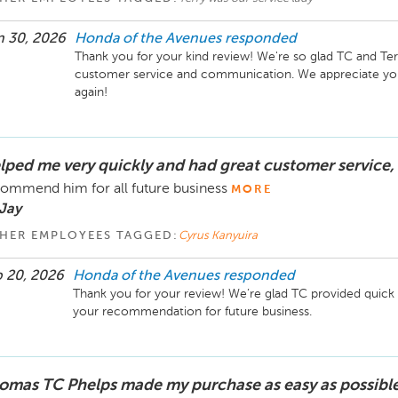
 30, 2026
Honda of the Avenues
responded
Thank you for your kind review! We're so glad TC and Te
customer service and communication. We appreciate your
lped me very quickly and had great customer service,
ommend him for all future business
MORE
Jay
HER EMPLOYEES TAGGED:
Cyrus Kanyuira
 20, 2026
Honda of the Avenues
responded
Thank you for your review! We’re glad TC provided quick 
omas TC Phelps made my purchase as easy as possible