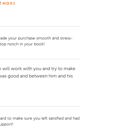
!
MORE
 made your purchase smooth and stress-
 top notch in your book!
y will work with you and try to make
th was good and between him and his
d to make sure you left satisfied and had 
upport!