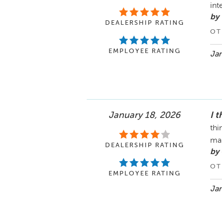
int
by 
DEALERSHIP RATING
OT
EMPLOYEE RATING
Jan
January 18, 2026
I t
thi
ma
DEALERSHIP RATING
by 
OT
EMPLOYEE RATING
Jan