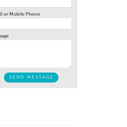
l or Mobile Phone
sage