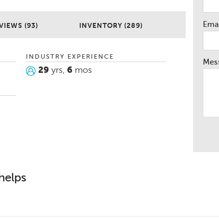
and try to make the experience as easy
me efficient as possible. So for a refreshing
Emai
ng experience please don’t hesitate to give
VIEWS (93)
INVENTORY (289)
hanks again for letting me work for you and
INDUSTRY EXPERIENCE
Mes
29
yrs,
6
mos
helps