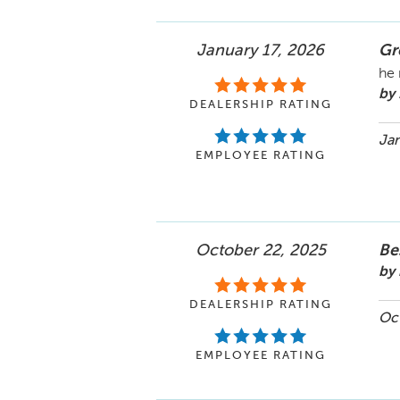
January 17, 2026
Gr
he 
by
DEALERSHIP RATING
Jan
EMPLOYEE RATING
October 22, 2025
Be
by
DEALERSHIP RATING
Oct
EMPLOYEE RATING