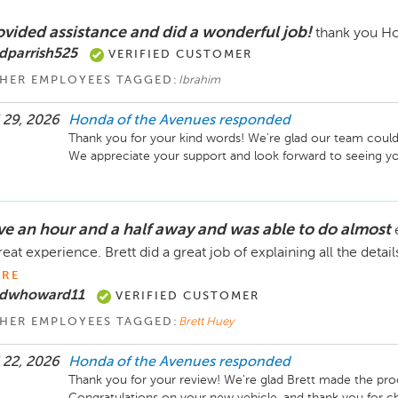
ovided assistance and did a wonderful job!
thank you Ho
dparrish525
VERIFIED CUSTOMER
HER EMPLOYEES TAGGED:
Ibrahim
 29, 2026
Honda of the Avenues
responded
Thank you for your kind words! We're glad our team could 
live an hour and a half away and was able to do almost
reat experience. Brett did a great job of explaining all the detai
RE
 dwhoward11
VERIFIED CUSTOMER
HER EMPLOYEES TAGGED:
Brett Huey
 22, 2026
Honda of the Avenues
responded
Thank you for your review! We're glad Brett made the proc