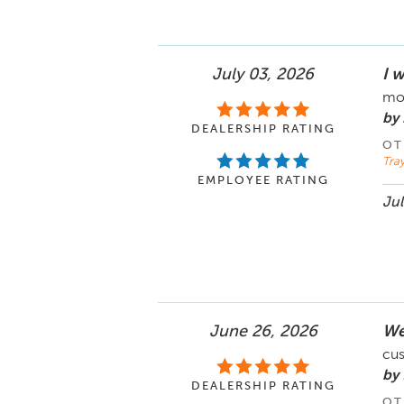
July 03, 2026
I 
mom
by
DEALERSHIP RATING
OT
Tray
EMPLOYEE RATING
Jul
June 26, 2026
We
cus
by 
DEALERSHIP RATING
OT