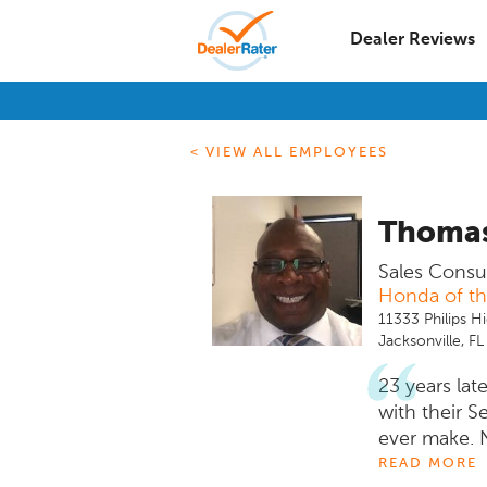
Dealer Reviews
< VIEW ALL EMPLOYEES
Thomas
Sales Consu
Honda of t
11333 Philips H
Jacksonville, F
23 years lat
with their S
ever make. 
I just provi
READ MORE