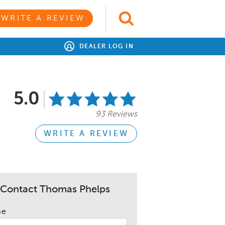
WRITE A REVIEW
DEALER LOG IN
5.0
93 Reviews
WRITE A REVIEW
Contact Thomas Phelps
me