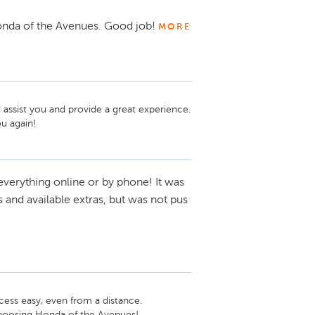
nda of the Avenues. Good job!
MORE
assist you and provide a great experience. 
everything online or by phone! It was
ls and available extras, but was not pus
ess easy, even from a distance. 