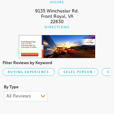
HOURS
9135 Winchester Rd.
Front Royal, VA
22630
DIRECTIONS
Filter Reviews by Keyword
BUYING EXPERIENCE
SALES PERSON
CA
By Type