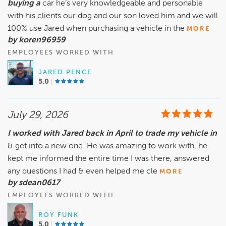
buying a
car he’s very knowledgeable and personable
with his clients our dog and our son loved him and we will
100% use Jared when purchasing a vehicle in the
MORE
by koren96959
EMPLOYEES WORKED WITH
JARED PENCE
5.0
July 29, 2026
I worked with Jared back in April to trade my vehicle in
& get into a new one. He was amazing to work with, he
kept me informed the entire time I was there, answered
any questions I had & even helped me cle
MORE
by sdean0617
EMPLOYEES WORKED WITH
ROY FUNK
5.0