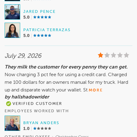
JARED PENCE
5.0
PATRICIA TERRAZAS
5.0
July 29, 2026
They milk the customer for every penny they can get.
Now charging 3 pct fee for using a credit card. Charged
me 100 dollars for an owners manual for my truck. Hard
up and disparate watch your wallet. St
MORE
by hallshadowrider
VERIFIED CUSTOMER
EMPLOYEES WORKED WITH
BRYAN ANDERS
1.0