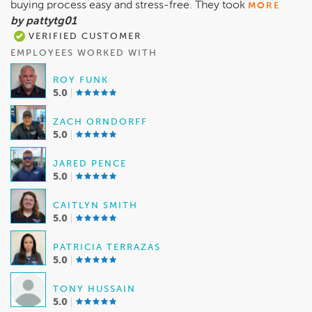
buying process easy and stress-free. They took
MORE
by pattytg01
VERIFIED CUSTOMER
EMPLOYEES WORKED WITH
ROY FUNK
5.0
ZACH ORNDORFF
5.0
JARED PENCE
5.0
CAITLYN SMITH
5.0
PATRICIA TERRAZAS
5.0
TONY HUSSAIN
5.0