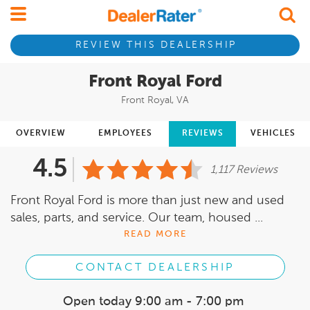
REVIEW THIS DEALERSHIP
Front Royal Ford
Front Royal, VA
OVERVIEW
EMPLOYEES
REVIEWS
VEHICLES
4.5
1,117 Reviews
Front Royal Ford is more than just new and used
sales, parts, and service. Our team, housed ...
READ MORE
CONTACT DEALERSHIP
Open today
9:00 am - 7:00 pm