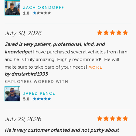
ZACH ORNDORFF
1.0
July 30, 2026
Jared is very patient, professional, kind, and
knowledge!
I have purchased several vehicles from him
and he is truly amazing! Highly recommend!! He will
make sure to take care of your needs!
MORE
by dmstarbird1995
EMPLOYEES WORKED WITH
JARED PENCE
5.0
July 29, 2026
He is very customer oriented and not pushy about