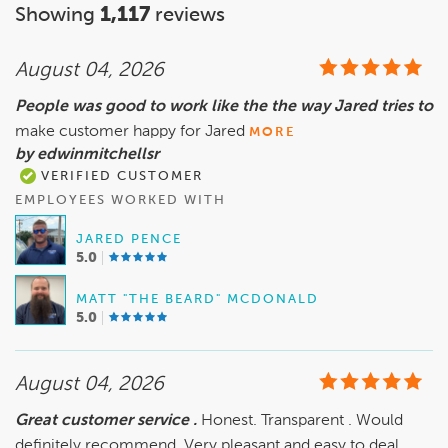
Showing
1,117
reviews
August 04, 2026
People was good to work like the the way Jared tries to
make customer happy for Jared
MORE
by edwinmitchellsr
VERIFIED CUSTOMER
EMPLOYEES WORKED WITH
JARED PENCE
5.0
MATT "THE BEARD" MCDONALD
5.0
August 04, 2026
Great customer service .
Honest. Transparent . Would
definitely recommend. Very pleasant and easy to deal