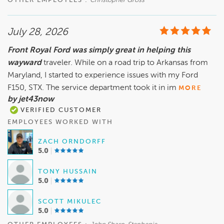
OTHER EMPLOYEES :
Christopher Gross
July 28, 2026
Front Royal Ford was simply great in helping this
wayward
traveler. While on a road trip to Arkansas from
Maryland, I started to experience issues with my Ford
F150, STX. The service department took it in im
MORE
by jet43now
VERIFIED CUSTOMER
EMPLOYEES WORKED WITH
ZACH ORNDORFF
5.0
TONY HUSSAIN
5.0
SCOTT MIKULEC
5.0