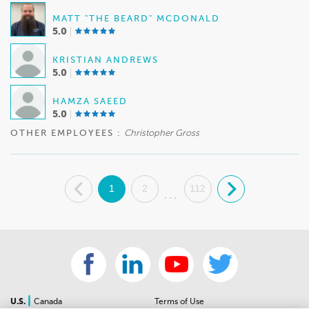
MATT "THE BEARD" MCDONALD
5.0
KRISTIAN ANDREWS
5.0
HAMZA SAEED
5.0
OTHER EMPLOYEES :
Christopher Gross
.
1
2
112
.
...
|
U.S.
Canada
Terms of Use