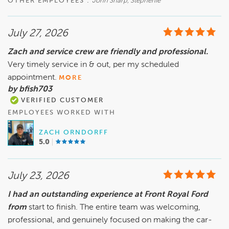
OTHER EMPLOYEES :
John Sharp, Stephenie
July 27, 2026
Zach and service crew are friendly and professional.
Very timely service in & out, per my scheduled
appointment.
MORE
by bfish703
VERIFIED CUSTOMER
EMPLOYEES WORKED WITH
ZACH ORNDORFF
5.0
July 23, 2026
I had an outstanding experience at Front Royal Ford
from
start to finish. The entire team was welcoming,
professional, and genuinely focused on making the car-