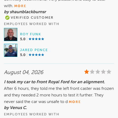
with.
MORE
by shaunblackburnsr
VERIFIED CUSTOMER
EMPLOYEES WORKED WITH
ROY FUNK
5.0
JARED PENCE
5.0
August 04, 2026
I took my car to Front Royal Ford for an alignment.
After 6 hours, they told me the left front caster was frozen
and they needed 2 more hours to test it further. They
never said the car was unsafe to d
MORE
by Venus C.
EMPLOYEES WORKED WITH