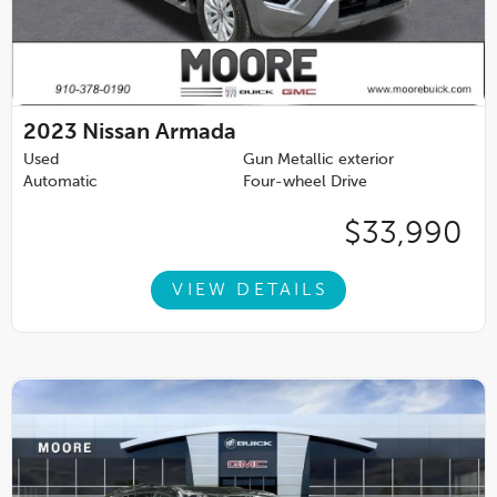
2023
Nissan Armada
Used
Gun Metallic exterior
Automatic
Four-wheel Drive
$33,990
VIEW DETAILS