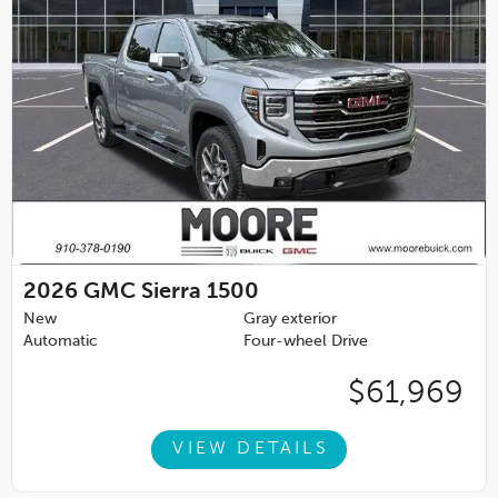
2026
GMC Sierra 1500
New
Gray exterior
Automatic
Four-wheel Drive
$61,969
VIEW DETAILS