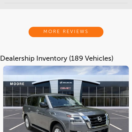
MORE REVIEWS
Dealership Inventory (189 Vehicles)