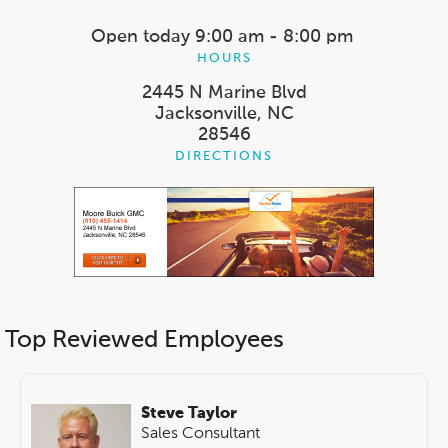
Open today
9:00 am - 8:00 pm
HOURS
2445 N Marine Blvd
Jacksonville, NC
28546
DIRECTIONS
Top Reviewed Employees
Steve Taylor
Sales Consultant