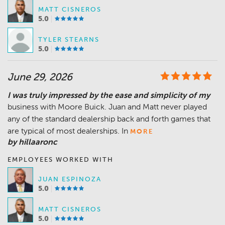
MATT CISNEROS
5.0
TYLER STEARNS
5.0
June 29, 2026
I was truly impressed by the ease and simplicity of my
business with Moore Buick. Juan and Matt never played
any of the standard dealership back and forth games that
are typical of most dealerships. In
MORE
by hillaaronc
EMPLOYEES WORKED WITH
JUAN ESPINOZA
5.0
MATT CISNEROS
5.0