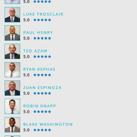
5.0
LUKE TROSCLAIR
5.0
PAUL HENRY
5.0
TED AZAM
5.0
RYAN KEPHAS
5.0
JUAN ESPINOZA
5.0
ROBIN KNAPP
5.0
BLAKE WASHINGTON
5.0