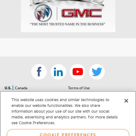
|
U.S.
Canada
Terms of Use
About Us
Accessibility Statement
This website uses cookies and similar technologies to
Contact Us
Community Guidelines
enable our website functionalities. We also share
Sitemap
Privacy Notice
information about your use of our site with our social
For Dealers
California Privacy Notice
media, advertising and analytics partners. For more details
see Cookie Preferences.
Help Center
Your Privacy Choices
Cookie Preferences
Car Recalls
COOKIE PREFERENCES