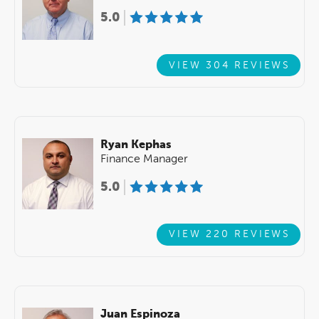
5.0
VIEW 304 REVIEWS
Ryan Kephas
Finance Manager
5.0
VIEW 220 REVIEWS
Juan Espinoza