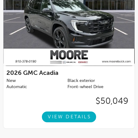
2026
GMC Acadia
New
Black exterior
Automatic
Front-wheel Drive
$50,049
VIEW DETAILS