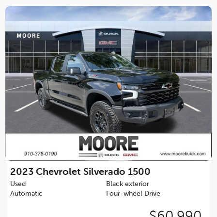
2023
Chevrolet Silverado 1500
Used
Black exterior
Automatic
Four-wheel Drive
$60,990