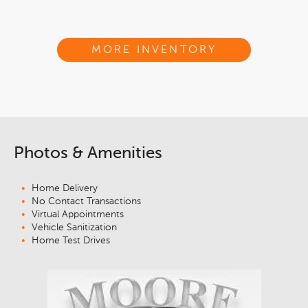
MORE INVENTORY
Photos & Amenities
Home Delivery
No Contact Transactions
Virtual Appointments
Vehicle Sanitization
Home Test Drives