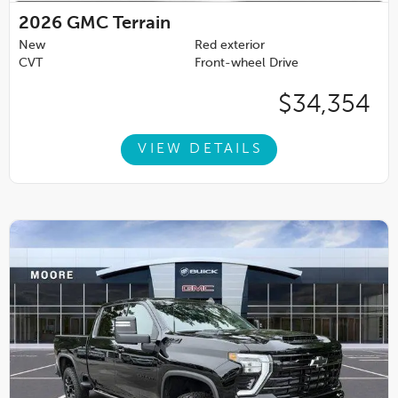
2026
GMC Terrain
New
Red exterior
CVT
Front-wheel Drive
$34,354
VIEW DETAILS