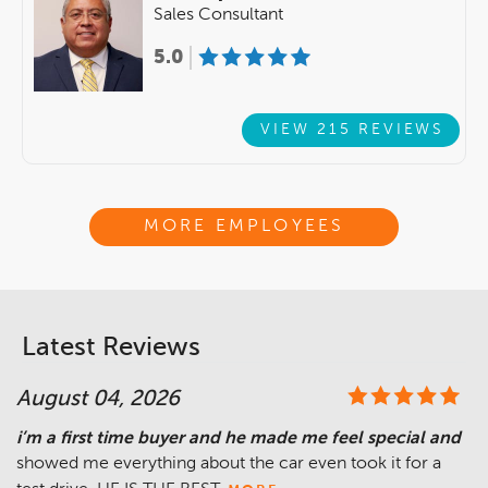
Sales Consultant
5.0
VIEW 215 REVIEWS
MORE EMPLOYEES
Latest Reviews
August 04, 2026
i’m a first time buyer and he made me feel special and
showed me everything about the car even took it for a