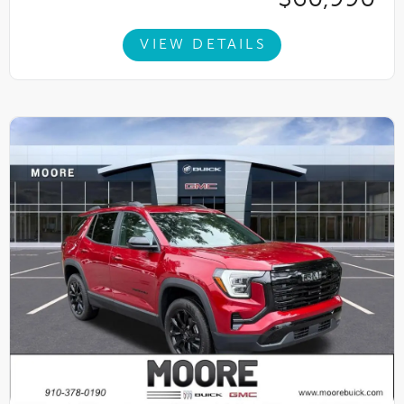
VIEW DETAILS