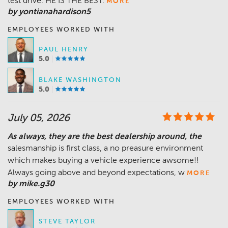
test drive. HE IS THE BEST.
MORE
by yontianahardison5
EMPLOYEES WORKED WITH
PAUL HENRY
5.0
BLAKE WASHINGTON
5.0
July 05, 2026
As always, they are the best dealership around, the
salesmanship is first class, a no preasure environment
which makes buying a vehicle experience awsome!!
Always going above and beyond expectations, w
MORE
by mike.g30
EMPLOYEES WORKED WITH
STEVE TAYLOR