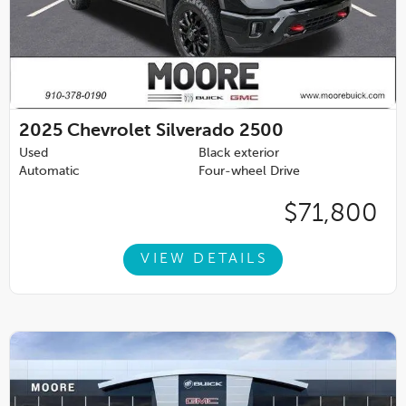
2025
Chevrolet Silverado 2500
Used
Black exterior
Automatic
Four-wheel Drive
$71,800
VIEW DETAILS