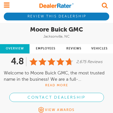
REVIEW THIS DEALERSHIP
Moore Buick GMC
Jacksonville, NC
OVERVIEW
EMPLOYEES
REVIEWS
VEHICLES
4.8
2,675 Reviews
Welcome to Moore Buick GMC, the most trusted
name in the business! We are a full-...
READ MORE
CONTACT DEALERSHIP
VIEW AWARDS