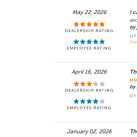
May 22, 2026
I 
abo
by
DEALERSHIP RATING
OT
Sha
EMPLOYEE RATING
April 16, 2026
Th
MO
by 
DEALERSHIP RATING
OT
EMPLOYEE RATING
January 02, 2026
Th