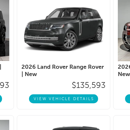
|
2026 Land Rover Range Rover
2026
|
New
New
093
$135,593
VIEW VEHICLE DETAILS