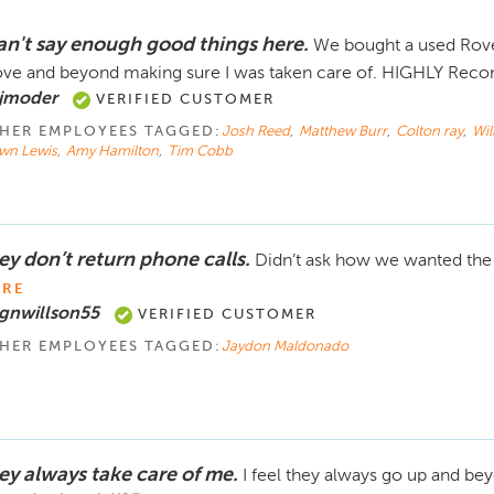
can't say enough good things here.
We bought a used Rove
ve and beyond making sure I was taken care of. HIGHLY Reco
 jmoder
VERIFIED CUSTOMER
HER EMPLOYEES TAGGED:
Josh Reed
,
Matthew Burr
,
Colton ray
,
Wi
wn Lewis
,
Amy Hamilton
,
Tim Cobb
ey don’t return phone calls.
Didn’t ask how we wanted the n
RE
gnwillson55
VERIFIED CUSTOMER
HER EMPLOYEES TAGGED:
Jaydon Maldonado
ey always take care of me.
I feel they always go up and be