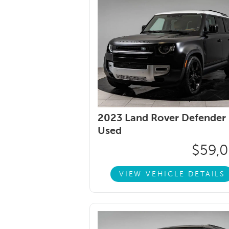
2023 Land Rover Defender 
Used
$59,
VIEW VEHICLE DETAILS