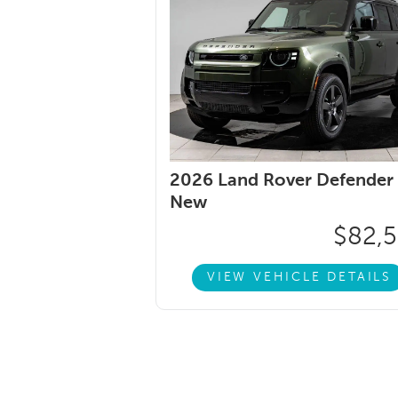
2026 Land Rover Defender 
New
$82,
VIEW VEHICLE DETAILS