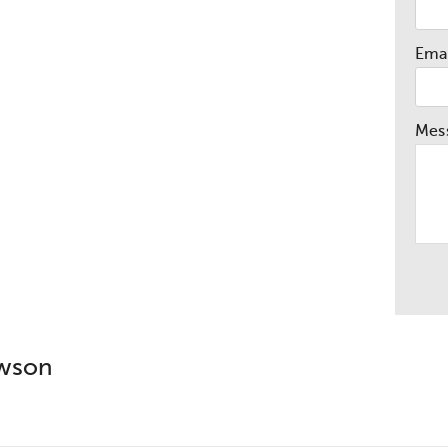
Emai
Mes
awson