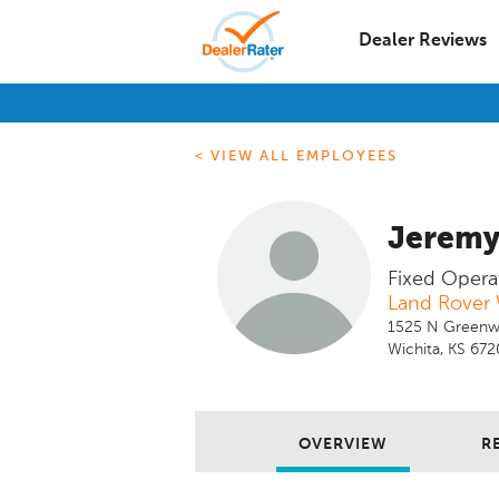
Dealer Reviews
< VIEW ALL EMPLOYEES
Jerem
Fixed Opera
Land Rover 
1525 N Greenw
Wichita, KS 67
OVERVIEW
R