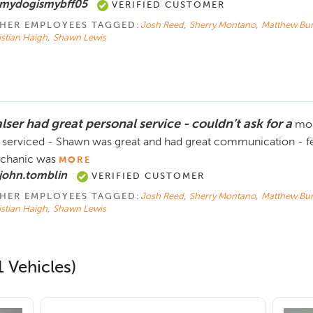
 mydogismybff05
VERIFIED CUSTOMER
HER EMPLOYEES TAGGED:
Josh Reed
,
Sherry Montano
,
Matthew Bur
istian Haigh
,
Shawn Lewis
lser had great personal service - couldn’t ask for a
mor
 serviced - Shawn was great and had great communication - felt
chanic was
MORE
john.tomblin
VERIFIED CUSTOMER
HER EMPLOYEES TAGGED:
Josh Reed
,
Sherry Montano
,
Matthew Bur
istian Haigh
,
Shawn Lewis
 Vehicles)