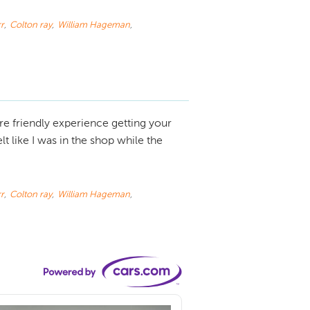
r
,
Colton ray
,
William Hageman
,
e friendly experience getting your
 like I was in the shop while the
r
,
Colton ray
,
William Hageman
,