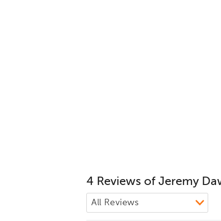
4 Reviews of Jeremy D