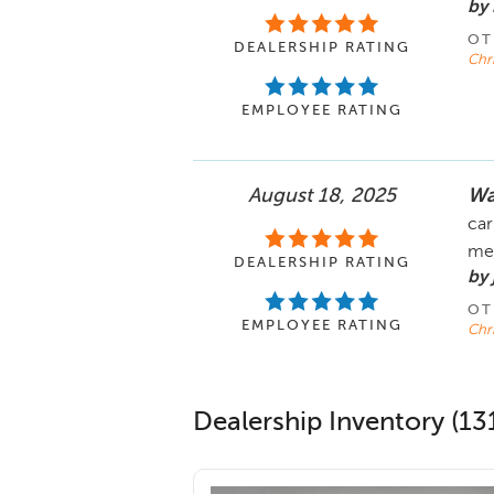
by
OT
DEALERSHIP RATING
Chr
EMPLOYEE RATING
August 18, 2025
Wa
car
me
DEALERSHIP RATING
by 
OT
EMPLOYEE RATING
Chr
Dealership Inventory (131