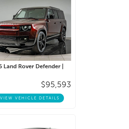
 Land Rover Defender |
$95,593
VIEW VEHICLE DETAILS