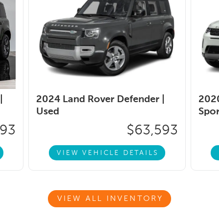
|
2024 Land Rover Defender |
2020
Used
Spor
593
$63,593
VIEW VEHICLE DETAILS
VIEW ALL INVENTORY