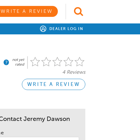
WRITE A REVIEW
DEALER LOG IN
not yet
rated
4 Reviews
WRITE A REVIEW
Contact Jeremy Dawson
me