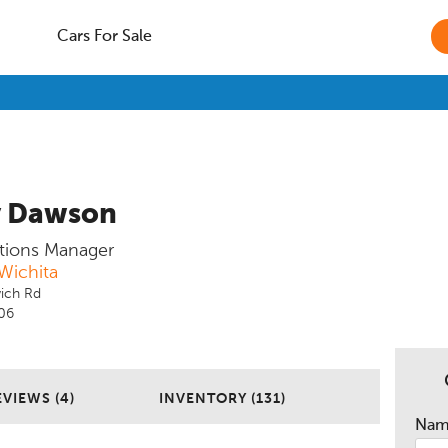
Cars For Sale
y Dawson
tions Manager
Wichita
ich Rd
206
EVIEWS (4)
INVENTORY (131)
Na