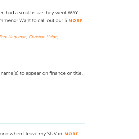
r, had a small issue they went WAY
mmend! Want to call out our S
MORE
lliam Hageman
,
Christian Haigh
,
ame(s) to appear on finance or title.
yond when I leave my SUV in.
MORE