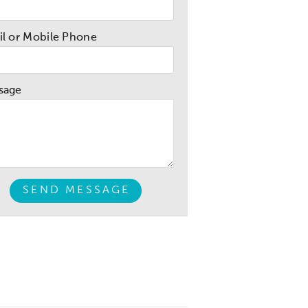
l or Mobile Phone
sage