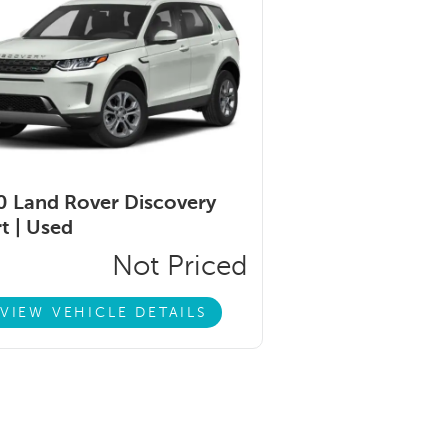
 Land Rover Discovery
t |
Used
Not Priced
VIEW VEHICLE DETAILS