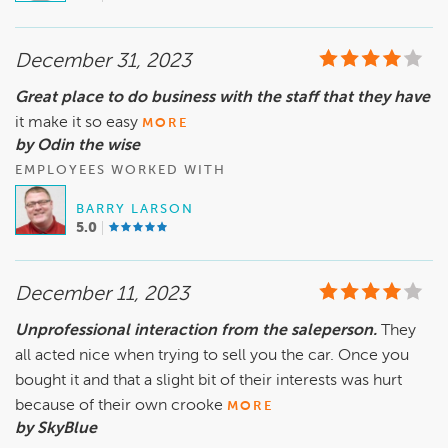
December 31, 2023
Great place to do business with the staff that they have
it make it so easy
MORE
by Odin the wise
EMPLOYEES WORKED WITH
BARRY LARSON
5.0
December 11, 2023
Unprofessional interaction from the saleperson.
They
all acted nice when trying to sell you the car. Once you
bought it and that a slight bit of their interests was hurt
because of their own crooke
MORE
by SkyBlue