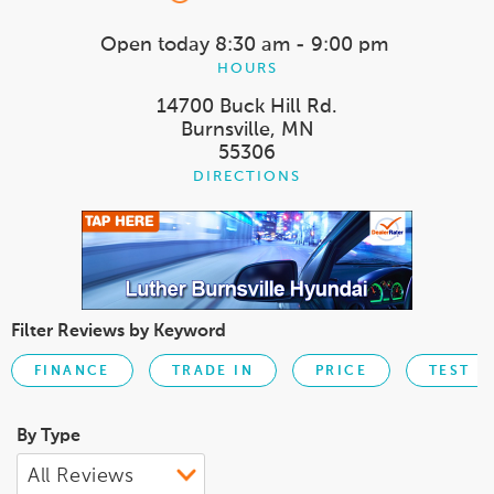
Open today
8:30 am - 9:00 pm
HOURS
14700 Buck Hill Rd.
Burnsville, MN
55306
DIRECTIONS
Filter Reviews by Keyword
FINANCE
TRADE IN
PRICE
TEST D
By Type