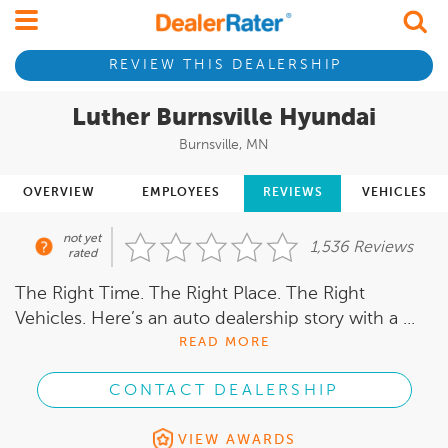
REVIEW THIS DEALERSHIP
Luther Burnsville Hyundai
Burnsville, MN
OVERVIEW
EMPLOYEES
REVIEWS
VEHICLES
not yet
1,536 Reviews
rated
The Right Time. The Right Place. The Right
Vehicles. Here’s an auto dealership story with a ...
READ MORE
CONTACT DEALERSHIP
VIEW AWARDS