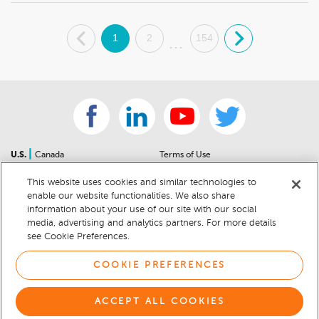
.
1
2
154
.
...
|
U.S.
Canada
Terms of Use
About Us
Accessibility Statement
This website uses cookies and similar technologies to
Contact Us
Community Guidelines
enable our website functionalities. We also share
Sitemap
Privacy Notice
information about your use of our site with our social
For Dealers
California Privacy Notice
media, advertising and analytics partners. For more details
see Cookie Preferences.
Help Center
Your Privacy Choices
Cookie Preferences
Car Recalls
COOKIE PREFERENCES
Cookie Notice
Sitemap
ACCEPT ALL COOKIES
© 2026 DEALERRATER.COM LLC