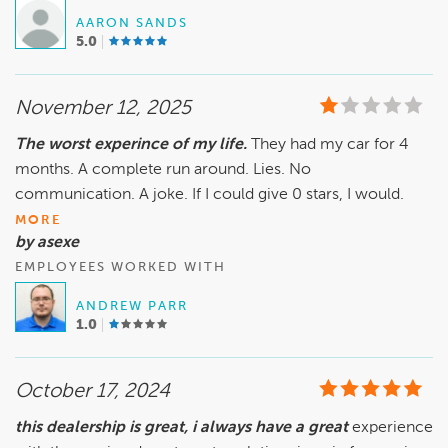
AARON SANDS
5.0
November 12, 2025
The worst experince of my life.
They had my car for 4
months. A complete run around. Lies. No
communication. A joke. If I could give 0 stars, I would.
MORE
by asexe
EMPLOYEES WORKED WITH
ANDREW PARR
1.0
October 17, 2024
this dealership is great, i always have a great
experience