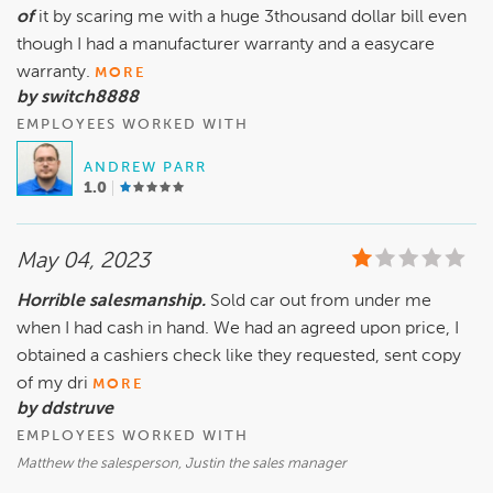
of
it by scaring me with a huge 3thousand dollar bill even
though I had a manufacturer warranty and a easycare
warranty.
MORE
by switch8888
EMPLOYEES WORKED WITH
ANDREW PARR
1.0
May 04, 2023
Horrible salesmanship.
Sold car out from under me
when I had cash in hand. We had an agreed upon price, I
obtained a cashiers check like they requested, sent copy
of my dri
MORE
by ddstruve
EMPLOYEES WORKED WITH
Matthew the salesperson, Justin the sales manager