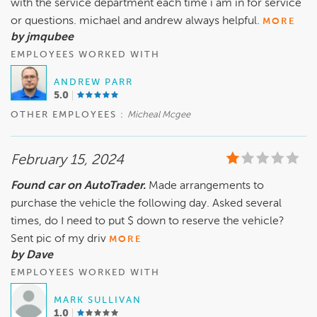
with the service department each time i am in for service
or questions. michael and andrew always helpful.
MORE
by jmqubee
EMPLOYEES WORKED WITH
ANDREW PARR
5.0
OTHER EMPLOYEES :
Micheal Mcgee
February 15, 2024
Found car on AutoTrader.
Made arrangements to
purchase the vehicle the following day. Asked several
times, do I need to put $ down to reserve the vehicle?
Sent pic of my driv
MORE
by Dave
EMPLOYEES WORKED WITH
MARK SULLIVAN
1.0