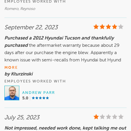
EMPLOYEES WORKED WITH
Romero, Reynoso
September 22, 2023
Purchased a 2012 Hyundai Tucson and thankfully
purchased
the aftermarket warranty because about 29
days after our purchase the engine blew. Apparently a
known issue with semi-recalls from Hyundai but Hyund
MORE
by Kturzinski
EMPLOYEES WORKED WITH
ANDREW PARR
5.0
July 25, 2023
Not impressed, needed work done, kept talking me out