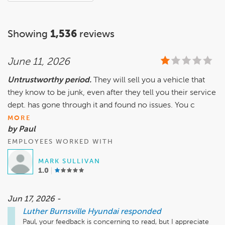
Showing
1,536
reviews
June 11, 2026
Untrustworthy period.
They will sell you a vehicle that
they know to be junk, even after they tell you their service
dept. has gone through it and found no issues. You c
MORE
by Paul
EMPLOYEES WORKED WITH
MARK SULLIVAN
1.0
Jun 17, 2026 -
Luther Burnsville Hyundai
responded
Paul, your feedback is concerning to read, but I appreciate 