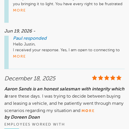
you bringing it to light. You have every right to be frustrated 
- if I came to work only to find out my vehicle hasn't been 
MORE
looked at after several visits, I would be upset as well. I would 
welcome the chance to step in and see what I can do to 
alleviate this situation. If you're open to that, let's connect.

Jun 19, 2026 -
Paul
responded
Thank you,

Justin Miles - General Sales Manager - 952-208-7439
Hello Justin,

I received your response. Yes, I am open to connecting to 
see what might be available at this point. I will reach out to 
MORE
you soon at the number given.

Thanks for stepping in.

December 18, 2025
Aaron Sands is an honest salesman with integrity which
is
rare these days. I was trying to decide between buying
and leasing a vehicle, and he patiently went through many
scenarios regarding my situation and
MORE
by Doreen Doan
EMPLOYEES WORKED WITH