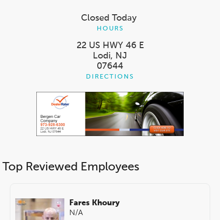
Closed Today
HOURS
22 US HWY 46 E
Lodi, NJ
07644
DIRECTIONS
Top Reviewed Employees
Fares Khoury
N/A