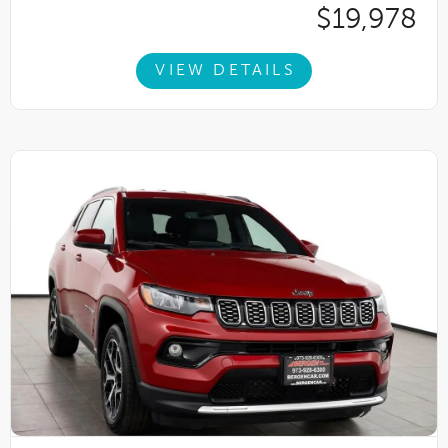
$19,978
VIEW DETAILS