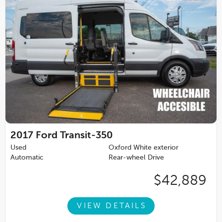
2017
Ford Transit-350
Used
Oxford White exterior
Automatic
Rear-wheel Drive
$42,889
VIEW DETAILS