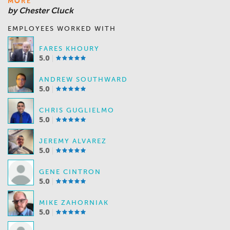
MORE
by Chester Cluck
EMPLOYEES WORKED WITH
FARES KHOURY
5.0
ANDREW SOUTHWARD
5.0
CHRIS GUGLIELMO
5.0
JEREMY ALVAREZ
5.0
GENE CINTRON
5.0
MIKE ZAHORNIAK
5.0