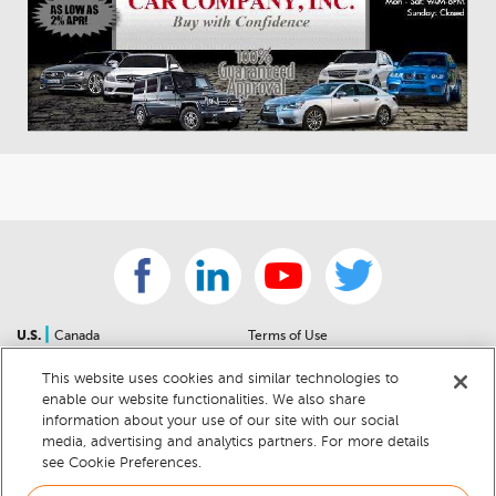
|
U.S.
Canada
Terms of Use
About Us
Accessibility Statement
This website uses cookies and similar technologies to
Contact Us
Community Guidelines
enable our website functionalities. We also share
Sitemap
Privacy Notice
information about your use of our site with our social
For Dealers
California Privacy Notice
media, advertising and analytics partners. For more details
see Cookie Preferences.
Help Center
Your Privacy Choices
Cookie Preferences
Car Recalls