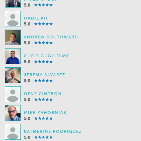
5.0
HADIL KH
5.0
ANDREW SOUTHWARD
5.0
CHRIS GUGLIELMO
5.0
JEREMY ALVAREZ
5.0
GENE CINTRON
5.0
MIKE ZAHORNIAK
5.0
KATHERINE RODRIGUEZ
5.0