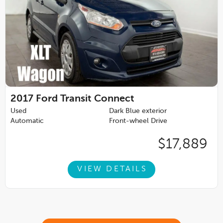
2017
Ford Transit Connect
Used
Dark Blue exterior
Automatic
Front-wheel Drive
$17,889
VIEW DETAILS