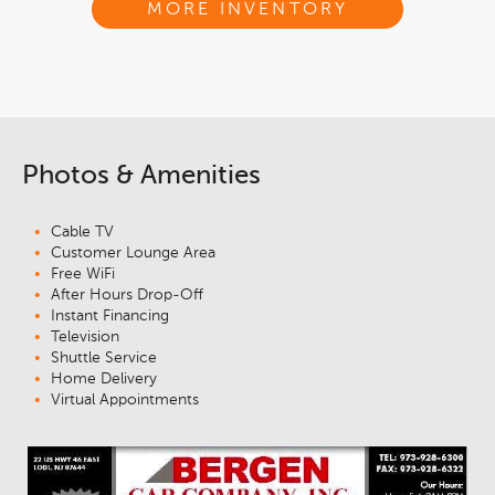
MORE INVENTORY
Photos & Amenities
Cable TV
Customer Lounge Area
Free WiFi
After Hours Drop-Off
Instant Financing
Television
Shuttle Service
Home Delivery
Virtual Appointments