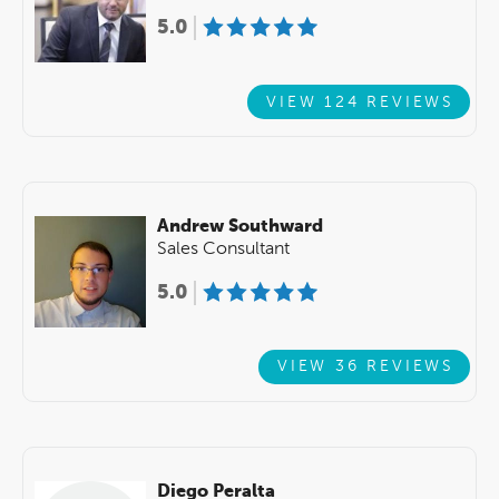
5.0
VIEW 124 REVIEWS
Andrew Southward
Sales Consultant
5.0
VIEW 36 REVIEWS
Diego Peralta