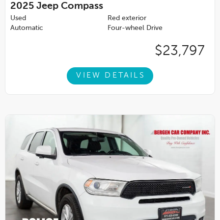
2025
Jeep Compass
Used
Red exterior
Automatic
Four-wheel Drive
$23,797
VIEW DETAILS