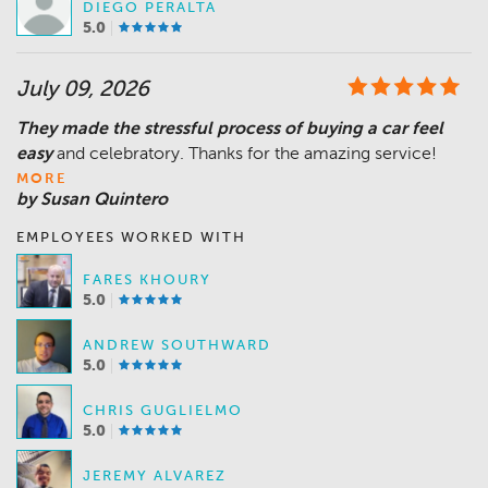
DIEGO PERALTA
5.0
July 09, 2026
They made the stressful process of buying a car feel
easy
MORE
by Susan Quintero
EMPLOYEES WORKED WITH
FARES KHOURY
5.0
ANDREW SOUTHWARD
5.0
CHRIS GUGLIELMO
5.0
JEREMY ALVAREZ