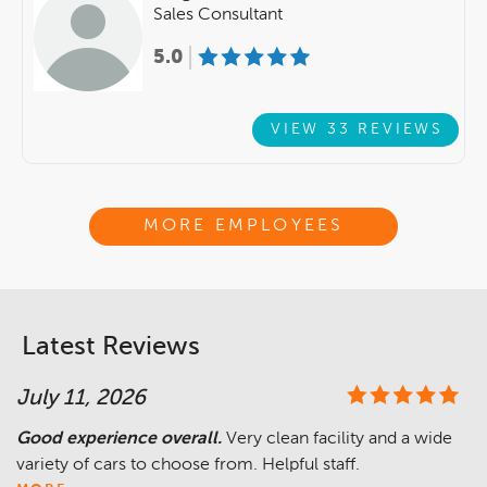
Sales Consultant
5.0
VIEW 33 REVIEWS
MORE EMPLOYEES
Latest Reviews
July 11, 2026
Good experience overall.
Very clean facility and a wide