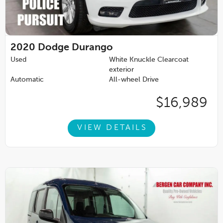
2020
Dodge Durango
Used
White Knuckle Clearcoat
exterior
Automatic
All-wheel Drive
$16,989
VIEW DETAILS