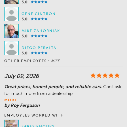
5.0
GENE CINTRON
5.0
MIKE ZAHORNIAK
5.0
DIEGO PERALTA
5.0
OTHER EMPLOYEES :
MIKE
July 09, 2026
Great prices, honest people, and reliable cars.
Can't ask
MORE
by Roy Ferguson
EMPLOYEES WORKED WITH
FARES KHOURY