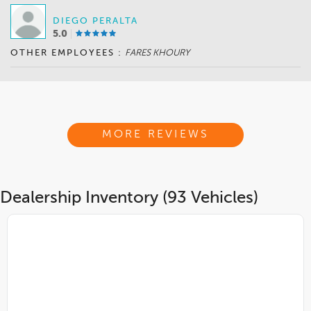
DIEGO PERALTA
5.0
OTHER EMPLOYEES :
FARES KHOURY
MORE REVIEWS
Dealership Inventory (93 Vehicles)