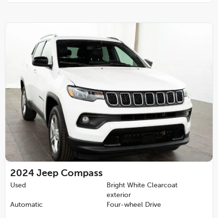
2024
Jeep Compass
Used
Bright White Clearcoat
exterior
Automatic
Four-wheel Drive