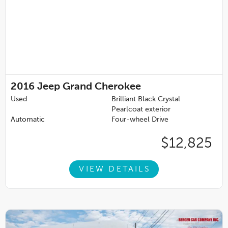
2016
Jeep Grand Cherokee
Used
Brilliant Black Crystal
Pearlcoat exterior
Automatic
Four-wheel Drive
$12,825
VIEW DETAILS