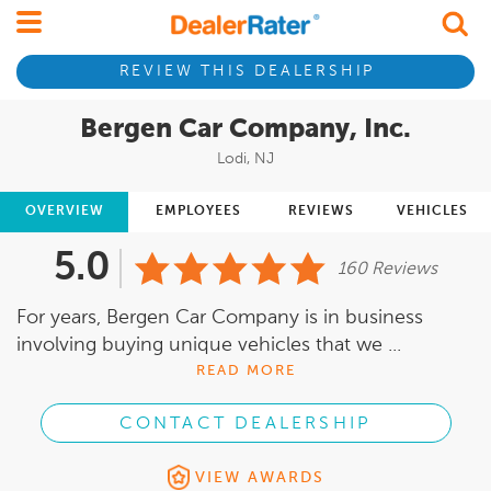
REVIEW THIS DEALERSHIP
Bergen Car Company, Inc.
Lodi, NJ
OVERVIEW
EMPLOYEES
REVIEWS
VEHICLES
5.0
160 Reviews
For years, Bergen Car Company is in business
involving buying unique vehicles that we ...
READ MORE
CONTACT DEALERSHIP
VIEW AWARDS