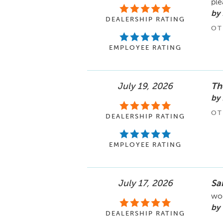
ple
by 
DEALERSHIP RATING
OT
EMPLOYEE RATING
July 19, 2026
The
by
OT
DEALERSHIP RATING
EMPLOYEE RATING
July 17, 2026
Sa
wor
by 
DEALERSHIP RATING