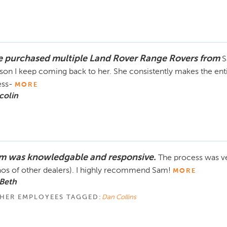
ve purchased multiple Land Rover Range Rovers from
S
son I keep coming back to her. She consistently makes the enti
ess-
MORE
colin
m was knowledgable and responsive.
The process was ve
os of other dealers). I highly recommend Sam!
MORE
Beth
HER EMPLOYEES TAGGED:
Dan Collins