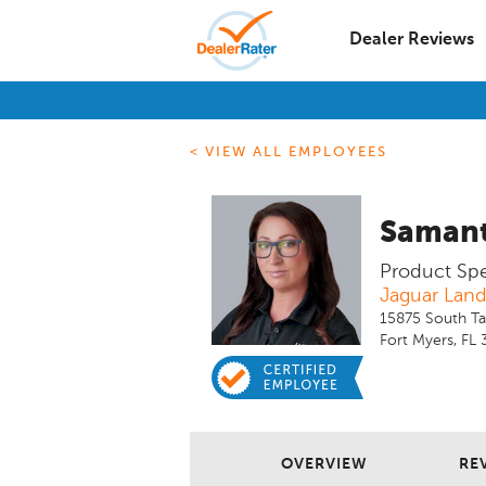
Dealer Reviews
< VIEW ALL EMPLOYEES
Samant
Product Spec
Jaguar Land
15875 South Ta
Fort Myers, FL
OVERVIEW
REV