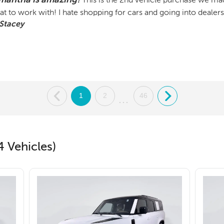
This is the 2nd vehicle purchase we ma
at to work with! I hate shopping for cars and going into dealers
Stacey
.
1
2
46
.
...
4 Vehicles)