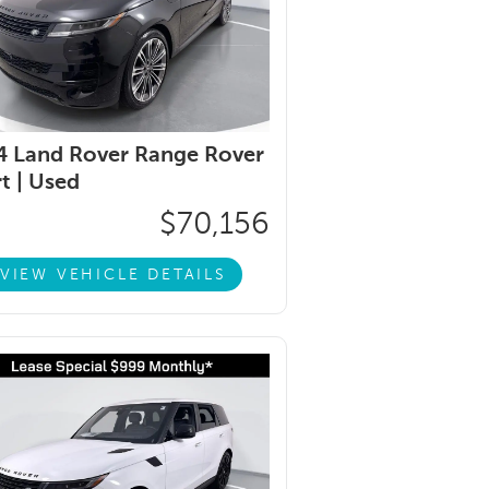
 Land Rover Range Rover
t |
Used
$70,156
VIEW VEHICLE DETAILS