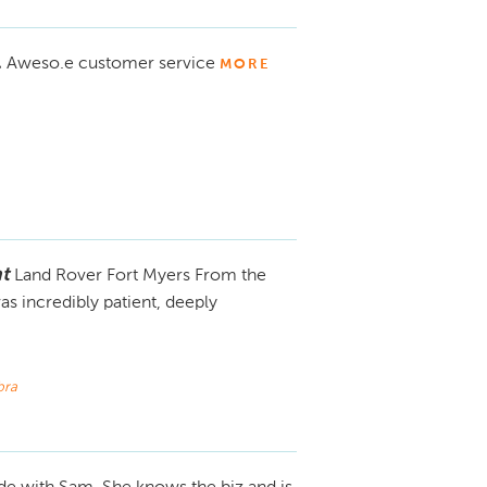
.
Aweso.e customer service
MORE
t
Land Rover Fort Myers From the
 incredibly patient, deeply
bra