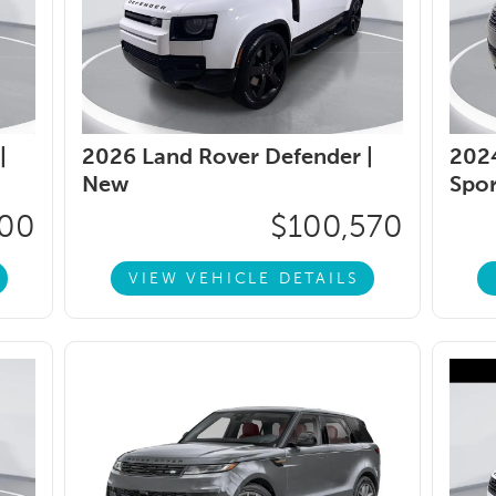
|
2026 Land Rover Defender |
2024
New
Spor
800
$100,570
VIEW VEHICLE DETAILS