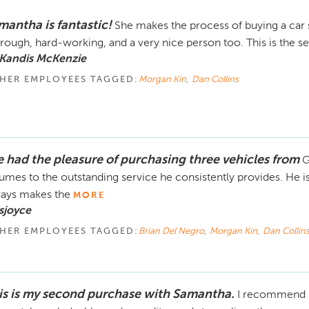
mantha is fantastic!
She makes the process of buying a car 
rough, hard-working, and a very nice person too. This is the s
 Kandis McKenzie
HER EMPLOYEES TAGGED:
Morgan Kin
,
Dan Collins
ve had the pleasure of purchasing three vehicles from
G
umes to the outstanding service he consistently provides. He i
ays makes the
MORE
sjoyce
HER EMPLOYEES TAGGED:
Brian Del Negro
,
Morgan Kin
,
Dan Collin
is is my second purchase with Samantha.
I recommend h