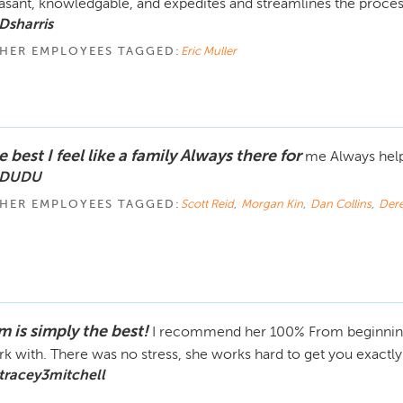
asant, knowledgable, and expedites and streamlines the proce
Dsharris
HER EMPLOYEES TAGGED:
Eric Muller
 best I feel like a family Always there for
me Always hel
 DUDU
HER EMPLOYEES TAGGED:
Scott Reid
,
Morgan Kin
,
Dan Collins
,
Der
m is simply the best!
I recommend her 100% From beginning 
k with. There was no stress, she works hard to get you exactl
tracey3mitchell