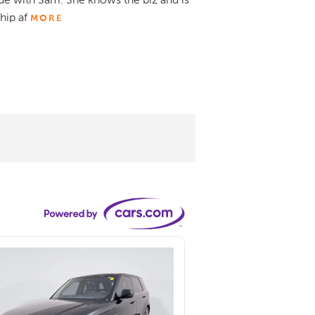
de with Sam. She knows the biz and is
hip af
MORE