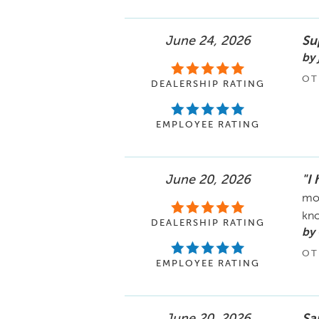
June 24, 2026
Su
by 
OT
DEALERSHIP RATING
EMPLOYEE RATING
June 20, 2026
"I
mom
kno
DEALERSHIP RATING
by 
OT
EMPLOYEE RATING
June 20, 2026
Sa