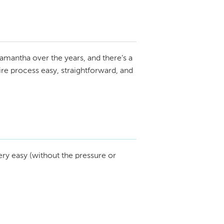
amantha over the years, and there’s a
re process easy, straightforward, and
ry easy (without the pressure or