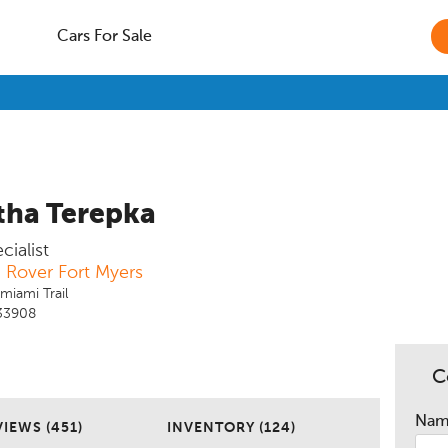
Cars For Sale
ha Terepka
ialist
 Rover Fort Myers
miami Trail
 33908
C
Na
IEWS (451)
INVENTORY (124)