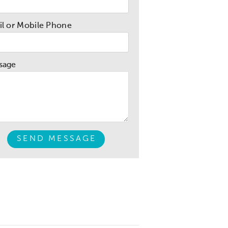
l or Mobile Phone
sage