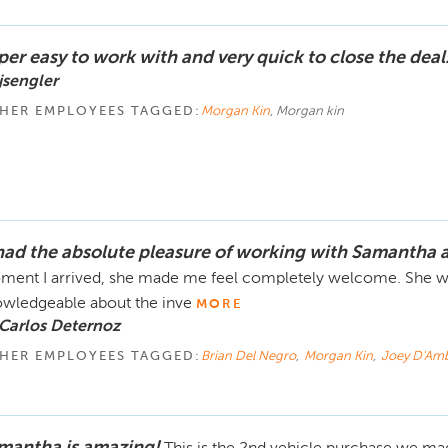
per easy to work with and very quick to close the deal
jsengler
HER EMPLOYEES TAGGED:
Morgan Kin
, Morgan kin
 had the absolute pleasure of working with Samantha a
ent I arrived, she made me feel completely welcome. She was
wledgeable about the inve
MORE
Carlos Deternoz
HER EMPLOYEES TAGGED:
Brian Del Negro
,
Morgan Kin
,
Joey D'Am
mantha is amazing!