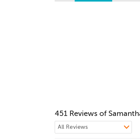
451 Reviews of Samanth