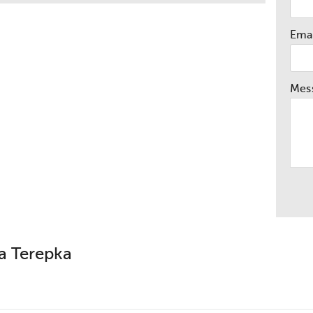
Emai
Mes
a Terepka