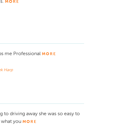
ss.
MORE
ps me Professional
MORE
ek Harp
to driving away she was so easy to
y what you
MORE