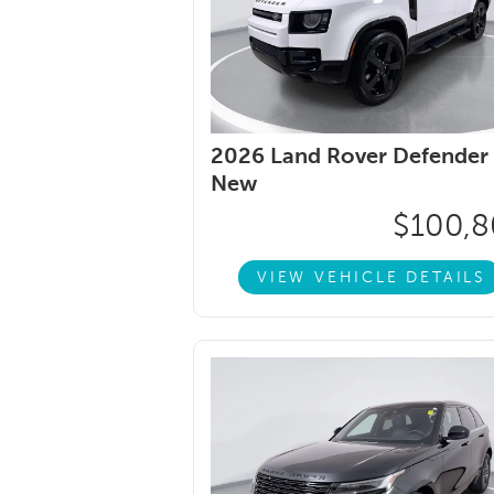
2026 Land Rover Defender 
New
$100,
VIEW VEHICLE DETAILS