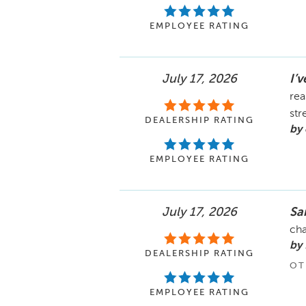
EMPLOYEE RATING
July 17, 2026
I’
rea
str
DEALERSHIP RATING
by 
EMPLOYEE RATING
July 17, 2026
Sa
cha
by 
DEALERSHIP RATING
OT
EMPLOYEE RATING