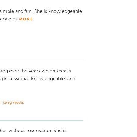
simple and fun! She is knowledgeable,
econd ca
MORE
reg over the years which speaks
s professional, knowledgeable, and
s
,
Greg Hodai
er without reservation. She is