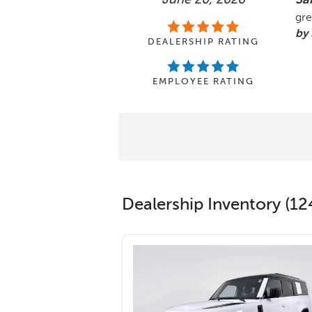
gre
by 
DEALERSHIP RATING
EMPLOYEE RATING
Dealership Inventory (12