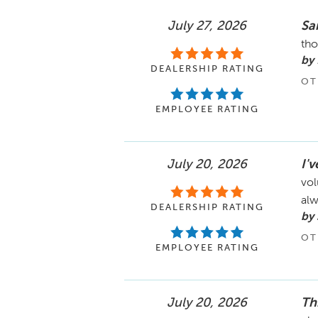
July 27, 2026
Sa
tho
by
DEALERSHIP RATING
OT
EMPLOYEE RATING
July 20, 2026
I'
vol
alw
DEALERSHIP RATING
by 
OT
EMPLOYEE RATING
July 20, 2026
Th