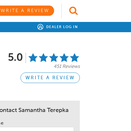
WRITE A REVIEW
DEALER LOG IN
5.0
451 Reviews
WRITE A REVIEW
ontact Samantha Terepka
me