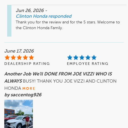
Jun 26, 2026
-
Clinton Honda
responded
Thank you for the review and for the 5 stars. Welcome to 
the Clinton Honda Family. 
June 17, 2026
DEALERSHIP RATING
EMPLOYEE RATING
Another Job We'll DONE FROM JOE VIZZI WHO IS
ALWAYS
BUSY! THANK YOU JOE VIZZI AND CLINTON
HONDA
MORE
by saccentog926