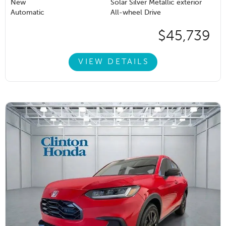
New
Solar Silver Metallic exterior
Automatic
All-wheel Drive
$45,739
VIEW DETAILS