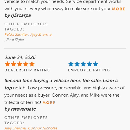
vehicle to match your needs. Service department works
with you in every which way to make sure not your
MORE
by rj3scarpa
OTHER EMPLOYEES
TAGGED:
Feliks Samiter
,
Ajay Sharma
, Paul Sigler
June 24, 2026
DEALERSHIP RATING
EMPLOYEE RATING
Second time buying a vehicle here, the sales team is
top
notch! Low pressure, personable, and highly aware of
your needs as a buyer. Connor, Ajay, and Mike were the
trifecta of terrific!
MORE
by rstevensatc
OTHER EMPLOYEES
TAGGED:
Ajay Sharma
,
Connor Nicholas