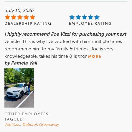
July 10, 2026
DEALERSHIP RATING
EMPLOYEE RATING
I highly recommend Joe Vizzi for purchasing your next
vehicle. This is why I’ve worked with him multiple times. I
recommend him to my family & friends. Joe is very
knowledgeable, takes his time & is thor
MORE
by Pamela Vail
OTHER EMPLOYEES
TAGGED:
Joe Vizzi
,
Deborah Greenaway