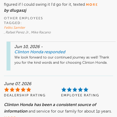
figured if I could swing it I'd go for it, texted
MORE
by dlugaszj
OTHER EMPLOYEES
TAGGED:
Feliks Samiter
, Rafael Perez Jr., Mike Racano
Jun 10, 2026
-
Clinton Honda
responded
We look forward to our continued journey as well! Thank 
you for the kind words and for choosing Clinton Honda. 
June 07, 2026
DEALERSHIP RATING
EMPLOYEE RATING
Clinton Honda has been a consistent source of
information
and service for our family for about 1p years.