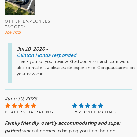
OTHER EMPLOYEES
TAGGED:
Joe Vizzi
Jul 10, 2026
-
Clinton Honda
responded
Thank you for your review. Glad Joe Vizzi  and team were 
able to make it a pleasurable experience. Congratulations on 
your new car!
June 30, 2026
DEALERSHIP RATING
EMPLOYEE RATING
Family friendly, overtly accommodating and super
patient
when it comes to helping you find the right