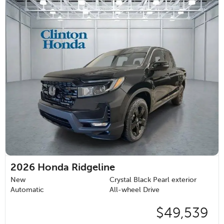
2026
Honda Ridgeline
New
Crystal Black Pearl exterior
Automatic
All-wheel Drive
$49,539