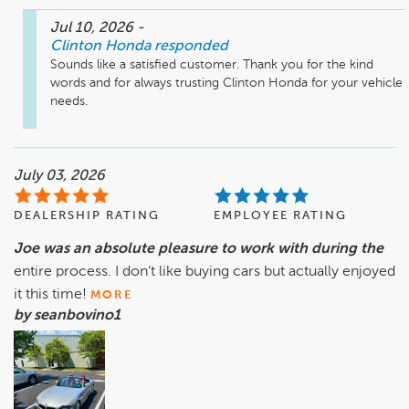
Jul 10, 2026
-
Clinton Honda
responded
Sounds like a satisfied customer. Thank you for the kind 
words and for always trusting Clinton Honda for your vehicle 
needs. 
July 03, 2026
DEALERSHIP RATING
EMPLOYEE RATING
Joe was an absolute pleasure to work with during the
entire process. I don’t like buying cars but actually enjoyed
it this time!
MORE
by seanbovino1