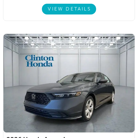
VIEW DETAILS