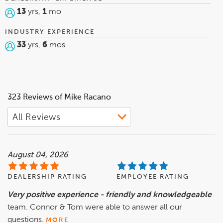
13
yrs,
1
mo
INDUSTRY EXPERIENCE
33
yrs,
6
mos
323 Reviews of Mike Racano
August 04, 2026
DEALERSHIP RATING
EMPLOYEE RATING
Very positive experience - friendly and knowledgeable
team. Connor & Tom were able to answer all our
questions.
MORE