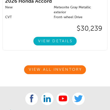
2026
Honda Accord
New
Meteorite Gray Metallic
exterior
CVT
Front-wheel Drive
$30,239
VIEW DETAILS
VIEW ALL INVENTORY