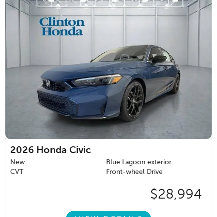
2026
Honda Civic
New
Blue Lagoon exterior
CVT
Front-wheel Drive
$28,994