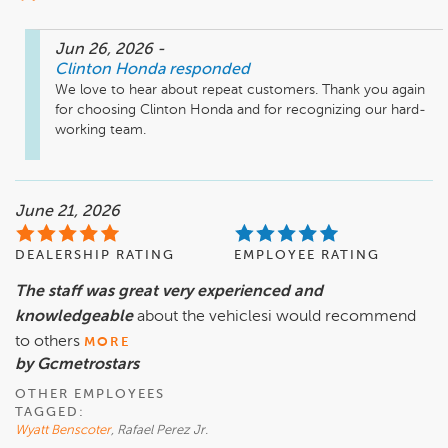
Jun 26, 2026
-
Clinton Honda
responded
We love to hear about repeat customers. Thank you again 
for choosing Clinton Honda and for recognizing our hard-
working team. 
June 21, 2026
DEALERSHIP RATING
EMPLOYEE RATING
The staff was great very experienced and
knowledgeable
about the vehiclesi would recommend
to others
MORE
by Gcmetrostars
OTHER EMPLOYEES
TAGGED:
Wyatt Benscoter
, Rafael Perez Jr.