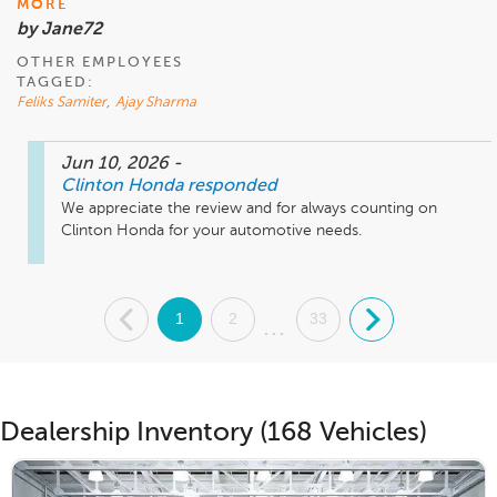
MORE
by Jane72
OTHER EMPLOYEES
TAGGED:
Feliks Samiter
,
Ajay Sharma
Jun 10, 2026
-
Clinton Honda
responded
We appreciate the review and for always counting on 
Clinton Honda for your automotive needs. 
.
1
2
33
.
...
Dealership Inventory (168 Vehicles)