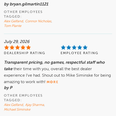
by bryan.gilmartin1121
OTHER EMPLOYEES
TAGGED:
Alex Gelfand
,
Connor Nicholas
,
Tom Plante
July 29, 2026
DEALERSHIP RATING
EMPLOYEE RATING
Transparent pricing, no games, respectful staff who
take
their time with you, overall the best dealer
experience I've had. Shout out to Mike Siminske for being
amazing to work with!
MORE
by P
OTHER EMPLOYEES
TAGGED:
Alex Gelfand
,
Ajay Sharma
,
Michael Siminske