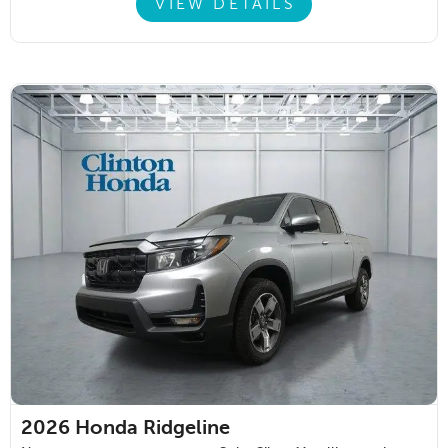
VIEW DETAILS
2026
Honda Ridgeline