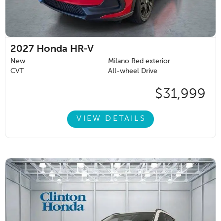
2027
Honda HR-V
New
Milano Red exterior
CVT
All-wheel Drive
$31,999
VIEW DETAILS