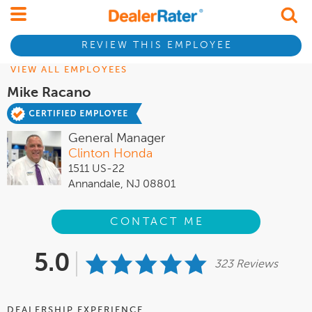
REVIEW THIS EMPLOYEE
VIEW ALL EMPLOYEES
Mike Racano
General Manager
Clinton Honda
1511 US-22
Annandale, NJ 08801
CONTACT ME
5.0
323 Reviews
DEALERSHIP EXPERIENCE