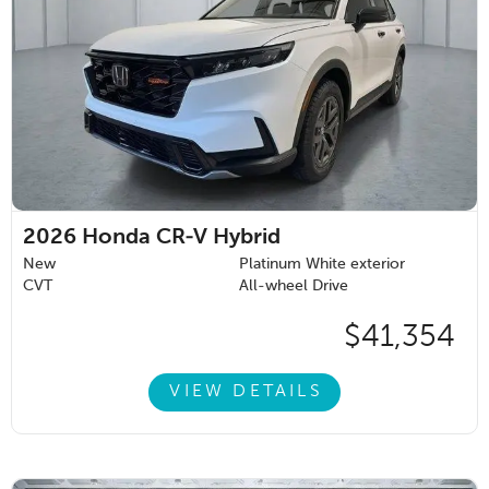
2026
Honda CR-V Hybrid
New
Platinum White exterior
CVT
All-wheel Drive
$41,354
VIEW DETAILS