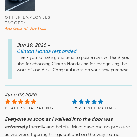
OTHER EMPLOYEES
TAGGED:
Alex Gelfand
,
Joe Vizzi
Jun 19, 2026
-
Clinton Honda
responded
Thank you for taking the time to post a review. Thank you 
also for choosing Clinton Honda and for recognizing the 
work of Joe Vizzi. Congratulations on your new purchase. 
June 07, 2026
DEALERSHIP RATING
EMPLOYEE RATING
Everyone as soon as i walked into the door was
extremely
friendly and helpful Mike gave me no pressure
as we were figuring things out and on the way home