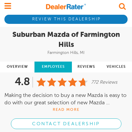
REVIEW THIS DEALERSHIP
Suburban Mazda of Farmington
Hills
Farmington Hills, MI
OVERVIEW
EMPLOYEES
REVIEWS
VEHICLES
4.8
772 Reviews
Making the decision to buy a new Mazda is easy to
do with our great selection of new Mazda ...
READ MORE
CONTACT DEALERSHIP