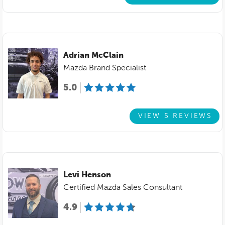
Adrian McClain
Mazda Brand Specialist
5.0
VIEW 5 REVIEWS
Levi Henson
Certified Mazda Sales Consultant
4.9