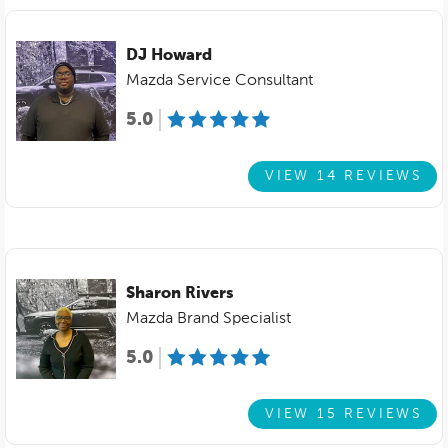
DJ Howard
Mazda Service Consultant
5.0
VIEW 14 REVIEWS
Sharon Rivers
Mazda Brand Specialist
5.0
VIEW 15 REVIEWS