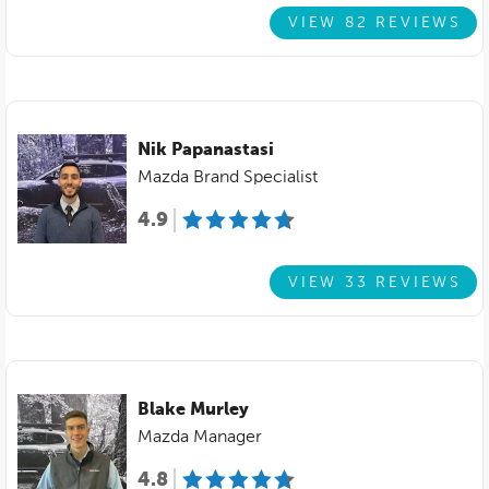
VIEW 82 REVIEWS
Nik Papanastasi
Mazda Brand Specialist
4.9
VIEW 33 REVIEWS
Blake Murley
Mazda Manager
4.8