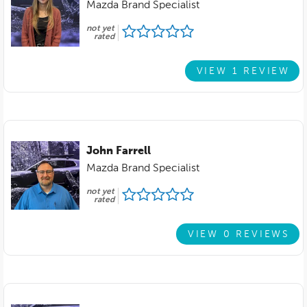
Mazda Brand Specialist
not yet
rated
VIEW 1 REVIEW
John Farrell
Mazda Brand Specialist
not yet
rated
VIEW 0 REVIEWS