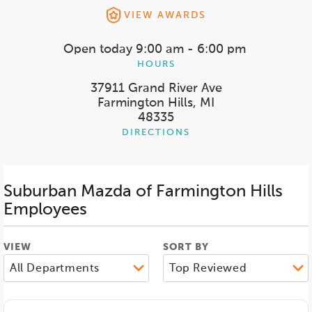
VIEW AWARDS
Open today
9:00 am - 6:00 pm
HOURS
37911 Grand River Ave
Farmington Hills, MI
48335
DIRECTIONS
Suburban Mazda of Farmington Hills
Employees
VIEW
SORT BY