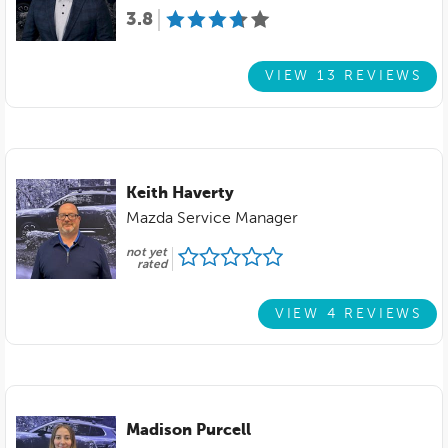
3.8
VIEW 13 REVIEWS
Keith Haverty
Mazda Service Manager
not yet
rated
VIEW 4 REVIEWS
Madison Purcell