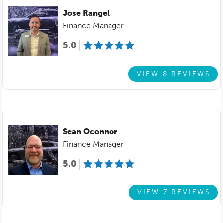
Jose Rangel
Finance Manager
5.0
VIEW 8 REVIEWS
Sean Oconnor
Finance Manager
5.0
VIEW 7 REVIEWS