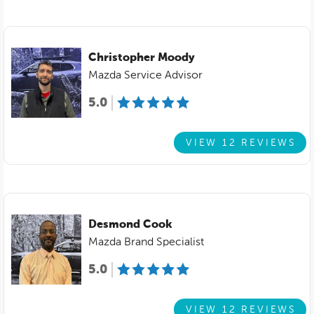
Christopher Moody
Mazda Service Advisor
5.0
VIEW 12 REVIEWS
Desmond Cook
Mazda Brand Specialist
5.0
VIEW 12 REVIEWS