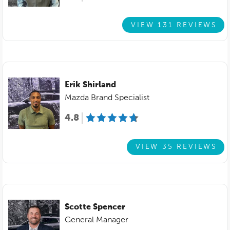
VIEW 131 REVIEWS
Erik Shirland
Mazda Brand Specialist
4.8
VIEW 35 REVIEWS
Scotte Spencer
General Manager