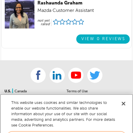
Rashaunda Graham
Mazda Customer Assistant
not yet
rated
VIEW 0 REVIEWS
|
U.S.
Canada
Terms of Use
About Us
Accessibility Statement
This website uses cookies and similar technologies to
Contact Us
Community Guidelines
enable our website functionalities. We also share
Sitemap
Privacy Notice
information about your use of our site with our social
For Dealers
California Privacy Notice
media, advertising and analytics partners. For more details
see Cookie Preferences.
Help Center
Your Privacy Choices
Cookie Preferences
Car Recalls