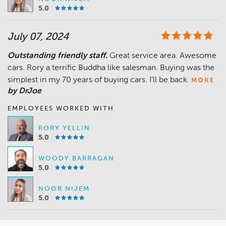
5.0
July 07, 2024
Outstanding friendly staff.
Great service area. Awesome
cars. Rory a terrific Buddha like salesman. Buying was the
simplest in my 70 years of buying cars. I’ll be back.
MORE
by DrJoe
EMPLOYEES WORKED WITH
RORY YELLIN
5.0
WOODY BARRAGAN
5.0
NOOR NIJEM
5.0