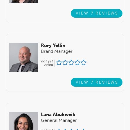
VIEW 7 REVIEWS
Rory Yellin
Brand Manager
not yet
rated
VIEW 7 REVIEWS
Lana Abukweik
General Manager