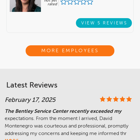
not yet
rated
VIEW 5 REVIEWS
MORE EMPLOYEES
Latest Reviews
February 17, 2025
The Bentley Service Center recently exceeded my
expectations. From the moment I arrived, David
Montenegro was courteous and professional, promptly
addressing my concerns and keeping me informed thr