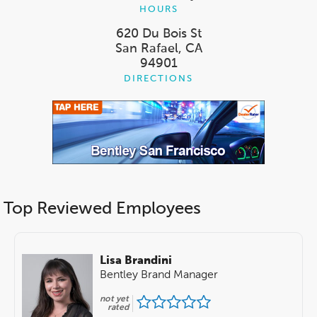
HOURS
620 Du Bois St
San Rafael, CA
94901
DIRECTIONS
Top Reviewed Employees
Lisa Brandini
Bentley Brand Manager
not yet
rated