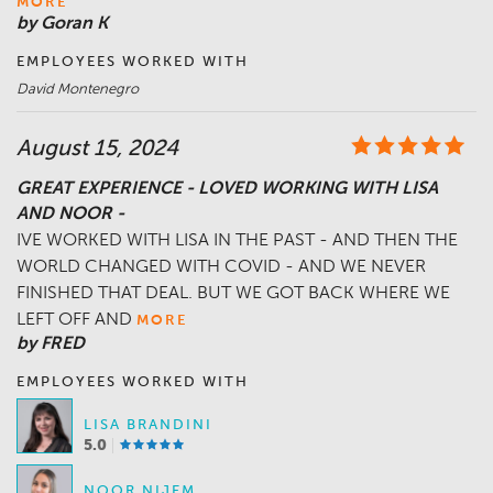
MORE
by Goran K
EMPLOYEES WORKED WITH
David Montenegro
August 15, 2024
GREAT EXPERIENCE - LOVED WORKING WITH LISA
AND NOOR -
IVE WORKED WITH LISA IN THE PAST - AND THEN THE
WORLD CHANGED WITH COVID - AND WE NEVER
FINISHED THAT DEAL. BUT WE GOT BACK WHERE WE
LEFT OFF AND
MORE
by FRED
EMPLOYEES WORKED WITH
LISA BRANDINI
5.0
NOOR NIJEM