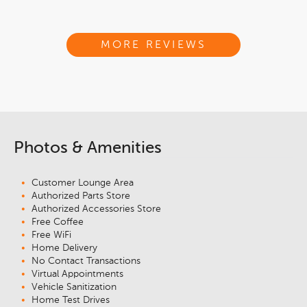
MORE REVIEWS
Photos & Amenities
Customer Lounge Area
Authorized Parts Store
Authorized Accessories Store
Free Coffee
Free WiFi
Home Delivery
No Contact Transactions
Virtual Appointments
Vehicle Sanitization
Home Test Drives