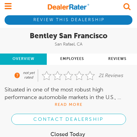
REVIEW THIS DEALERSHIP
Bentley San Francisco
San Rafael, CA
OVERVIEW
EMPLOYEES
REVIEWS
not yet
21 Reviews
rated
Situated in one of the most robust high
performance automobile markets in the U.S., ...
READ MORE
CONTACT DEALERSHIP
Closed Today